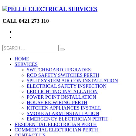
CALL 0421 273 110
HOME
SERVICES
SWITCHBOARD UPGRADES
RCD SAFETY SWITCHES PERTH
SPLIT SYSTEM AIR CON INSTALLATION
ELECTRICAL SAFETY INSPECTION
LED LIGHTING INSTALLATION
POWER POINT INSTALLATION
HOUSE RE-WIRING PERTH
KITCHEN APPLIANCES INSTALL
SMOKE ALARM INSTALLATION
EMERGENCY ELECTRICIAN PERTH
RESIDENTIAL ELECTRICIAN PERTH
COMMERCIAL ELECTRICIAN PERTH
CONTACT US