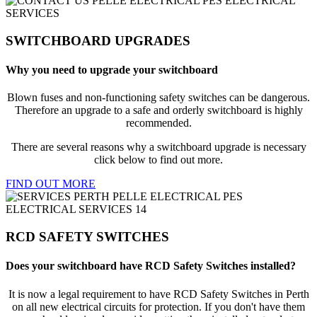
SWITCHBOARD UPGRADES
Why you need to upgrade your switchboard
Blown fuses and non-functioning safety switches can be dangerous.
Therefore an upgrade to a safe and orderly switchboard is highly
recommended.
There are several reasons why a switchboard upgrade is necessary
click below to find out more.
FIND OUT MORE
RCD SAFETY SWITCHES
Does your switchboard have RCD Safety Switches installed?
It is now a legal requirement to have RCD Safety Switches in Perth
on all new electrical circuits for protection. If you don't have them