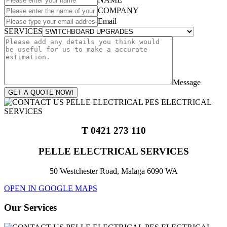
COMPANY
Email
SERVICES
Message
GET A QUOTE NOW!
T 0421 273 110
PELLE ELECTRICAL SERVICES
50 Westchester Road, Malaga 6090 WA
OPEN IN GOOGLE MAPS
Our Services