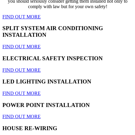
you should seriously consider getting them installed not only to
comply with law but for your own safety!
FIND OUT MORE
SPLIT SYSTEM AIR CONDITIONING
INSTALLATION
FIND OUT MORE
ELECTRICAL SAFETY INSPECTION
FIND OUT MORE
LED LIGHTING INSTALLATION
FIND OUT MORE
POWER POINT INSTALLATION
FIND OUT MORE
HOUSE RE-WIRING