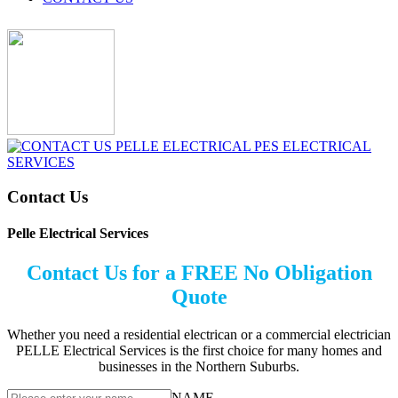
Contact Us
Pelle Electrical Services
Contact Us for a FREE No Obligation
Quote
Whether you need a residential electrican or a commercial electrician
PELLE Electrical Services is the first choice for many homes and
businesses in the Northern Suburbs.
NAME