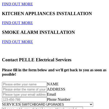
FIND OUT MORE
KITCHEN APPLIANCES INSTALLATION
FIND OUT MORE
SMOKE ALARM INSTALLATION
FIND OUT MORE
Contact PELLE Electrical Services
Please fill in the form below and we'll get back to you as soon as
possible!
NAME
ADDRESS
Email
Phone Number
SERVICES