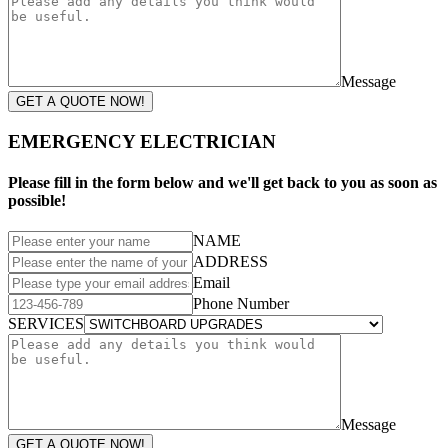
Message
GET A QUOTE NOW!
EMERGENCY ELECTRICIAN
Please fill in the form below and we'll get back to you as soon as
possible!
NAME
ADDRESS
Email
Phone Number
SERVICES
Message
GET A QUOTE NOW!