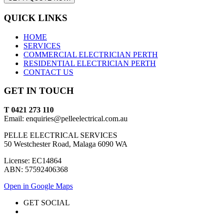
QUICK LINKS
HOME
SERVICES
COMMERCIAL ELECTRICIAN PERTH
RESIDENTIAL ELECTRICIAN PERTH
CONTACT US
GET IN TOUCH
T 0421 273 110
Email: enquiries@pelleelectrical.com.au
PELLE ELECTRICAL SERVICES
50 Westchester Road, Malaga 6090 WA
License: EC14864
ABN: 57592406368
Open in Google Maps
GET SOCIAL