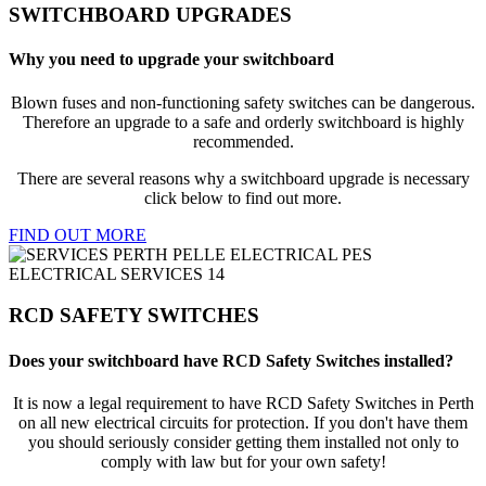
SWITCHBOARD UPGRADES
Why you need to upgrade your switchboard
Blown fuses and non-functioning safety switches can be dangerous.
Therefore an upgrade to a safe and orderly switchboard is highly
recommended.
There are several reasons why a switchboard upgrade is necessary
click below to find out more.
FIND OUT MORE
RCD SAFETY SWITCHES
Does your switchboard have RCD Safety Switches installed?
It is now a legal requirement to have RCD Safety Switches in Perth
on all new electrical circuits for protection. If you don't have them
you should seriously consider getting them installed not only to
comply with law but for your own safety!