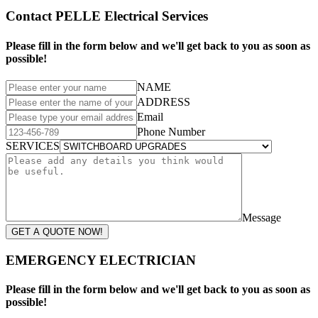
Contact PELLE Electrical Services
Please fill in the form below and we'll get back to you as soon as
possible!
NAME
ADDRESS
Email
Phone Number
SERVICES
Message
GET A QUOTE NOW!
EMERGENCY ELECTRICIAN
Please fill in the form below and we'll get back to you as soon as
possible!