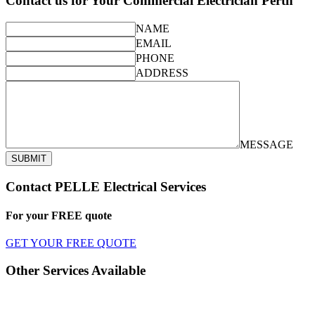
Contact us for Your Commercial Electrician Perth
NAME
EMAIL
PHONE
ADDRESS
MESSAGE
SUBMIT
Contact PELLE Electrical Services
For your
FREE
quote
GET YOUR FREE QUOTE
Other Services Available