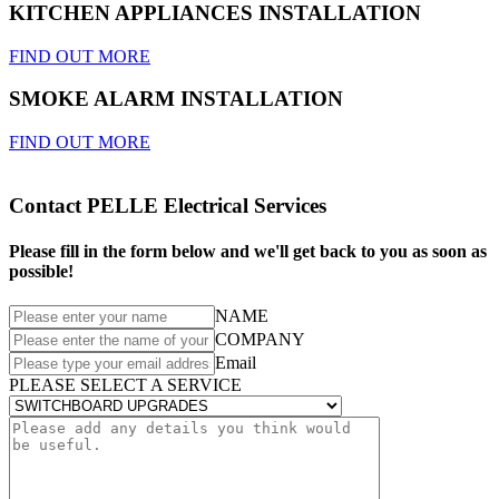
KITCHEN APPLIANCES INSTALLATION
FIND OUT MORE
SMOKE ALARM INSTALLATION
FIND OUT MORE
Contact PELLE Electrical Services
Please fill in the form below and we'll get back to you as soon as
possible!
NAME
COMPANY
Email
PLEASE SELECT A SERVICE