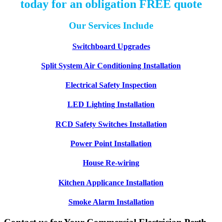
today for an obligation FREE quote
Our Services Include
Switchboard Upgrades
Split System Air Conditioning Installation
Electrical Safety Inspection
LED Lighting Installation
RCD Safety Switches Installation
Power Point Installation
House Re-wiring
Kitchen Applicance Installation
Smoke Alarm Installation