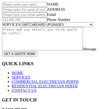
NAME
ADDRESS
Email
Phone Number
SERVICES
Message
GET A QUOTE NOW!
QUICK LINKS
HOME
SERVICES
COMMERCIAL ELECTRICIAN PERTH
RESIDENTIAL ELECTRICIAN PERTH
CONTACT US
GET IN TOUCH