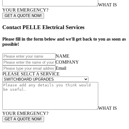
WHAT IS
YOUR EMERGENCY?
GET A QUOTE NOW!
Contact PELLE Electrical Services
Please fill in the form below and we'll get back to you as soon as
possible!
NAME
COMPANY
Email
PLEASE SELCT A SERVICE
WHAT IS
YOUR EMERGENCY?
GET A QUOTE NOW!