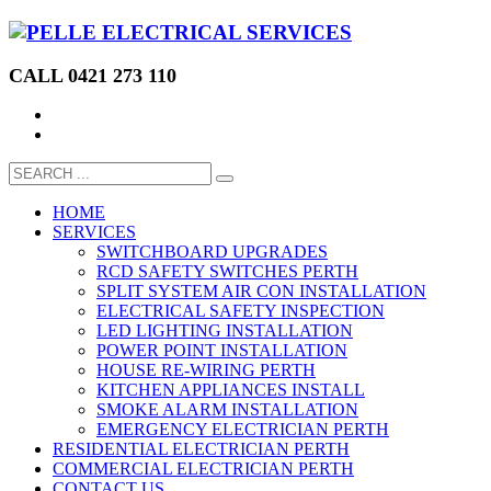
CALL 0421 273 110
HOME
SERVICES
SWITCHBOARD UPGRADES
RCD SAFETY SWITCHES PERTH
SPLIT SYSTEM AIR CON INSTALLATION
ELECTRICAL SAFETY INSPECTION
LED LIGHTING INSTALLATION
POWER POINT INSTALLATION
HOUSE RE-WIRING PERTH
KITCHEN APPLIANCES INSTALL
SMOKE ALARM INSTALLATION
EMERGENCY ELECTRICIAN PERTH
RESIDENTIAL ELECTRICIAN PERTH
COMMERCIAL ELECTRICIAN PERTH
CONTACT US