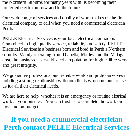
the Northern Suburbs for many years with us becoming their
preferred electrican now and in the future.
Our wide range of services and quality of work makes us the first
electrical company to call when you need a commercial electrican
Perth.
PELLE Electrical Services is your local electrical contractor.
Committed to high quality service, reliability and safety, PELLE
Electrical Services is a business born and bred in Perth’s Northern
suburbs. Mainly operating from Dianella, Morley and the Malaga
area, the business has established a reputation for high calibre work
and great integrity.
We guarantee professional and reliable work and pride ourselves in
building a strong relationship with our clients who continue to use
us for all their electrical needs.
We are here to help, whether it is an emergency or routine elctrical
work at your business. You can trust us to complete the work on
time and on budget.
If you need a commercial electrician
Perth contact PELLE Electrical Services