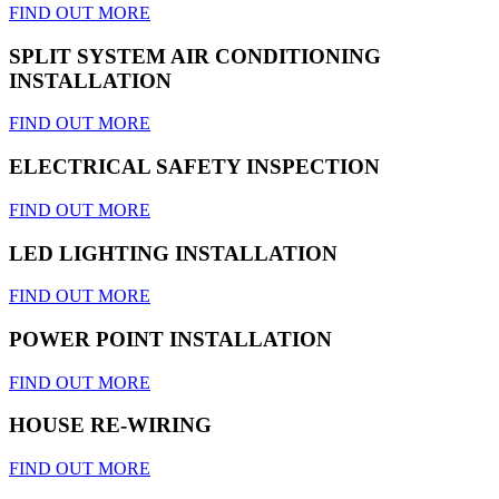
FIND OUT MORE
SPLIT SYSTEM AIR CONDITIONING
INSTALLATION
FIND OUT MORE
ELECTRICAL SAFETY INSPECTION
FIND OUT MORE
LED LIGHTING INSTALLATION
FIND OUT MORE
POWER POINT INSTALLATION
FIND OUT MORE
HOUSE RE-WIRING
FIND OUT MORE