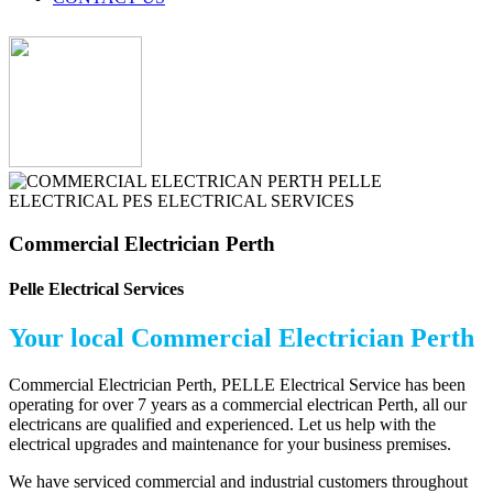
Commercial Electrician Perth
Pelle Electrical Services
Your local Commercial Electrician Perth
Commercial Electrician Perth, PELLE Electrical Service has been
operating for over 7 years as a commercial electrican Perth, all our
electricans are qualified and experienced. Let us help with the
electrical upgrades and maintenance for your business premises.
We have serviced commercial and industrial customers throughout