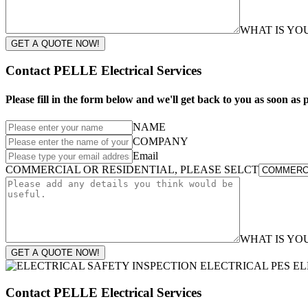
WHAT IS Y
GET A QUOTE NOW!
Contact PELLE Electrical Services
Please fill in the form below and we'll get back to you as soon as p
NAME
COMPANY
Email
COMMERCIAL OR RESIDENTIAL, PLEASE SELCT
WHAT IS Y
GET A QUOTE NOW!
Contact PELLE Electrical Services