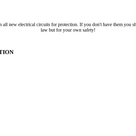
all new electrical circuits for protection. If you don't have them you s
law but for your own safety!
TION