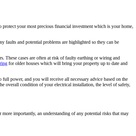
to protect your most precious financial investment which is your home,
Any faults and potential problems are highlighted so they can be
s. These cases are often at risk of faulty earthing or wiring and
ring
for older houses which will bring your property up to date and
o full power, and you will receive all necessary advice based on the
 overall condition of your electrical installation, the level of safety,
r more importantly, an understanding of any potential risks that may