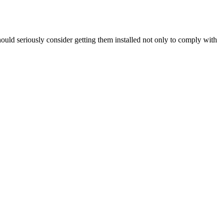
hould seriously consider getting them installed not only to comply with