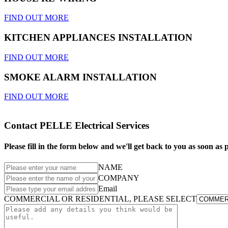
FIND OUT MORE
KITCHEN APPLIANCES INSTALLATION
FIND OUT MORE
SMOKE ALARM INSTALLATION
FIND OUT MORE
Contact PELLE Electrical Services
Please fill in the form below and we'll get back to you as soon as p
NAME
COMPANY
Email
COMMERCIAL OR RESIDENTIAL, PLEASE SELECT