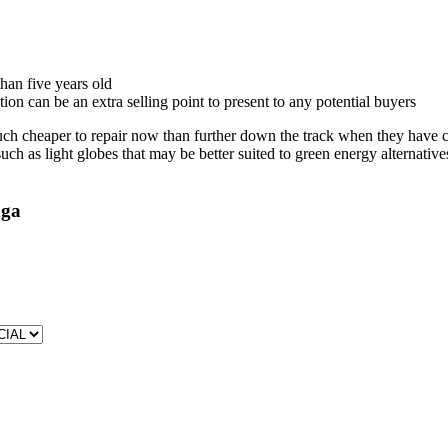
han five years old
tion can be an extra selling point to present to any potential buyers
ch cheaper to repair now than further down the track when they have ca
ch as light globes that may be better suited to green energy alternativ
aga