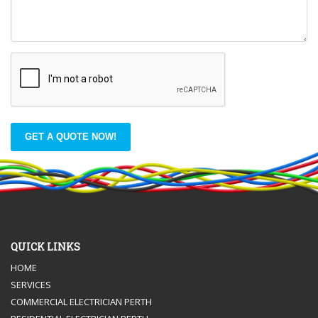
GET A QUOTE NOW!
QUICK LINKS
HOME
SERVICES
COMMERCIAL ELECTRICIAN PERTH