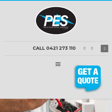
CALL 0421 273 110