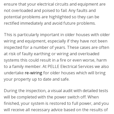
ensure that your electrical circuits and equipment are
not overloaded and poised to fail. Any faults and
potential problems are highlighted so they can be
rectified immediately and avoid future problems.
This is particularly important in older houses with older
wiring and equipment, especially if they have not been
inspected for a number of years. These cases are often
at risk of faulty earthing or wiring and overloaded
systems this could result in a fire or even worse, harm
to a family member. At PELLE Electrical Services we also
undertake
re-wiring
for older houses which will bring
your property up to date and safe.
During the inspection, a visual audit with detailed tests
will be completed with the power switch off. When
finished, your system is restored to full power, and you
will receive all necessary advice based on the results of