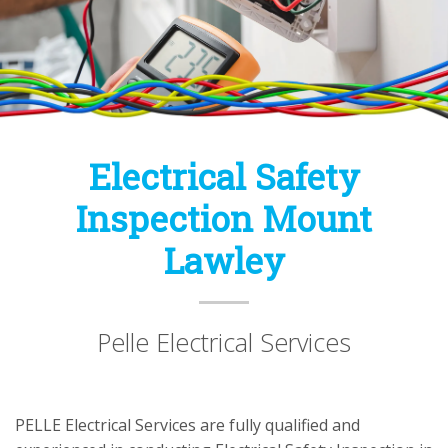
Electrical Safety
Inspection Mount
Lawley
Pelle Electrical Services
PELLE Electrical Services are fully qualified and