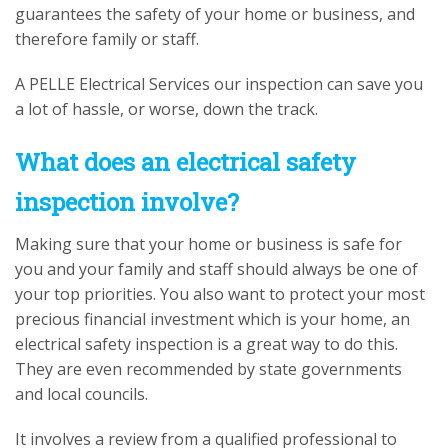
guarantees the safety of your home or business, and
therefore family or staff.
A PELLE Electrical Services our inspection can save you
a lot of hassle, or worse, down the track.
What does an electrical safety
inspection involve?
Making sure that your home or business is safe for
you and your family and staff should always be one of
your top priorities. You also want to protect your most
precious financial investment which is your home, an
electrical safety inspection is a great way to do this.
They are even recommended by state governments
and local councils.
It involves a review from a qualified professional to