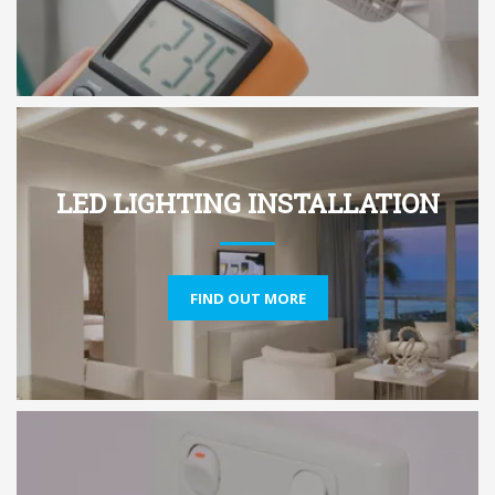
LED LIGHTING INSTALLATION
FIND OUT MORE