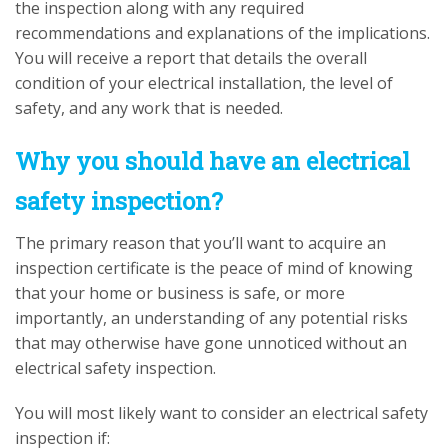
the inspection along with any required
recommendations and explanations of the implications.
You will receive a report that details the overall
condition of your electrical installation, the level of
safety, and any work that is needed.
Why you should have an electrical
safety inspection?
The primary reason that you’ll want to acquire an
inspection certificate is the peace of mind of knowing
that your home or business is safe, or more
importantly, an understanding of any potential risks
that may otherwise have gone unnoticed without an
electrical safety inspection.
You will most likely want to consider an electrical safety
inspection if: