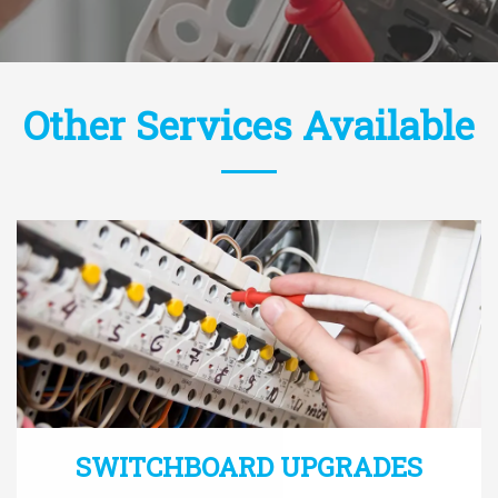
Other Services Available
SWITCHBOARD UPGRADES