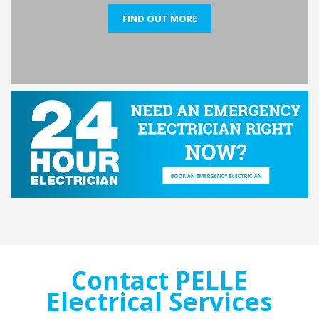
FIND OUT MORE
Contact PELLE
Electrical Services