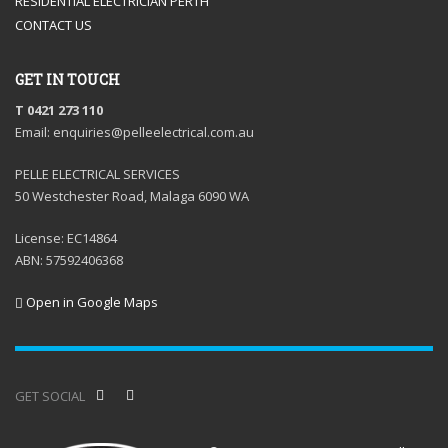
RESIDENTIAL ELECTRICIAN PERTH
CONTACT US
GET IN TOUCH
T 0421 273 110
Email: enquiries@pelleelectrical.com.au
PELLE ELECTRICAL SERVICES
50 Westchester Road, Malaga 6090 WA
License: EC14864
ABN: 57592406368
Open in Google Maps
GET SOCIAL