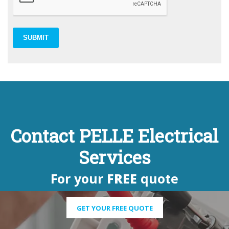
SUBMIT
Contact PELLE Electrical
Services
For your
FREE
quote
GET YOUR FREE QUOTE