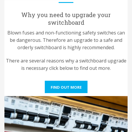
Why you need to upgrade your
switchboard
Blown fuses and non-functioning safety switches can
be dangerous. Therefore an upgrade to a safe and
orderly switchboard is highly recommended.
There are several reasons why a switchboard upgrade
is necessary click below to find out more.
FIND OUT MORE