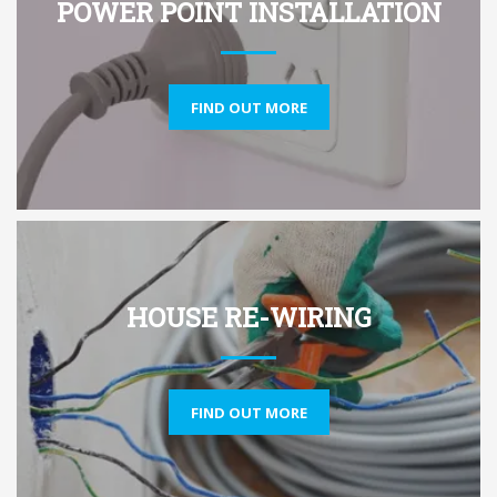
POWER POINT INSTALLATION
FIND OUT MORE
HOUSE RE-WIRING
FIND OUT MORE