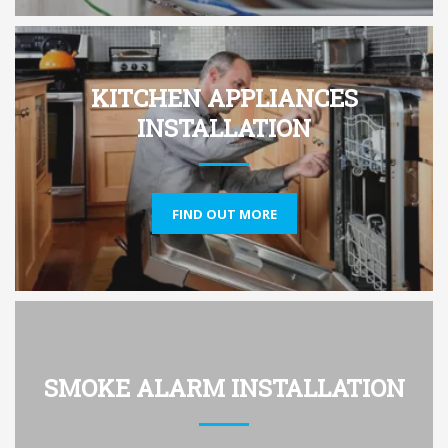
KITCHEN APPLIANCES
INSTALLATION
FIND OUT MORE
SMOKE ALARM INSTALLATION