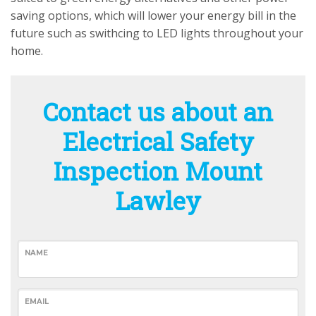
saving options, which will lower your energy bill in the
future such as swithcing to LED lights throughout your
home.
Contact us about an
Electrical Safety
Inspection Mount
Lawley
NAME
EMAIL