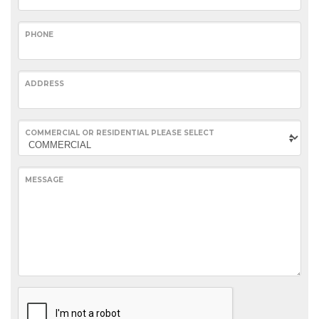
PHONE
ADDRESS
COMMERCIAL OR RESIDENTIAL PLEASE SELECT
MESSAGE