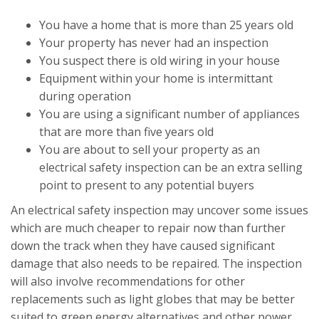
You have a home that is more than 25 years old
Your property has never had an inspection
You suspect there is old wiring in your house
Equipment within your home is intermittant
during operation
You are using a significant number of appliances
that are more than five years old
You are about to sell your property as an
electrical safety inspection can be an extra selling
point to present to any potential buyers
An electrical safety inspection may uncover some issues
which are much cheaper to repair now than further
down the track when they have caused significant
damage that also needs to be repaired. The inspection
will also involve recommendations for other
replacements such as light globes that may be better
suited to green energy alternatives and other power