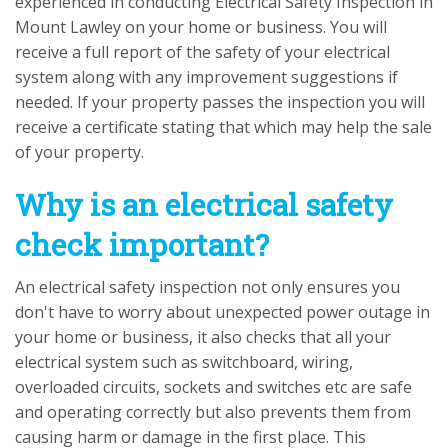
experienced in conducting Electrical Safety Inspection in
Mount Lawley on your home or business. You will
receive a full report of the safety of your electrical
system along with any improvement suggestions if
needed. If your property passes the inspection you will
receive a certificate stating that which may help the sale
of your property.
Why is an electrical safety
check important?
An electrical safety inspection not only ensures you
don't have to worry about unexpected power outage in
your home or business, it also checks that all your
electrical system such as switchboard, wiring,
overloaded circuits, sockets and switches etc are safe
and operating correctly but also prevents them from
causing harm or damage in the first place. This