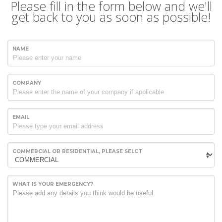
Please fill in the form below and we'll
get back to you as soon as possible!
NAME
COMPANY
EMAIL
COMMERCIAL OR RESIDENTIAL, PLEASE SELCT
WHAT IS YOUR EMERGENCY?