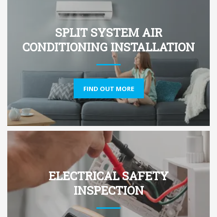
SPLIT SYSTEM AIR
CONDITIONING INSTALLATION
FIND OUT MORE
ELECTRICAL SAFETY
INSPECTION