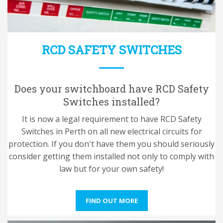
RCD SAFETY SWITCHES
Does your switchboard have RCD Safety
Switches installed?
It is now a legal requirement to have RCD Safety
Switches in Perth on all new electrical circuits for
protection. If you don't have them you should seriously
consider getting them installed not only to comply with
law but for your own safety!
FIND OUT MORE