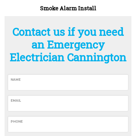
Smoke Alarm Install
Contact us if you need
an Emergency
Electrician Cannington
NAME
EMAIL
PHONE