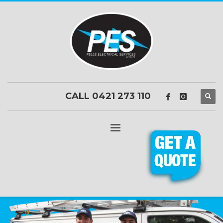
CALL 0421 273 110