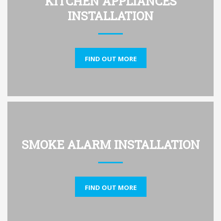
KITCHEN APPLIANCES
INSTALLATION
FIND OUT MORE
SMOKE ALARM INSTALLATION
FIND OUT MORE