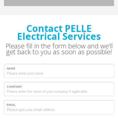
Contact PELLE
Electrical Services
Please fill in the form below and we'll
get back to you as soon as possible!
NAME
COMPANY
EMAIL