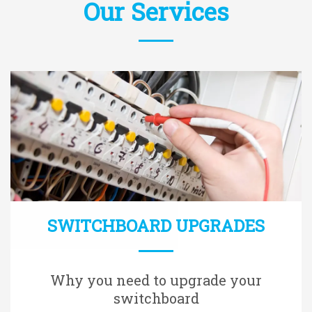
Our Services
SWITCHBOARD UPGRADES
Why you need to upgrade your
switchboard