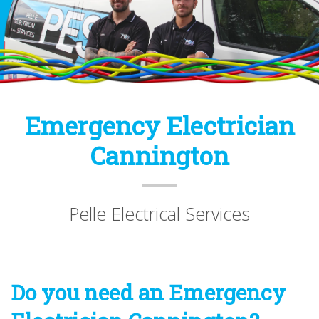
Emergency Electrician
Cannington
Pelle Electrical Services
Do you need an Emergency