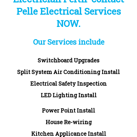
Pelle Electrical Services
NOW.
Our Services include
Switchboard Upgrades
Split System Air Conditioning Install
Electrical Safety Inspection
LED Lighting Install
Power Point Install
House Re-wiring
Kitchen Applicance Install