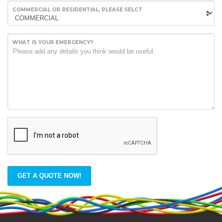
COMMERCIAL OR RESIDENTIAL, PLEASE SELCT
WHAT IS YOUR EMERGENCY?
GET A QUOTE NOW!