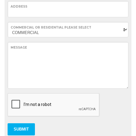
ADDRESS
COMMERCIAL OR RESIDENTIAL PLEASE SELECT
MESSAGE
SUBMIT