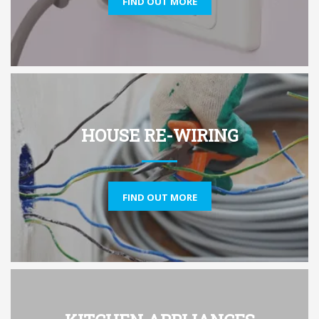
FIND OUT MORE
HOUSE RE-WIRING
FIND OUT MORE