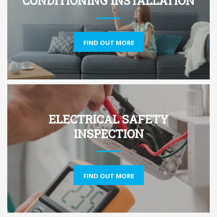
CONDITIONING INSTALLATION
FIND OUT MORE
ELECTRICAL SAFETY
INSPECTION
FIND OUT MORE