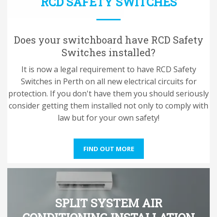
RCD SAFETY SWITCHES
Does your switchboard have RCD Safety
Switches installed?
It is now a legal requirement to have RCD Safety
Switches in Perth on all new electrical circuits for
protection. If you don't have them you should seriously
consider getting them installed not only to comply with
law but for your own safety!
FIND OUT MORE
SPLIT SYSTEM AIR