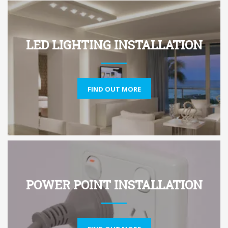
LED LIGHTING INSTALLATION
FIND OUT MORE
POWER POINT INSTALLATION