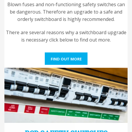
Blown fuses and non-functioning safety switches can
be dangerous. Therefore an upgrade to a safe and
orderly switchboard is highly recommended.
There are several reasons why a switchboard upgrade
is necessary click below to find out more.
FIND OUT MORE