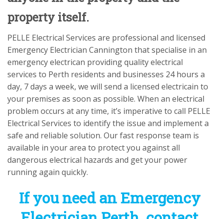
property itself.
PELLE Electrical Services are professional and licensed
Emergency Electrician Cannington that specialise in an
emergency electrican providing quality electrical
services to Perth residents and businesses 24 hours a
day, 7 days a week, we will send a licensed electricain to
your premises as soon as possible. When an electrical
problem occurs at any time, it’s imperative to call PELLE
Electrical Services to identify the issue and implement a
safe and reliable solution. Our fast response team is
available in your area to protect you against all
dangerous electrical hazards and get your power
running again quickly.
If you need an Emergency
Electrician Perth contact