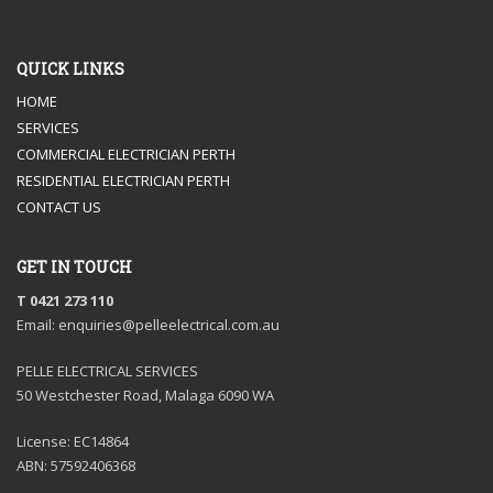
QUICK LINKS
HOME
SERVICES
COMMERCIAL ELECTRICIAN PERTH
RESIDENTIAL ELECTRICIAN PERTH
CONTACT US
GET IN TOUCH
T 0421 273 110
Email: enquiries@pelleelectrical.com.au
PELLE ELECTRICAL SERVICES
50 Westchester Road, Malaga 6090 WA
License: EC14864
ABN: 57592406368