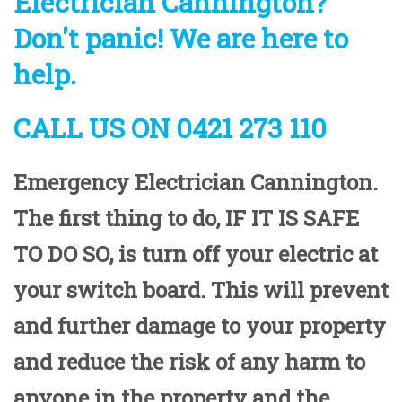
Electrician Cannington?
Don't panic! We are here to
help.
CALL US ON 0421 273 110
Emergency Electrician Cannington.
The first thing to do,
IF IT IS SAFE
TO DO SO
, is turn off your electric at
your switch board. This will prevent
and further damage to your property
and reduce the risk of any harm to
anyone in the property and the