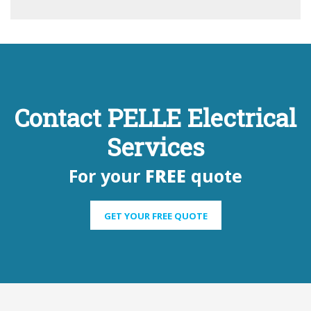
Contact PELLE Electrical
Services
For your
FREE
quote
GET YOUR FREE QUOTE