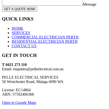
Message
GET A QUOTE NOW!
QUICK LINKS
HOME
SERVICES
COMMERCIAL ELECTRICIAN PERTH
RESIDENTIAL ELECTRICIAN PERTH
CONTACT US
GET IN TOUCH
T 0421 273 110
Email: enquiries@pelleelectrical.com.au
PELLE ELECTRICAL SERVICES
50 Westchester Road, Malaga 6090 WA
License: EC14864
ABN: 57592406368
Open in Google Maps