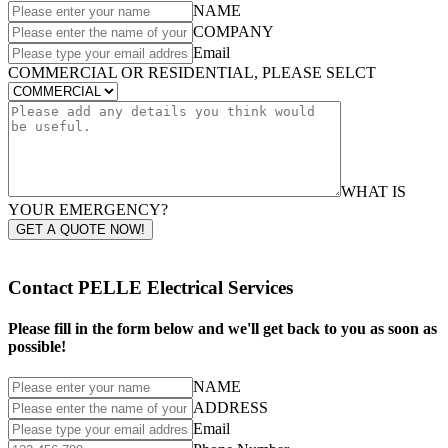
NAME
COMPANY
Email
COMMERCIAL OR RESIDENTIAL, PLEASE SELCT
WHAT IS
YOUR EMERGENCY?
GET A QUOTE NOW!
Contact PELLE Electrical Services
Please fill in the form below and we'll get back to you as soon as
possible!
NAME
ADDRESS
Email