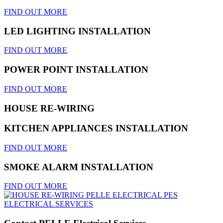
FIND OUT MORE
LED LIGHTING INSTALLATION
FIND OUT MORE
POWER POINT INSTALLATION
FIND OUT MORE
HOUSE RE-WIRING
KITCHEN APPLIANCES INSTALLATION
FIND OUT MORE
SMOKE ALARM INSTALLATION
FIND OUT MORE