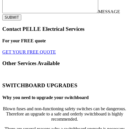
MESSAGE
SUBMIT
Contact PELLE Electrical Services
For your
FREE
quote
GET YOUR FREE QUOTE
Other Services Available
SWITCHBOARD UPGRADES
Why you need to upgrade your switchboard
Blown fuses and non-functioning safety switches can be dangerous.
Therefore an upgrade to a safe and orderly switchboard is highly
recommended.
There are several reasons why a switchboard upgrade is necessary