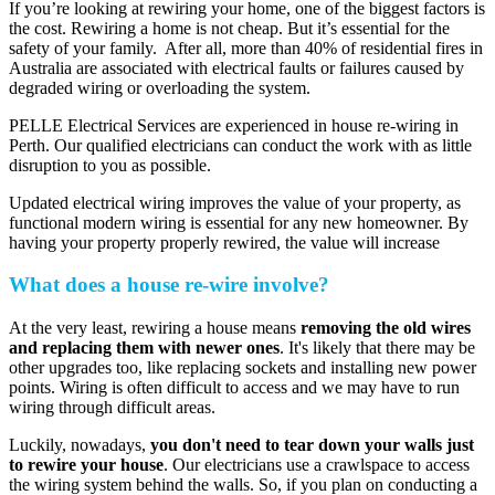
If you’re looking at rewiring your home, one of the biggest factors is
the cost. Rewiring a home is not cheap. But it’s essential for the
safety of your family. After all, more than 40% of residential fires in
Australia are associated with electrical faults or failures caused by
degraded wiring or overloading the system.
PELLE Electrical Services are experienced in house re-wiring in
Perth. Our qualified electricians can conduct the work with as little
disruption to you as possible.
Updated electrical wiring improves the value of your property, as
functional modern wiring is essential for any new homeowner. By
having your property properly rewired, the value will increase
What does a house re-wire involve?
At the very least, rewiring a house means
removing the old wires
and replacing them with newer ones
. It's likely that there may be
other upgrades too, like replacing sockets and installing new power
points. Wiring is often difficult to access and we may have to run
wiring through difficult areas.
Luckily, nowadays,
you don't need to tear down your walls just
to rewire your house
. Our electricians use a crawlspace to access
the wiring system behind the walls. So, if you plan on conducting a