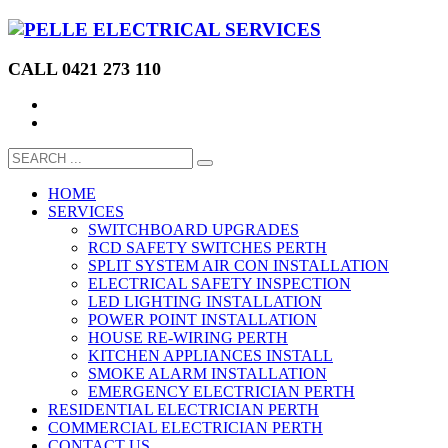
CALL 0421 273 110
HOME
SERVICES
SWITCHBOARD UPGRADES
RCD SAFETY SWITCHES PERTH
SPLIT SYSTEM AIR CON INSTALLATION
ELECTRICAL SAFETY INSPECTION
LED LIGHTING INSTALLATION
POWER POINT INSTALLATION
HOUSE RE-WIRING PERTH
KITCHEN APPLIANCES INSTALL
SMOKE ALARM INSTALLATION
EMERGENCY ELECTRICIAN PERTH
RESIDENTIAL ELECTRICIAN PERTH
COMMERCIAL ELECTRICIAN PERTH
CONTACT US