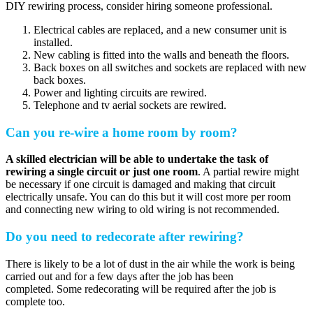
DIY rewiring process, consider hiring someone professional.
Electrical cables are replaced, and a new consumer unit is
installed.
New cabling is fitted into the walls and beneath the floors.
Back boxes on all switches and sockets are replaced with new
back boxes.
Power and lighting circuits are rewired.
Telephone and tv aerial sockets are rewired.
Can you re-wire a home room by room?
A skilled electrician will be able to undertake the task of
rewiring a single circuit or just one room
. A partial rewire might
be necessary if one circuit is damaged and making that circuit
electrically unsafe. You can do this but it will cost more per room
and connecting new wiring to old wiring is not recommended.
Do you need to redecorate after rewiring?
There is likely to be a lot of dust in the air while the work is being
carried out and for a few days after the job has been
completed. Some redecorating will be required after the job is
complete too.