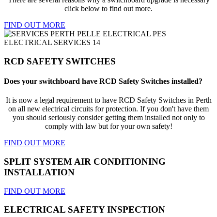
click below to find out more.
FIND OUT MORE
RCD SAFETY SWITCHES
Does your switchboard have RCD Safety Switches installed?
It is now a legal requirement to have RCD Safety Switches in Perth
on all new electrical circuits for protection. If you don't have them
you should seriously consider getting them installed not only to
comply with law but for your own safety!
FIND OUT MORE
SPLIT SYSTEM AIR CONDITIONING
INSTALLATION
FIND OUT MORE
ELECTRICAL SAFETY INSPECTION