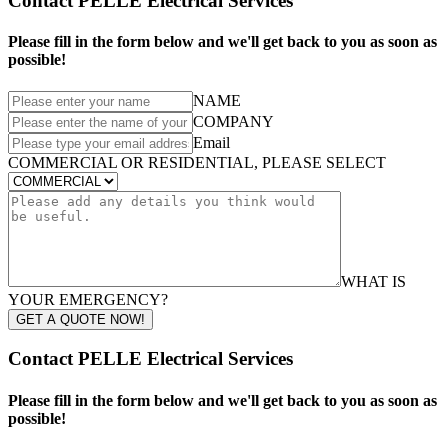
Contact PELLE Electrical Services
Please fill in the form below and we'll get back to you as soon as
possible!
NAME
COMPANY
Email
COMMERCIAL OR RESIDENTIAL, PLEASE SELECT
WHAT IS
YOUR EMERGENCY?
GET A QUOTE NOW!
Contact PELLE Electrical Services
Please fill in the form below and we'll get back to you as soon as
possible!