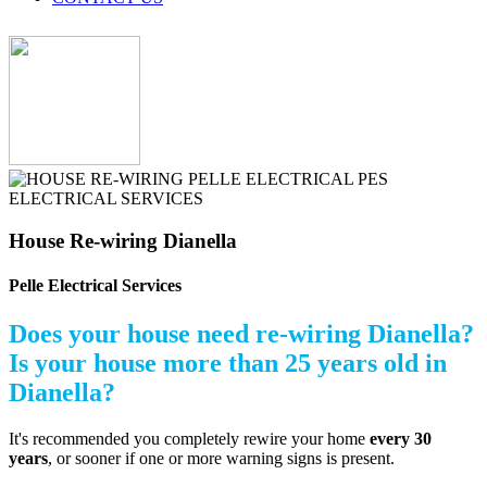
House Re-wiring Dianella
Pelle Electrical Services
Does your house need re-wiring Dianella?
Is your house more than 25 years old in
Dianella?
It's recommended you completely rewire your home
every 30
years
, or sooner if one or more warning signs is present.