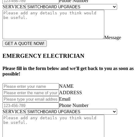
Phone Number
SERVICES
Message
GET A QUOTE NOW!
EMERGENCY ELECTRICIAN
Please fill in the form below and we'll get back to you as soon as
possible!
NAME
ADDRESS
Email
Phone Number
SERVICES