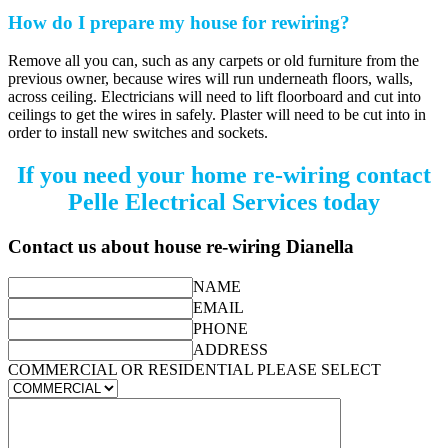
How do I prepare my house for rewiring?
Remove all you can, such as any carpets or old furniture from the
previous owner, because wires will run underneath floors, walls,
across ceiling. Electricians will need to lift floorboard and cut into
ceilings to get the wires in safely. Plaster will need to be cut into in
order to install new switches and sockets.
If you need your home re-wiring contact
Pelle Electrical Services today
Contact us about house re-wiring Dianella
NAME
EMAIL
PHONE
ADDRESS
COMMERCIAL OR RESIDENTIAL PLEASE SELECT