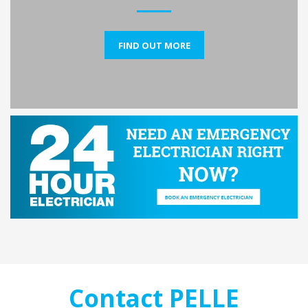
FIND OUT MORE
Contact PELLE