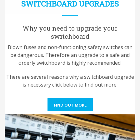
SWITCHBOARD UPGRADES
Why you need to upgrade your
switchboard
Blown fuses and non-functioning safety switches can
be dangerous. Therefore an upgrade to a safe and
orderly switchboard is highly recommended.
There are several reasons why a switchboard upgrade
is necessary click below to find out more.
FIND OUT MORE