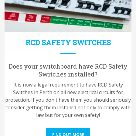
RCD SAFETY SWITCHES
Does your switchboard have RCD Safety
Switches installed?
It is now a legal requirement to have RCD Safety
Switches in Perth on all new electrical circuits for
protection. If you don't have them you should seriously
consider getting them installed not only to comply with
law but for your own safety!
FIND OUT MORE