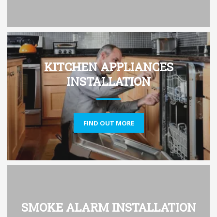
KITCHEN APPLIANCES
INSTALLATION
FIND OUT MORE
SMOKE ALARM INSTALLATION