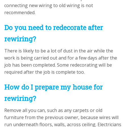
connecting new wiring to old wiring is not
recommended.
Do you need to redecorate after
rewiring?
There is likely to be a lot of dust in the air while the
work is being carried out and for a few days after the
job has been completed. Some redecorating will be
required after the job is complete too.
How do I prepare my house for
rewiring?
Remove all you can, such as any carpets or old
furniture from the previous owner, because wires will
run underneath floors, walls, across ceiling. Electricians