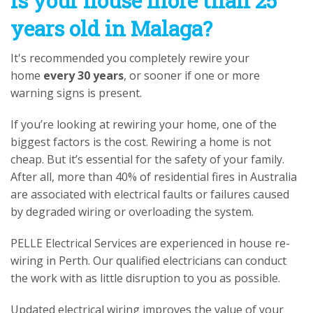
Is your house more than 25
years old in Malaga?
It's recommended you completely rewire your
home
every 30 years
, or sooner if one or more
warning signs is present.
If you’re looking at rewiring your home, one of the
biggest factors is the cost. Rewiring a home is not
cheap. But it’s essential for the safety of your family.
After all, more than 40% of residential fires in Australia
are associated with electrical faults or failures caused
by degraded wiring or overloading the system.
PELLE Electrical Services are experienced in house re-
wiring in Perth. Our qualified electricians can conduct
the work with as little disruption to you as possible.
Updated electrical wiring improves the value of your