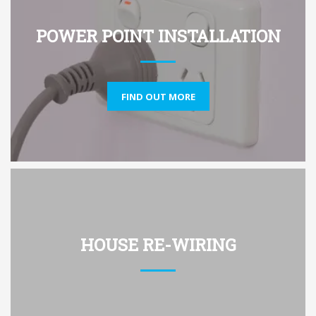
POWER POINT INSTALLATION
FIND OUT MORE
HOUSE RE-WIRING