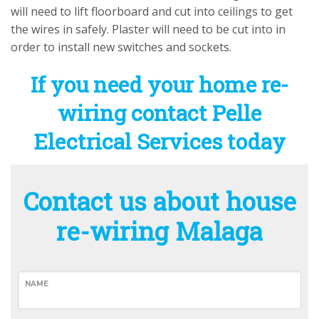
will need to lift floorboard and cut into ceilings to get
the wires in safely. Plaster will need to be cut into in
order to install new switches and sockets.
If you need your home re-
wiring contact Pelle
Electrical Services today
Contact us about house
re-wiring Malaga
NAME