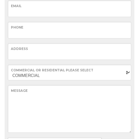
EMAIL
PHONE
ADDRESS
COMMERCIAL OR RESIDENTIAL PLEASE SELECT
MESSAGE