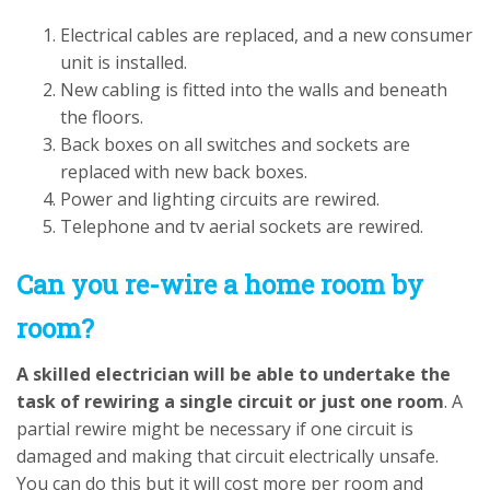
Electrical cables are replaced, and a new consumer
unit is installed.
New cabling is fitted into the walls and beneath
the floors.
Back boxes on all switches and sockets are
replaced with new back boxes.
Power and lighting circuits are rewired.
Telephone and tv aerial sockets are rewired.
Can you re-wire a home room by
room?
A skilled electrician will be able to undertake the
task of rewiring a single circuit or just one room
. A
partial rewire might be necessary if one circuit is
damaged and making that circuit electrically unsafe.
You can do this but it will cost more per room and