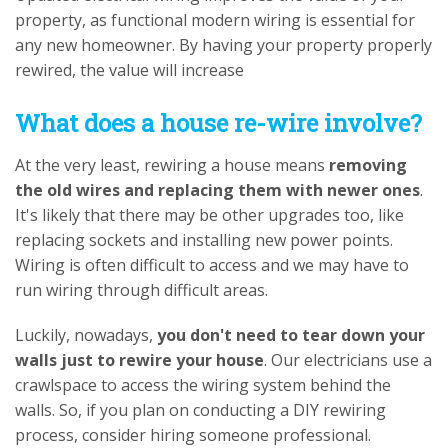
property, as functional modern wiring is essential for
any new homeowner. By having your property properly
rewired, the value will increase
What does a house re-wire involve?
At the very least, rewiring a house means
removing
the old wires and replacing them with newer ones
.
It's likely that there may be other upgrades too, like
replacing sockets and installing new power points.
Wiring is often difficult to access and we may have to
run wiring through difficult areas.
Luckily, nowadays,
you don't need to tear down your
walls just to rewire your house
. Our electricians use a
crawlspace to access the wiring system behind the
walls. So, if you plan on conducting a DIY rewiring
process, consider hiring someone professional.