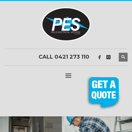
CALL 0421 273 110