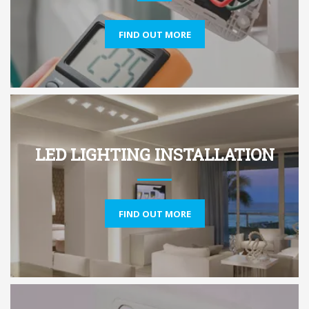
FIND OUT MORE
LED LIGHTING INSTALLATION
FIND OUT MORE