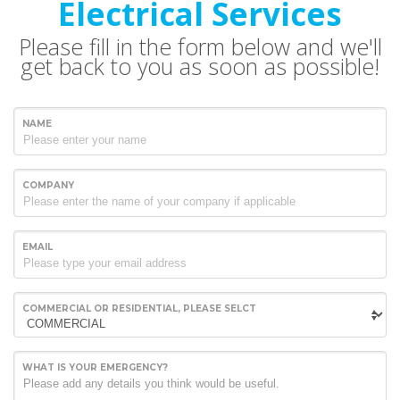
Electrical Services
Please fill in the form below and we'll
get back to you as soon as possible!
NAME
COMPANY
EMAIL
COMMERCIAL OR RESIDENTIAL, PLEASE SELCT
WHAT IS YOUR EMERGENCY?