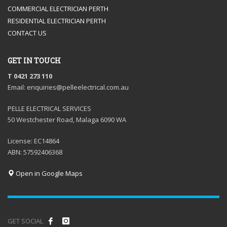
COMMERCIAL ELECTRICIAN PERTH
RESIDENTIAL ELECTRICIAN PERTH
CONTACT US
GET IN TOUCH
T 0421 273 110
Email: enquiries@pelleelectrical.com.au
PELLE ELECTRICAL SERVICES
50 Westchester Road, Malaga 6090 WA
License: EC14864
ABN: 57592406368
Open in Google Maps
GET SOCIAL