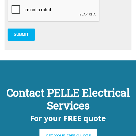
SUBMIT
Contact PELLE Electrical
Services
For your
FREE
quote
GET YOUR FREE QUOTE