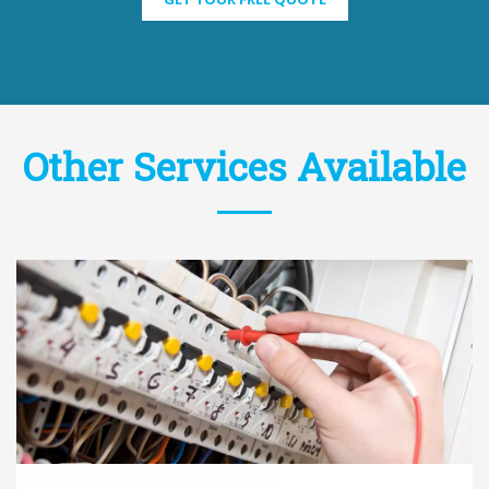
Other Services Available