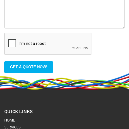
GET A QUOTE NOW!
QUICK LINKS
HOME
SERVICES