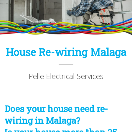
House Re-wiring Malaga
Pelle Electrical Services
Does your house need re-
wiring in Malaga?