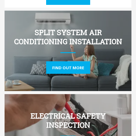
SPLIT SYSTEM AIR
CONDITIONING INSTALLATION
FIND OUT MORE
ELECTRICAL SAFETY
INSPECTION