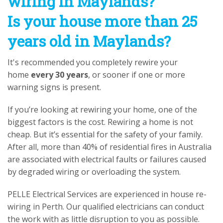
wiring in Maylands?
Is your house more than 25
years old in Maylands?
It's recommended you completely rewire your
home
every 30 years
, or sooner if one or more
warning signs is present.
If you’re looking at rewiring your home, one of the
biggest factors is the cost. Rewiring a home is not
cheap. But it’s essential for the safety of your family.
After all, more than 40% of residential fires in Australia
are associated with electrical faults or failures caused
by degraded wiring or overloading the system.
PELLE Electrical Services are experienced in house re-
wiring in Perth. Our qualified electricians can conduct
the work with as little disruption to you as possible.