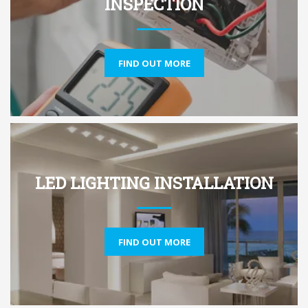
INSPECTION
FIND OUT MORE
LED LIGHTING INSTALLATION
FIND OUT MORE