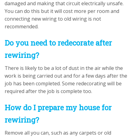
damaged and making that circuit electrically unsafe.
You can do this but it will cost more per room and
connecting new wiring to old wiring is not
recommended.
Do you need to redecorate after
rewiring?
There is likely to be a lot of dust in the air while the
work is being carried out and for a few days after the
job has been completed. Some redecorating will be
required after the job is complete too.
How do I prepare my house for
rewiring?
Remove all you can, such as any carpets or old