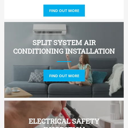
FIND OUT MORE
SPLIT SYSTEM AIR
CONDITIONING INSTALLATION
FIND OUT MORE
ELECTRICAL SAFETY