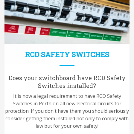
RCD SAFETY SWITCHES
Does your switchboard have RCD Safety
Switches installed?
It is now a legal requirement to have RCD Safety
Switches in Perth on all new electrical circuits for
protection. If you don't have them you should seriously
consider getting them installed not only to comply with
law but for your own safety!