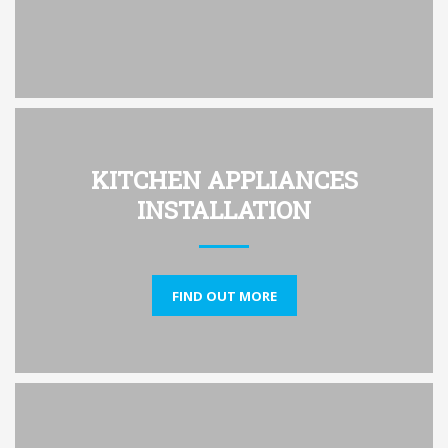
KITCHEN APPLIANCES
INSTALLATION
FIND OUT MORE