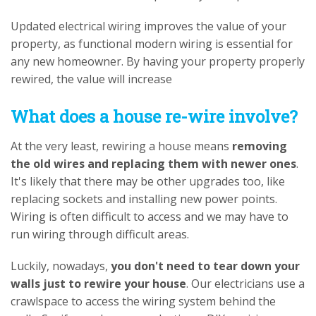
Updated electrical wiring improves the value of your
property, as functional modern wiring is essential for
any new homeowner. By having your property properly
rewired, the value will increase
What does a house re-wire involve?
At the very least, rewiring a house means
removing
the old wires and replacing them with newer ones
.
It's likely that there may be other upgrades too, like
replacing sockets and installing new power points.
Wiring is often difficult to access and we may have to
run wiring through difficult areas.
Luckily, nowadays,
you don't need to tear down your
walls just to rewire your house
. Our electricians use a
crawlspace to access the wiring system behind the