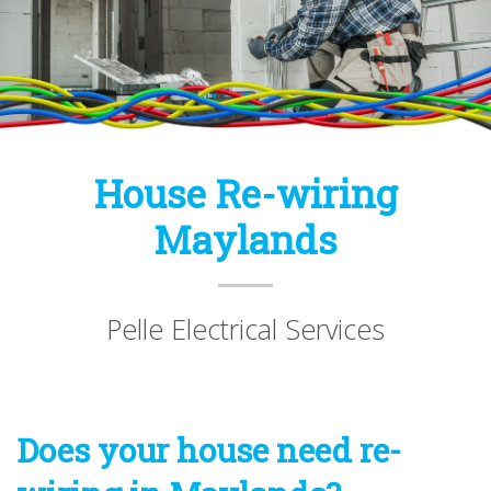
House Re-wiring
Maylands
Pelle Electrical Services
Does your house need re-