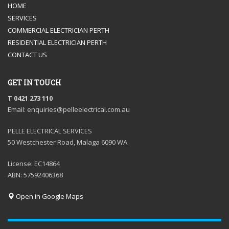
HOME
SERVICES
COMMERCIAL ELECTRICIAN PERTH
RESIDENTIAL ELECTRICIAN PERTH
CONTACT US
GET IN TOUCH
T 0421 273 110
Email: enquiries@pelleelectrical.com.au
PELLE ELECTRICAL SERVICES
50 Westchester Road, Malaga 6090 WA
License: EC14864
ABN: 57592406368
Open in Google Maps