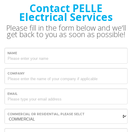
Contact PELLE
Electrical Services
Please fill in the form below and we'll
get back to you as soon as possible!
NAME
COMPANY
EMAIL
COMMERCIAL OR RESIDENTIAL, PLEASE SELCT