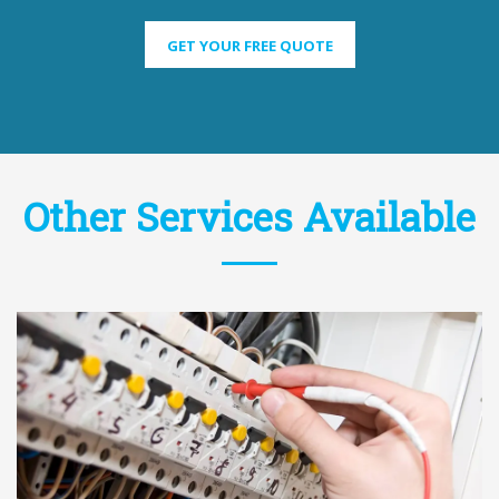
GET YOUR FREE QUOTE
Other Services Available