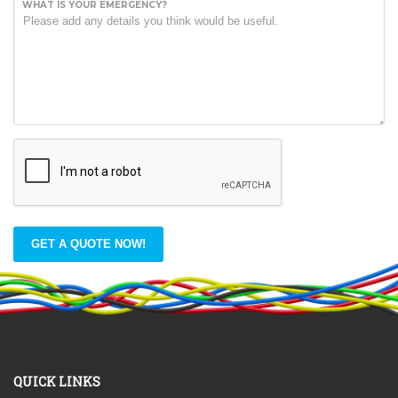
WHAT IS YOUR EMERGENCY?
GET A QUOTE NOW!
QUICK LINKS