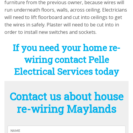
furniture from the previous owner, because wires will
run underneath floors, walls, across ceiling. Electricians
will need to lift floorboard and cut into ceilings to get
the wires in safely. Plaster will need to be cut into in
order to install new switches and sockets.
If you need your home re-
wiring contact Pelle
Electrical Services today
Contact us about house
re-wiring Maylands
NAME