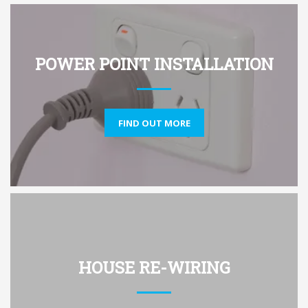
POWER POINT INSTALLATION
FIND OUT MORE
HOUSE RE-WIRING