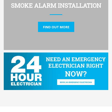
SMOKE ALARM INSTALLATION
FIND OUT MORE