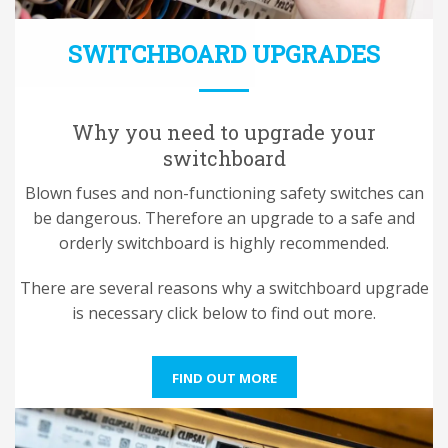
SWITCHBOARD UPGRADES
Why you need to upgrade your
switchboard
Blown fuses and non-functioning safety switches can
be dangerous. Therefore an upgrade to a safe and
orderly switchboard is highly recommended.
There are several reasons why a switchboard upgrade
is necessary click below to find out more.
FIND OUT MORE