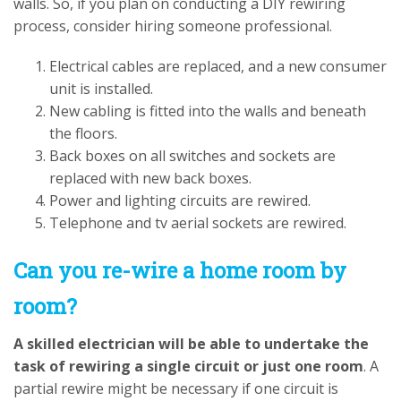
walls. So, if you plan on conducting a DIY rewiring
process, consider hiring someone professional.
Electrical cables are replaced, and a new consumer
unit is installed.
New cabling is fitted into the walls and beneath
the floors.
Back boxes on all switches and sockets are
replaced with new back boxes.
Power and lighting circuits are rewired.
Telephone and tv aerial sockets are rewired.
Can you re-wire a home room by
room?
A skilled electrician will be able to undertake the
task of rewiring a single circuit or just one room
. A
partial rewire might be necessary if one circuit is