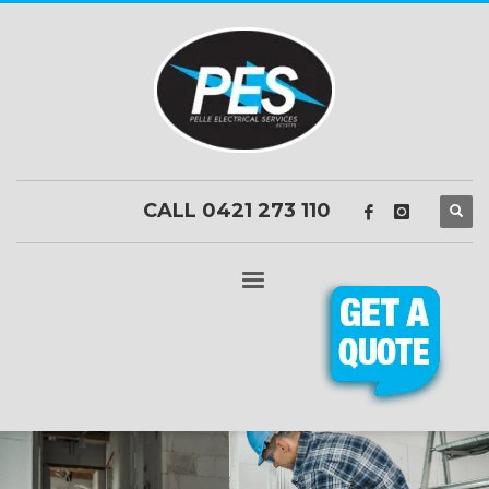
CALL 0421 273 110