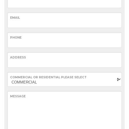
EMAIL
PHONE
ADDRESS
COMMERCIAL OR RESIDENTIAL PLEASE SELECT
MESSAGE