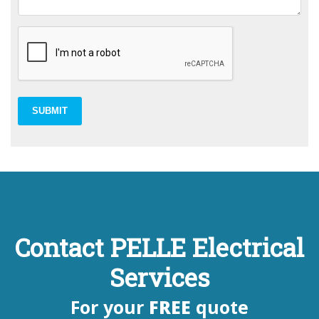
SUBMIT
Contact PELLE Electrical
Services
For your
FREE
quote