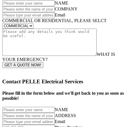
NAME
COMPANY
Email
COMMERCIAL OR RESIDENTIAL, PLEASE SELCT
WHAT IS
YOUR EMERGENCY?
GET A QUOTE NOW!
Contact PELLE Electrical Services
Please fill in the form below and we'll get back to you as soon as
possible!
NAME
ADDRESS
Email