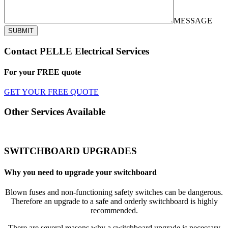
MESSAGE
SUBMIT
Contact PELLE Electrical Services
For your
FREE
quote
GET YOUR FREE QUOTE
Other Services Available
SWITCHBOARD UPGRADES
Why you need to upgrade your switchboard
Blown fuses and non-functioning safety switches can be dangerous.
Therefore an upgrade to a safe and orderly switchboard is highly
recommended.
There are several reasons why a switchboard upgrade is necessary