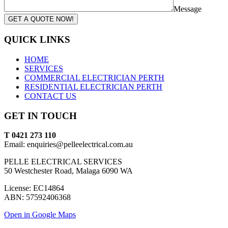
Message
GET A QUOTE NOW!
QUICK LINKS
HOME
SERVICES
COMMERCIAL ELECTRICIAN PERTH
RESIDENTIAL ELECTRICIAN PERTH
CONTACT US
GET IN TOUCH
T 0421 273 110
Email: enquiries@pelleelectrical.com.au
PELLE ELECTRICAL SERVICES
50 Westchester Road, Malaga 6090 WA
License: EC14864
ABN: 57592406368
Open in Google Maps