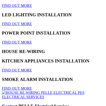
FIND OUT MORE
LED LIGHTING INSTALLATION
FIND OUT MORE
POWER POINT INSTALLATION
FIND OUT MORE
HOUSE RE-WIRING
KITCHEN APPLIANCES INSTALLATION
FIND OUT MORE
SMOKE ALARM INSTALLATION
FIND OUT MORE