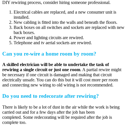
DIY rewiring process, consider hiring someone professional.
Electrical cables are replaced, and a new consumer unit is
installed.
New cabling is fitted into the walls and beneath the floors.
Back boxes on all switches and sockets are replaced with new
back boxes.
Power and lighting circuits are rewired.
Telephone and tv aerial sockets are rewired.
Can you re-wire a home room by room?
A skilled electrician will be able to undertake the task of
rewiring a single circuit or just one room
. A partial rewire might
be necessary if one circuit is damaged and making that circuit
electrically unsafe. You can do this but it will cost more per room
and connecting new wiring to old wiring is not recommended.
Do you need to redecorate after rewiring?
There is likely to be a lot of dust in the air while the work is being
carried out and for a few days after the job has been
completed. Some redecorating will be required after the job is
complete too.