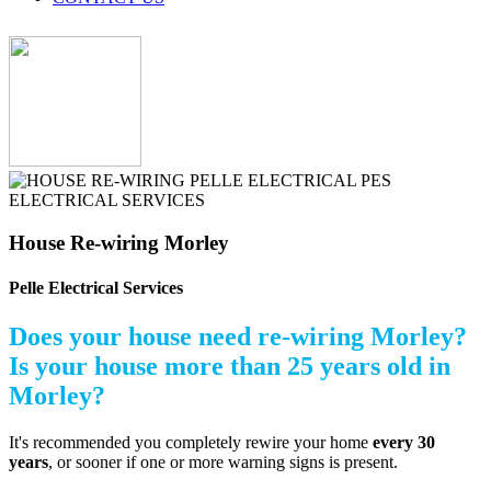
House Re-wiring Morley
Pelle Electrical Services
Does your house need re-wiring Morley?
Is your house more than 25 years old in
Morley?
It's recommended you completely rewire your home
every 30
years
, or sooner if one or more warning signs is present.