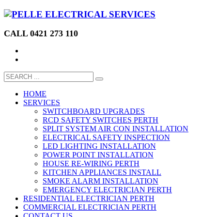
CALL 0421 273 110
HOME
SERVICES
SWITCHBOARD UPGRADES
RCD SAFETY SWITCHES PERTH
SPLIT SYSTEM AIR CON INSTALLATION
ELECTRICAL SAFETY INSPECTION
LED LIGHTING INSTALLATION
POWER POINT INSTALLATION
HOUSE RE-WIRING PERTH
KITCHEN APPLIANCES INSTALL
SMOKE ALARM INSTALLATION
EMERGENCY ELECTRICIAN PERTH
RESIDENTIAL ELECTRICIAN PERTH
COMMERCIAL ELECTRICIAN PERTH
CONTACT US