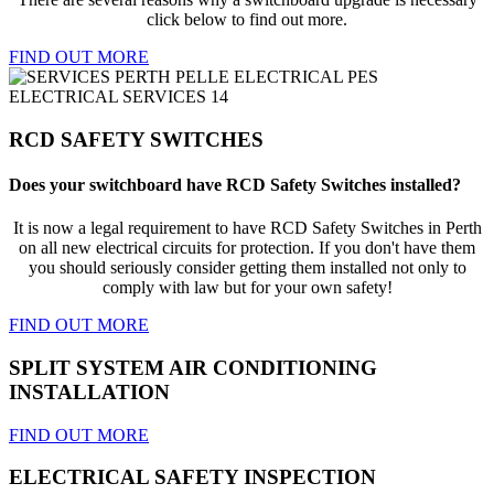
click below to find out more.
FIND OUT MORE
RCD SAFETY SWITCHES
Does your switchboard have RCD Safety Switches installed?
It is now a legal requirement to have RCD Safety Switches in Perth
on all new electrical circuits for protection. If you don't have them
you should seriously consider getting them installed not only to
comply with law but for your own safety!
FIND OUT MORE
SPLIT SYSTEM AIR CONDITIONING
INSTALLATION
FIND OUT MORE
ELECTRICAL SAFETY INSPECTION