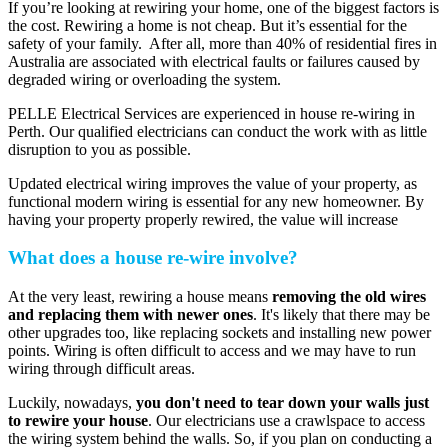
If you’re looking at rewiring your home, one of the biggest factors is
the cost. Rewiring a home is not cheap. But it’s essential for the
safety of your family. After all, more than 40% of residential fires in
Australia are associated with electrical faults or failures caused by
degraded wiring or overloading the system.
PELLE Electrical Services are experienced in house re-wiring in
Perth. Our qualified electricians can conduct the work with as little
disruption to you as possible.
Updated electrical wiring improves the value of your property, as
functional modern wiring is essential for any new homeowner. By
having your property properly rewired, the value will increase
What does a house re-wire involve?
At the very least, rewiring a house means
removing the old wires
and replacing them with newer ones
. It's likely that there may be
other upgrades too, like replacing sockets and installing new power
points. Wiring is often difficult to access and we may have to run
wiring through difficult areas.
Luckily, nowadays,
you don't need to tear down your walls just
to rewire your house
. Our electricians use a crawlspace to access
the wiring system behind the walls. So, if you plan on conducting a