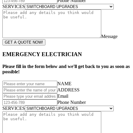
Phone Number
SERVICES
Message
GET A QUOTE NOW!
EMERGENCY ELECTRICIAN
Please fill in the form below and we'll get back to you as soon as
possible!
NAME
ADDRESS
Email
Phone Number
SERVICES