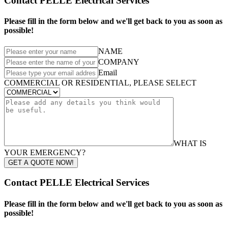
Contact PELLE Electrical Services
Please fill in the form below and we'll get back to you as soon as
possible!
NAME
COMPANY
Email
COMMERCIAL OR RESIDENTIAL, PLEASE SELECT
WHAT IS
YOUR EMERGENCY?
GET A QUOTE NOW!
Contact PELLE Electrical Services
Please fill in the form below and we'll get back to you as soon as
possible!