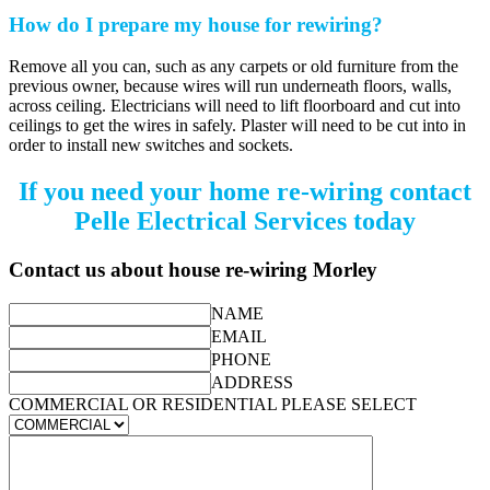
How do I prepare my house for rewiring?
Remove all you can, such as any carpets or old furniture from the
previous owner, because wires will run underneath floors, walls,
across ceiling. Electricians will need to lift floorboard and cut into
ceilings to get the wires in safely. Plaster will need to be cut into in
order to install new switches and sockets.
If you need your home re-wiring contact
Pelle Electrical Services today
Contact us about house re-wiring Morley
NAME
EMAIL
PHONE
ADDRESS
COMMERCIAL OR RESIDENTIAL PLEASE SELECT