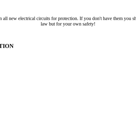
all new electrical circuits for protection. If you don't have them you s
law but for your own safety!
TION