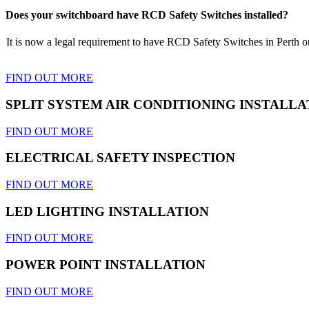
Does your switchboard have RCD Safety Switches installed?
It is now a legal requirement to have RCD Safety Switches in Perth on 
FIND OUT MORE
SPLIT SYSTEM AIR CONDITIONING INSTALLA
FIND OUT MORE
ELECTRICAL SAFETY INSPECTION
FIND OUT MORE
LED LIGHTING INSTALLATION
FIND OUT MORE
POWER POINT INSTALLATION
FIND OUT MORE