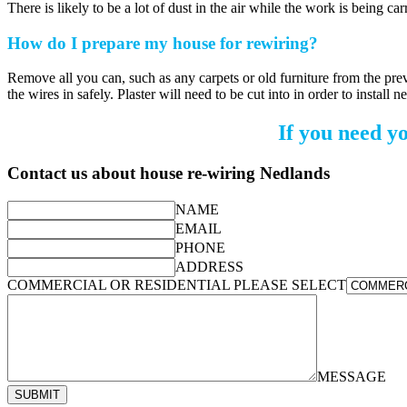
There is likely to be a lot of dust in the air while the work is being c
How do I prepare my house for rewiring?
Remove all you can, such as any carpets or old furniture from the previ
the wires in safely. Plaster will need to be cut into in order to install
If you need y
Contact us about house re-wiring Nedlands
NAME
EMAIL
PHONE
ADDRESS
COMMERCIAL OR RESIDENTIAL PLEASE SELECT
MESSAGE
SUBMIT