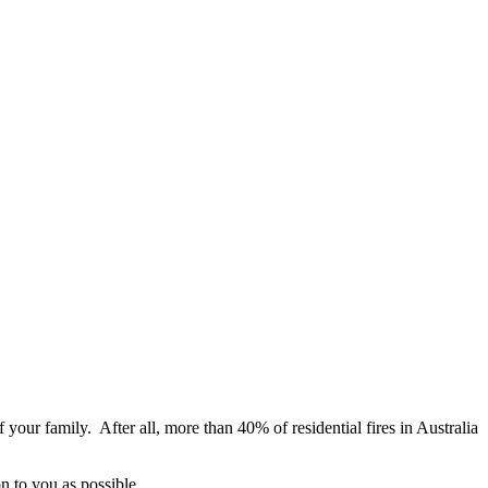
f your family. After all, more than 40% of residential fires in Australia
n to you as possible.