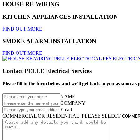
HOUSE RE-WIRING
KITCHEN APPLIANCES INSTALLATION
FIND OUT MORE
SMOKE ALARM INSTALLATION
FIND OUT MORE
Contact PELLE Electrical Services
Please fill in the form below and we'll get back to you as soon as p
NAME
COMPANY
Email
COMMERCIAL OR RESIDENTIAL, PLEASE SELECT