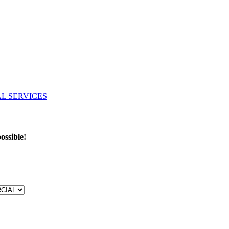
ossible!