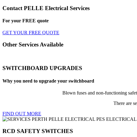
Contact PELLE Electrical Services
For your
FREE
quote
GET YOUR FREE QUOTE
Other Services Available
SWITCHBOARD UPGRADES
Why you need to upgrade your switchboard
Blown fuses and non-functioning safet
There are se
FIND OUT MORE
RCD SAFETY SWITCHES