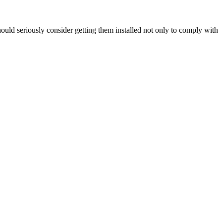
hould seriously consider getting them installed not only to comply with