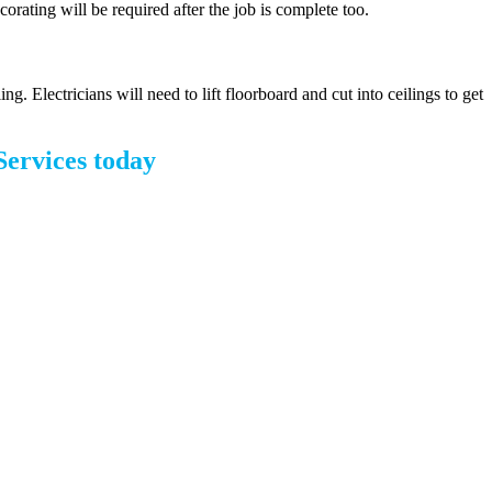
corating will be required after the job is complete too.
. Electricians will need to lift floorboard and cut into ceilings to get
Services today