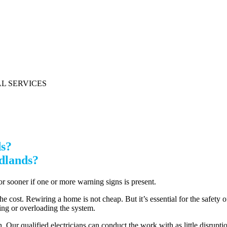
ds?
edlands?
 or sooner if one or more warning signs is present.
he cost. Rewiring a home is not cheap. But it’s essential for the safety o
ring or overloading the system.
 Our qualified electricians can conduct the work with as little disruptio