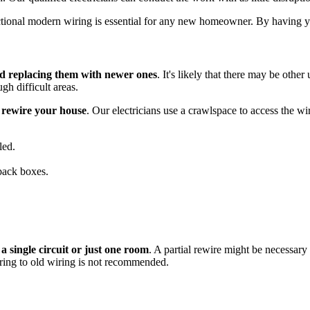
ctional modern wiring is essential for any new homeowner. By having yo
nd replacing them with newer ones
. It's likely that there may be othe
gh difficult areas.
o rewire your house
. Our electricians use a crawlspace to access the w
led.
back boxes.
 a single circuit or just one room
. A partial rewire might be necessary 
ring to old wiring is not recommended.