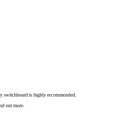
rly switchboard is highly recommended.
ind out more.