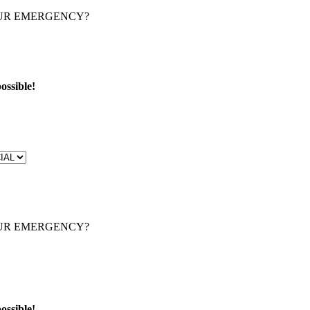
OUR EMERGENCY?
ossible!
OUR EMERGENCY?
ossible!