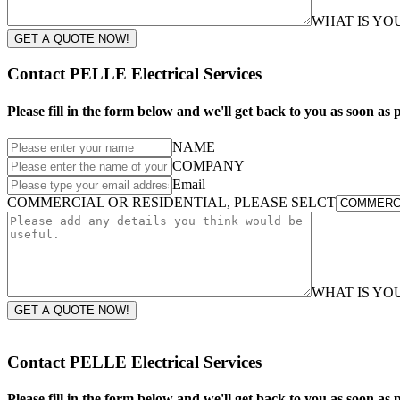
WHAT IS Y
GET A QUOTE NOW!
Contact PELLE Electrical Services
Please fill in the form below and we'll get back to you as soon as p
NAME
COMPANY
Email
COMMERCIAL OR RESIDENTIAL, PLEASE SELCT
WHAT IS Y
GET A QUOTE NOW!
Contact PELLE Electrical Services
Please fill in the form below and we'll get back to you as soon as p