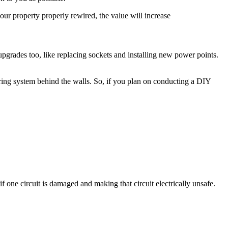
ur property properly rewired, the value will increase
r upgrades too, like replacing sockets and installing new power points.
iring system behind the walls. So, if you plan on conducting a DIY
if one circuit is damaged and making that circuit electrically unsafe.