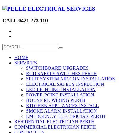
CALL 0421 273 110
HOME
SERVICES
SWITCHBOARD UPGRADES
RCD SAFETY SWITCHES PERTH
SPLIT SYSTEM AIR CON INSTALLATION
ELECTRICAL SAFETY INSPECTION
LED LIGHTING INSTALLATION
POWER POINT INSTALLATION
HOUSE RE-WIRING PERTH
KITCHEN APPLIANCES INSTALL
SMOKE ALARM INSTALLATION
EMERGENCY ELECTRICIAN PERTH
RESIDENTIAL ELECTRICIAN PERTH
COMMERCIAL ELECTRICIAN PERTH
CONTACT US