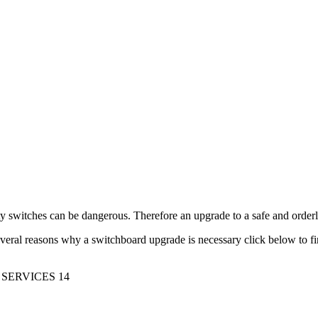
y switches can be dangerous. Therefore an upgrade to a safe and orde
veral reasons why a switchboard upgrade is necessary click below to f