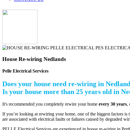
House Re-wiring Nedlands
Pelle Electrical Services
Does your house need re-wiring in Nedlan
Is your house more than 25 years old in N
It's recommended you completely rewire your home
every 30 years
,
If you’re looking at rewiring your home, one of the biggest factors is t
are associated with electrical faults or failures caused by degraded wi
PELLE Electrical Services are experienced in house re-wiring in Perth.