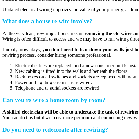
Updated electrical wiring improves the value of your property, as fun
What does a house re-wire involve?
At the very least, rewiring a house means
removing the old wires a
Wiring is often difficult to access and we may have to run wiring throu
Luckily, nowadays,
you don't need to tear down your walls just t
rewiring process, consider hiring someone professional.
Electrical cables are replaced, and a new consumer unit is instal
New cabling is fitted into the walls and beneath the floors.
Back boxes on all switches and sockets are replaced with new 
Power and lighting circuits are rewired.
Telephone and tv aerial sockets are rewired.
Can you re-wire a home room by room?
A skilled electrician will be able to undertake the task of rewiring
You can do this but it will cost more per room and connecting new wi
Do you need to redecorate after rewiring?