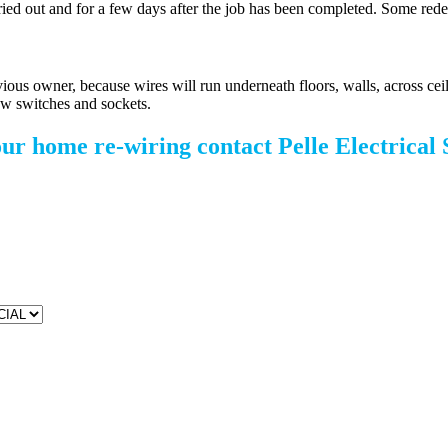
arried out and for a few days after the job has been completed. Some rede
ous owner, because wires will run underneath floors, walls, across ceiling
 new switches and sockets.
our home re-wiring contact Pelle Electrical 