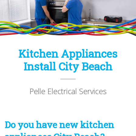
Kitchen Appliances
Install City Beach
Pelle Electrical Services
Do you have new kitchen