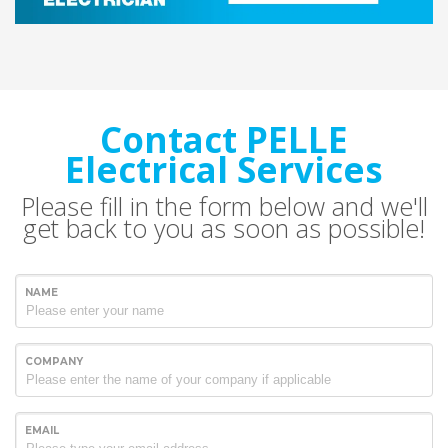
Contact PELLE
Electrical Services
Please fill in the form below and we'll
get back to you as soon as possible!
NAME
COMPANY
EMAIL