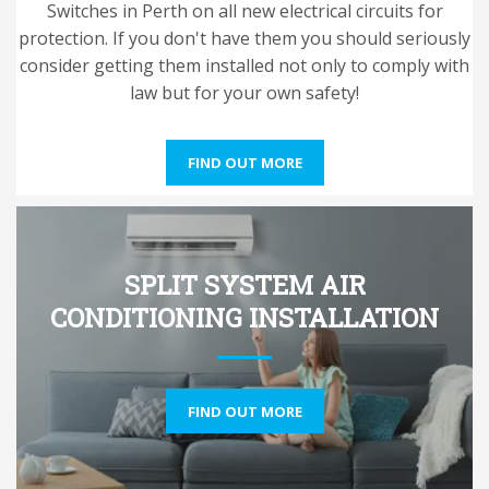
Switches in Perth on all new electrical circuits for
protection. If you don't have them you should seriously
consider getting them installed not only to comply with
law but for your own safety!
FIND OUT MORE
SPLIT SYSTEM AIR
CONDITIONING INSTALLATION
FIND OUT MORE