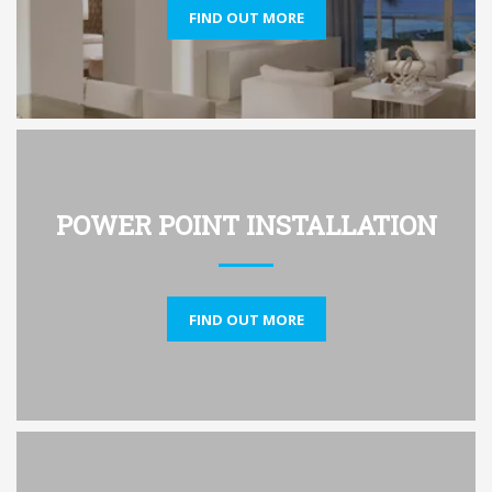
FIND OUT MORE
POWER POINT INSTALLATION
FIND OUT MORE