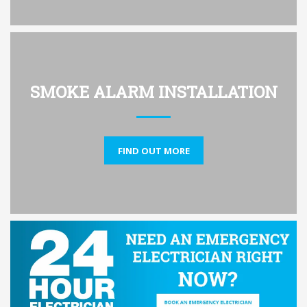
SMOKE ALARM INSTALLATION
FIND OUT MORE