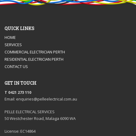
QUICK LINKS
HOME
SERVICES
COMMERCIAL ELECTRICIAN PERTH
RESIDENTIAL ELECTRICIAN PERTH
CONTACT US
GET IN TOUCH
T 0421 273 110
Email: enquiries@pelleelectrical.com.au
PELLE ELECTRICAL SERVICES
50 Westchester Road, Malaga 6090 WA
License: EC14864