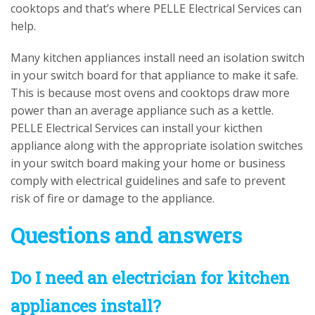
cooktops and that’s where PELLE Electrical Services can
help.
Many kitchen appliances install need an isolation switch
in your switch board for that appliance to make it safe.
This is because most ovens and cooktops draw more
power than an average appliance such as a kettle.
PELLE Electrical Services can install your kicthen
appliance along with the appropriate isolation switches
in your switch board making your home or business
comply with electrical guidelines and safe to prevent
risk of fire or damage to the appliance.
Questions and answers
Do I need an electrician for kitchen
appliances install?