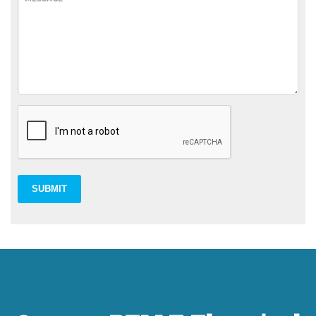
SUBMIT