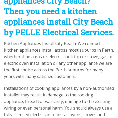
appliances City Beach?
Then you need a kitchen
appliances install City Beach
by PELLE Electrical Services.
Kitchen Appliances Install City Beach. We conduct
kitchen appliances install across most suburbs in Perth,
whether it be a gas or electric cook top or stove, gas or
electric oven installation or any other appliance we are
the first choice across the Perth suburbs for many
years with many satisfied customers.
Installations of cooking appliances by a non-authorised
installer may result in damage to the cooking
appliance, breach of warranty, damage to the existing
wiring or even personal harm. You should always use a
fully licensed electrician to install ovens, stoves and