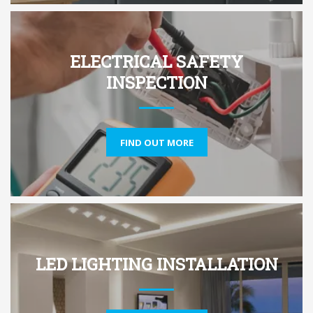
ELECTRICAL SAFETY
INSPECTION
FIND OUT MORE
LED LIGHTING INSTALLATION