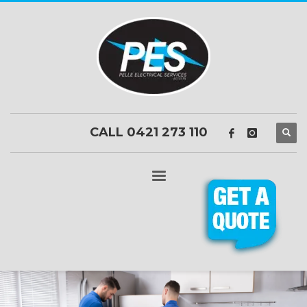
CALL 0421 273 110