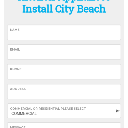
Install City Beach
NAME
EMAIL
PHONE
ADDRESS
COMMERCIAL OR RESIDENTIAL PLEASE SELECT
MESSAGE