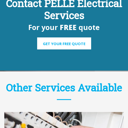
Contact PELLE Electrical
Services
For your
FREE
quote
GET YOUR FREE QUOTE
Other Services Available