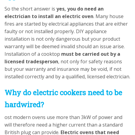
So the short answer is
yes, you do need an
electrician to install an electric oven
. Many house
fires are started by electrical appliances that are either
faulty or not installed properly. DIY appliance
installation is not only dangerous but your product
warranty will be deemed invalid should an issue arise.
Installation of a cooktop
must be carried out by a
licensed tradesperson
, not only for safety reasons
but your warranty and insurance may be void, if not
installed correctly and by a qualified, licensed electrician.
Why do electric cookers need to be
hardwired?
ost modern ovens use more than 3kW of power and
will therefore need a higher current than a standard
British plug can provide.
Electric ovens that need