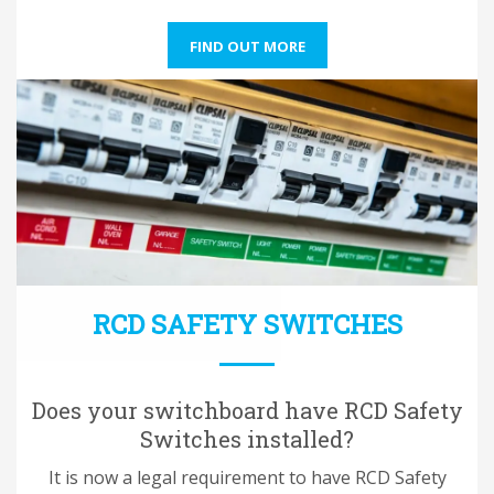
FIND OUT MORE
RCD SAFETY SWITCHES
Does your switchboard have RCD Safety
Switches installed?
It is now a legal requirement to have RCD Safety