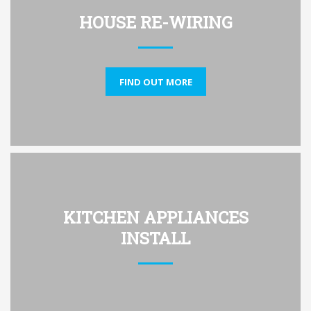
HOUSE RE-WIRING
FIND OUT MORE
KITCHEN APPLIANCES
INSTALL