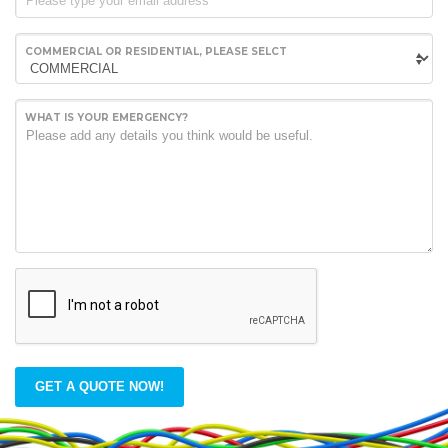
COMMERCIAL OR RESIDENTIAL, PLEASE SELCT
WHAT IS YOUR EMERGENCY?
GET A QUOTE NOW!