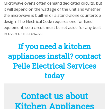
Microwave ovens often demand dedicated circuits, but
it will depend on the wattage of the unit and whether
the microwave is built-in or a stand-alone countertop
design. The Electrical Code requires one for fixed
equipment, so a circuit must be set aside for any built-
in oven or microwave.
If you need a kitchen
appliances install? contact
Pelle Electrical Services
today
Contact us about
Kitchen Appliances