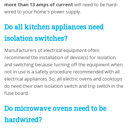
more than 13 amps of current
will need to be hard-
wired to your home's power supply.
Do all kitchen appliances need
isolation switches?
Manufacturers of electrical equipment often
recommend the installation of device(s) for isolation
and switching because turning off the equipment when
not in use is a safety procedure recommended with all
electrical appliances. So, all electric ovens and cooktops
do need their own isolation switch and trip switch in the
fuse board.
Do microwave ovens need to be
hardwired?