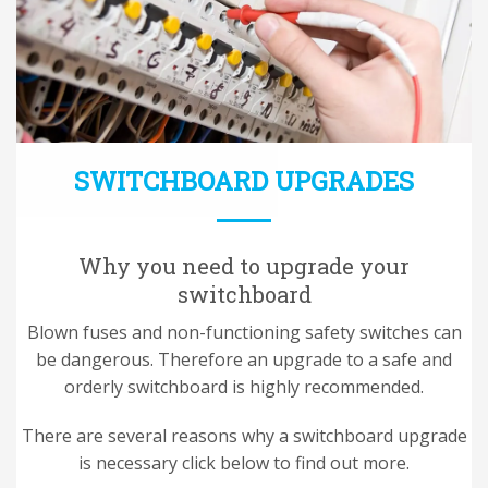
SWITCHBOARD UPGRADES
Why you need to upgrade your
switchboard
Blown fuses and non-functioning safety switches can
be dangerous. Therefore an upgrade to a safe and
orderly switchboard is highly recommended.
There are several reasons why a switchboard upgrade
is necessary click below to find out more.