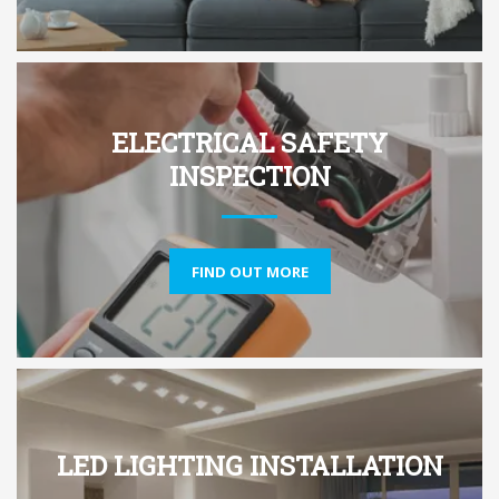
ELECTRICAL SAFETY
INSPECTION
FIND OUT MORE
LED LIGHTING INSTALLATION