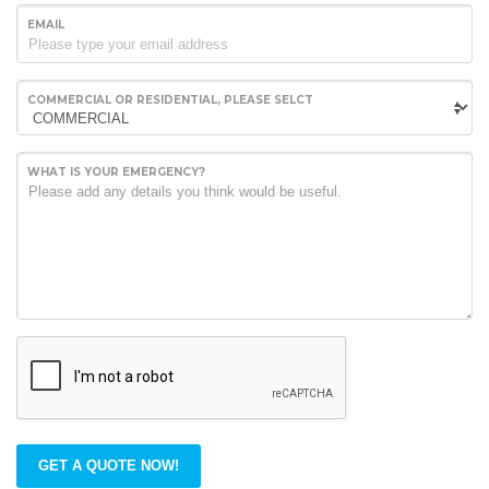
EMAIL
COMMERCIAL OR RESIDENTIAL, PLEASE SELCT
WHAT IS YOUR EMERGENCY?
GET A QUOTE NOW!