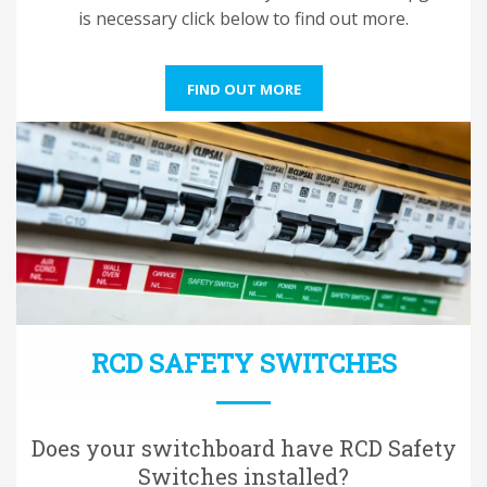
is necessary click below to find out more.
FIND OUT MORE
RCD SAFETY SWITCHES
Does your switchboard have RCD Safety
Switches installed?