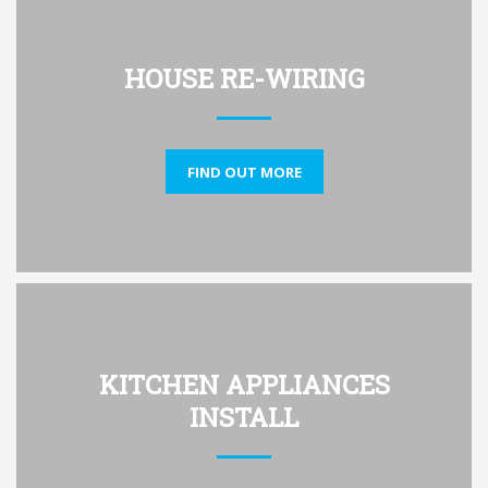
HOUSE RE-WIRING
FIND OUT MORE
KITCHEN APPLIANCES
INSTALL