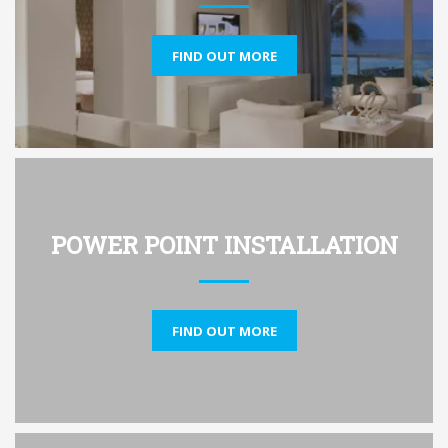
FIND OUT MORE
POWER POINT INSTALLATION
FIND OUT MORE