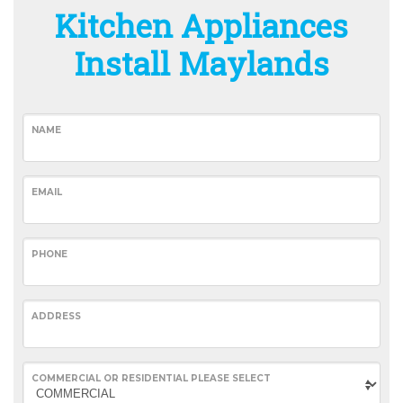
Kitchen Appliances
Install Maylands
NAME
EMAIL
PHONE
ADDRESS
COMMERCIAL OR RESIDENTIAL PLEASE SELECT