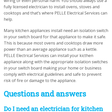
wiring or even personal harm. You should always use a
fully licensed electrician to install ovens, stoves and
cooktops and that’s where PELLE Electrical Services can
help.
Many kitchen appliances install need an isolation switch
in your switch board for that appliance to make it safe.
This is because most ovens and cooktops draw more
power than an average appliance such as a kettle.
PELLE Electrical Services can install your kicthen
appliance along with the appropriate isolation switches
in your switch board making your home or business
comply with electrical guidelines and safe to prevent
risk of fire or damage to the appliance.
Questions and answers
Do I need an electrician for kitchen