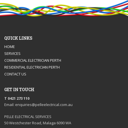
QUICK LINKS
HOME
SERVICES
COMMERCIAL ELECTRICIAN PERTH
RESIDENTIAL ELECTRICIAN PERTH
CONTACT US
GET IN TOUCH
T 0421 273 110
Email: enquiries@pelleelectrical.com.au
PELLE ELECTRICAL SERVICES
50 Westchester Road, Malaga 6090 WA