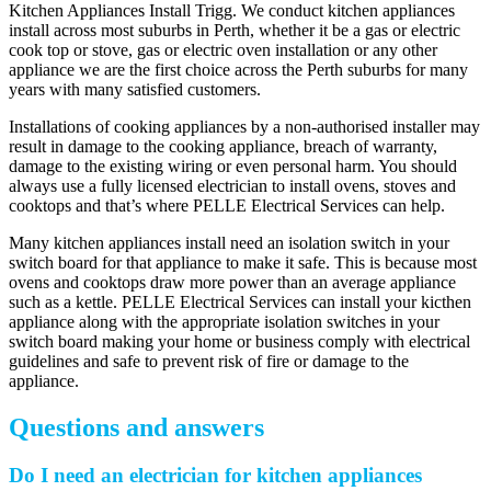
Kitchen Appliances Install Trigg. We conduct kitchen appliances
install across most suburbs in Perth, whether it be a gas or electric
cook top or stove, gas or electric oven installation or any other
appliance we are the first choice across the Perth suburbs for many
years with many satisfied customers.
Installations of cooking appliances by a non-authorised installer may
result in damage to the cooking appliance, breach of warranty,
damage to the existing wiring or even personal harm. You should
always use a fully licensed electrician to install ovens, stoves and
cooktops and that’s where PELLE Electrical Services can help.
Many kitchen appliances install need an isolation switch in your
switch board for that appliance to make it safe. This is because most
ovens and cooktops draw more power than an average appliance
such as a kettle. PELLE Electrical Services can install your kicthen
appliance along with the appropriate isolation switches in your
switch board making your home or business comply with electrical
guidelines and safe to prevent risk of fire or damage to the
appliance.
Questions and answers
Do I need an electrician for kitchen appliances