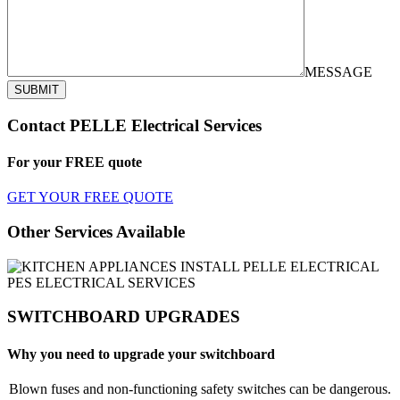
MESSAGE
SUBMIT
Contact PELLE Electrical Services
For your
FREE
quote
GET YOUR FREE QUOTE
Other Services Available
SWITCHBOARD UPGRADES
Why you need to upgrade your switchboard
Blown fuses and non-functioning safety switches can be dangerous.