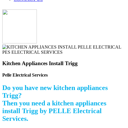
Kitchen Appliances Install Trigg
Pelle Electrical Services
Do you have new kitchen appliances
Trigg?
Then you need a kitchen appliances
install Trigg by PELLE Electrical
Services.