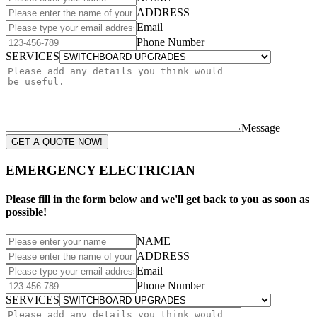
ADDRESS
Email
Phone Number
SERVICES
Message
GET A QUOTE NOW!
EMERGENCY ELECTRICIAN
Please fill in the form below and we'll get back to you as soon as
possible!
NAME
ADDRESS
Email
Phone Number
SERVICES