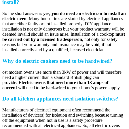
install?
So the short answer is
yes, you do need an electrician to install an
electric oven
. Many house fires are started by electrical appliances
that are either faulty or not installed properly. DIY appliance
installation is not only dangerous but your product warranty will be
deemed invalid should an issue arise. Installation of a cooktop
must
be carried out by a licensed tradesperson
, not only for safety
reasons but your warranty and insurance may be void, if not
installed correctly and by a qualified, licensed electrician.
Why do electric cookers need to be hardwired?
ost modern ovens use more than 3kW of power and will therefore
need a higher current than a standard British plug can
provide.
Electric ovens that need more than 13 amps of
current
will need to be hard-wired to your home's power supply.
Do all kitchen appliances need isolation switches?
Manufacturers of electrical equipment often recommend the
installation of device(s) for isolation and switching because turning
off the equipment when not in use is a safety procedure
recommended with all electrical appliances. So, all electric ovens