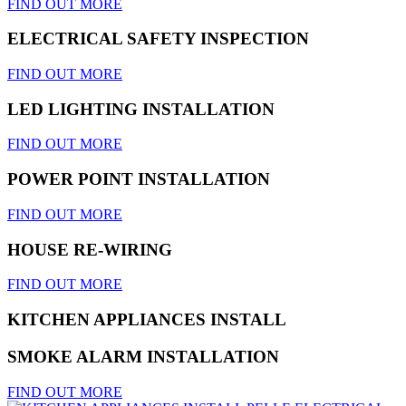
FIND OUT MORE
ELECTRICAL SAFETY INSPECTION
FIND OUT MORE
LED LIGHTING INSTALLATION
FIND OUT MORE
POWER POINT INSTALLATION
FIND OUT MORE
HOUSE RE-WIRING
FIND OUT MORE
KITCHEN APPLIANCES INSTALL
SMOKE ALARM INSTALLATION
FIND OUT MORE