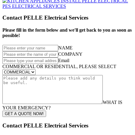
Contact PELLE Electrical Services
Please fill in the form below and we'll get back to you as soon as
possible!
NAME
COMPANY
Email
COMMERCIAL OR RESIDENTIAL, PLEASE SELECT
WHAT IS
YOUR EMERGENCY?
GET A QUOTE NOW!
Contact PELLE Electrical Services