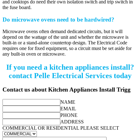
and cooktops do need their own isolation switch and trip switch in
the fuse board.
Do microwave ovens need to be hardwired?
Microwave ovens often demand dedicated circuits, but it will
depend on the wattage of the unit and whether the microwave is
built-in or a stand-alone countertop design. The Electrical Code
requires one for fixed equipment, so a circuit must be set aside for
any built-in oven or microwave.
If you need a kitchen appliances install?
contact Pelle Electrical Services today
Contact us about Kitchen Appliances Install Trigg
NAME
EMAIL
PHONE
ADDRESS
COMMERCIAL OR RESIDENTIAL PLEASE SELECT