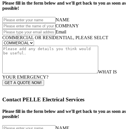
Please fill in the form below and we'll get back to you as soon as
possible!
NAME
COMPANY
Email
COMMERCIAL OR RESIDENTIAL, PLEASE SELCT
WHAT IS
YOUR EMERGENCY?
GET A QUOTE NOW!
Contact PELLE Electrical Services
Please fill in the form below and we'll get back to you as soon as
possible!
NAME