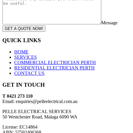
Message
GET A QUOTE NOW!
QUICK LINKS
HOME
SERVICES
COMMERCIAL ELECTRICIAN PERTH
RESIDENTIAL ELECTRICIAN PERTH
CONTACT US
GET IN TOUCH
T 0421 273 110
Email: enquiries@pelleelectrical.com.au
PELLE ELECTRICAL SERVICES
50 Westchester Road, Malaga 6090 WA
License: EC14864
ABN: 57592406368