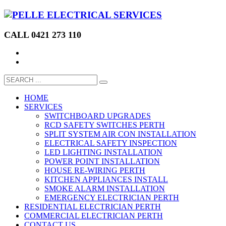
CALL 0421 273 110
HOME
SERVICES
SWITCHBOARD UPGRADES
RCD SAFETY SWITCHES PERTH
SPLIT SYSTEM AIR CON INSTALLATION
ELECTRICAL SAFETY INSPECTION
LED LIGHTING INSTALLATION
POWER POINT INSTALLATION
HOUSE RE-WIRING PERTH
KITCHEN APPLIANCES INSTALL
SMOKE ALARM INSTALLATION
EMERGENCY ELECTRICIAN PERTH
RESIDENTIAL ELECTRICIAN PERTH
COMMERCIAL ELECTRICIAN PERTH
CONTACT US