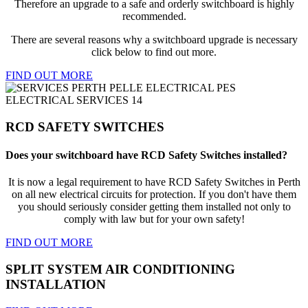
Therefore an upgrade to a safe and orderly switchboard is highly
recommended.
There are several reasons why a switchboard upgrade is necessary
click below to find out more.
FIND OUT MORE
RCD SAFETY SWITCHES
Does your switchboard have RCD Safety Switches installed?
It is now a legal requirement to have RCD Safety Switches in Perth
on all new electrical circuits for protection. If you don't have them
you should seriously consider getting them installed not only to
comply with law but for your own safety!
FIND OUT MORE
SPLIT SYSTEM AIR CONDITIONING
INSTALLATION