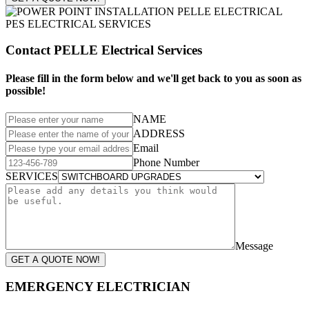
Contact PELLE Electrical Services
Please fill in the form below and we'll get back to you as soon as
possible!
NAME
ADDRESS
Email
Phone Number
SERVICES
Message
GET A QUOTE NOW!
EMERGENCY ELECTRICIAN