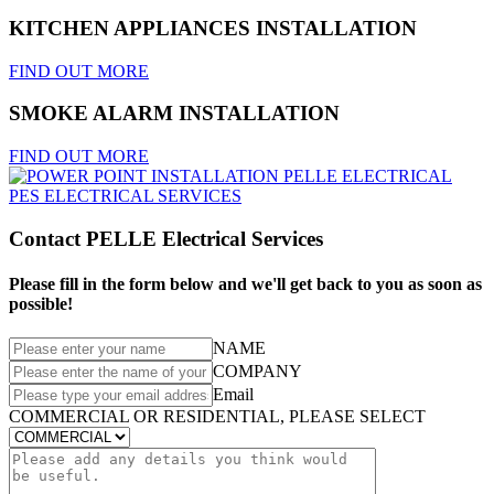
KITCHEN APPLIANCES INSTALLATION
FIND OUT MORE
SMOKE ALARM INSTALLATION
FIND OUT MORE
Contact PELLE Electrical Services
Please fill in the form below and we'll get back to you as soon as
possible!
NAME
COMPANY
Email
COMMERCIAL OR RESIDENTIAL, PLEASE SELECT