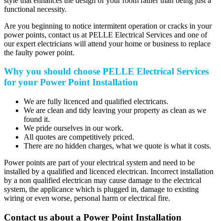
style that enhances the design of your room rather than being just a
functional necessity.
Are you beginning to notice intermitent operation or cracks in your
power points, contact us at PELLE Electrical Services and one of
our expert electricians will attend your home or business to replace
the faulty power point.
Why you should choose PELLE Electrical Services
for your Power Point Installation
We are fully licenced and qualified electricans.
We are clean and tidy leaving your property as clean as we
found it.
We pride ourselves in our work.
All quotes are competitively priced.
There are no hidden charges, what we quote is what it costs.
Power points are part of your electrical system and need to be
installed by a qualified and licenced electrican. Incorrect installation
by a non qualified electrican may cause damage to the electrical
system, the applicance which is plugged in, damage to existing
wiring or even worse, personal harm or electrical fire.
Contact us about a Power Point Installation