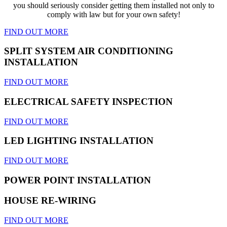
you should seriously consider getting them installed not only to
comply with law but for your own safety!
FIND OUT MORE
SPLIT SYSTEM AIR CONDITIONING
INSTALLATION
FIND OUT MORE
ELECTRICAL SAFETY INSPECTION
FIND OUT MORE
LED LIGHTING INSTALLATION
FIND OUT MORE
POWER POINT INSTALLATION
HOUSE RE-WIRING
FIND OUT MORE