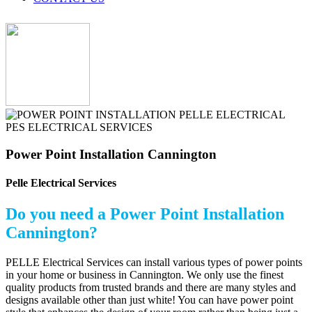
Power Point Installation Cannington
Pelle Electrical Services
Do you need a Power Point Installation
Cannington?
PELLE Electrical Services can install various types of power points
in your home or business in Cannington. We only use the finest
quality products from trusted brands and there are many styles and
designs available other than just white! You can have power point