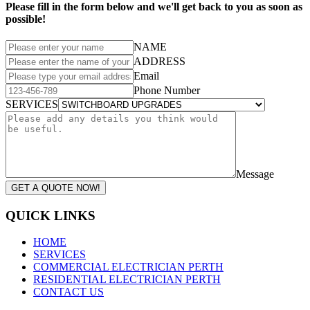
Please fill in the form below and we'll get back to you as soon as
possible!
NAME
ADDRESS
Email
Phone Number
SERVICES
Message
GET A QUOTE NOW!
QUICK LINKS
HOME
SERVICES
COMMERCIAL ELECTRICIAN PERTH
RESIDENTIAL ELECTRICIAN PERTH
CONTACT US