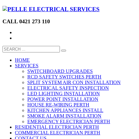
CALL 0421 273 110
HOME
SERVICES
SWITCHBOARD UPGRADES
RCD SAFETY SWITCHES PERTH
SPLIT SYSTEM AIR CON INSTALLATION
ELECTRICAL SAFETY INSPECTION
LED LIGHTING INSTALLATION
POWER POINT INSTALLATION
HOUSE RE-WIRING PERTH
KITCHEN APPLIANCES INSTALL
SMOKE ALARM INSTALLATION
EMERGENCY ELECTRICIAN PERTH
RESIDENTIAL ELECTRICIAN PERTH
COMMERCIAL ELECTRICIAN PERTH
CONTACT US