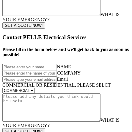
WHAT IS
YOUR EMERGENCY?
GET A QUOTE NOW!
Contact PELLE Electrical Services
Please fill in the form below and we'll get back to you as soon as
possible!
NAME
COMPANY
Email
COMMERCIAL OR RESIDENTIAL, PLEASE SELCT
WHAT IS
YOUR EMERGENCY?
GET A QUOTE NOW!