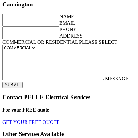
Cannington
NAME
EMAIL
PHONE
ADDRESS
COMMERCIAL OR RESIDENTIAL PLEASE SELECT
MESSAGE
SUBMIT
Contact PELLE Electrical Services
For your
FREE
quote
GET YOUR FREE QUOTE
Other Services Available