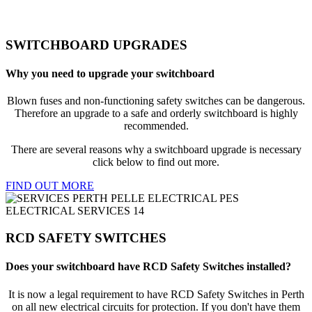
SWITCHBOARD UPGRADES
Why you need to upgrade your switchboard
Blown fuses and non-functioning safety switches can be dangerous.
Therefore an upgrade to a safe and orderly switchboard is highly
recommended.
There are several reasons why a switchboard upgrade is necessary
click below to find out more.
FIND OUT MORE
RCD SAFETY SWITCHES
Does your switchboard have RCD Safety Switches installed?
It is now a legal requirement to have RCD Safety Switches in Perth
on all new electrical circuits for protection. If you don't have them