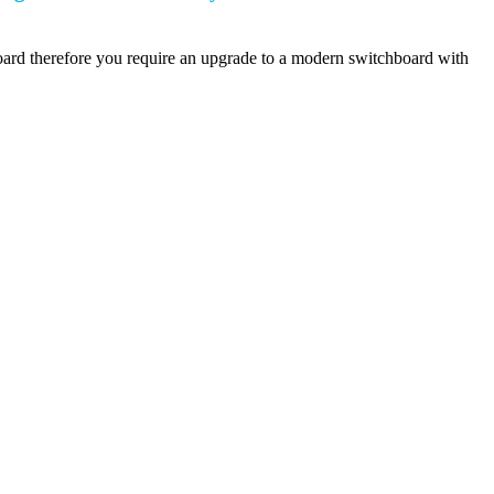
board therefore you require an upgrade to a modern switchboard with