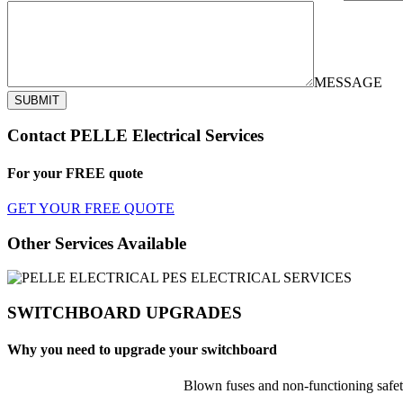
MESSAGE
SUBMIT
Contact PELLE Electrical Services
For your
FREE
quote
GET YOUR FREE QUOTE
Other Services Available
SWITCHBOARD UPGRADES
Why you need to upgrade your switchboard
Blown fuses and non-functioning safet