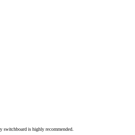
rly switchboard is highly recommended.