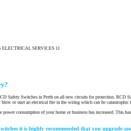
ey?
Safety Switches in Perth on all new circuits for protection. RCD Safety
y blow or start an electrical fire in the wiring which can be catastrophi
the power consumption of your home or business has increased. This ha
itches it is highly recommended that you upgrade and 