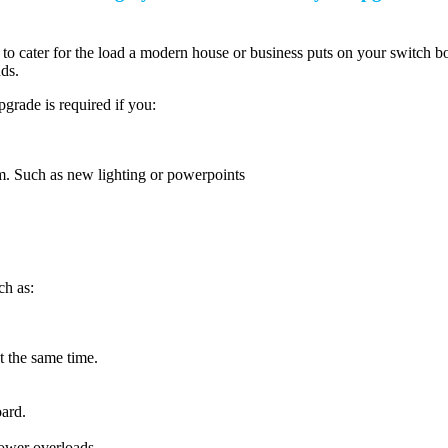
 to cater for the load a modern house or business puts on your switch 
ds.
grade is required if you:
em. Such as new lighting or powerpoints
ch as:
t the same time.
ard.
ower overloads.