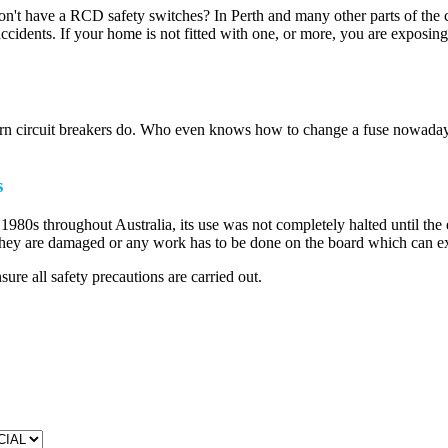
don't have a RCD safety switches? In Perth and many other parts of the 
 accidents. If your home is not fitted with one, or more, you are exposi
odern circuit breakers do. Who even knows how to change a fuse nowada
s
980s throughout Australia, its use was not completely halted until the
f they are damaged or any work has to be done on the board which can ex
ure all safety precautions are carried out.