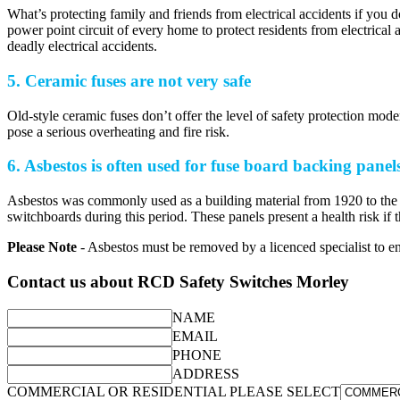
What’s protecting family and friends from electrical accidents if you 
power point circuit of every home to protect residents from electrical
deadly electrical accidents.
5. Ceramic fuses are not very safe
Old-style ceramic fuses don’t offer the level of safety protection m
pose a serious overheating and fire risk.
6. Asbestos is often used for fuse board backing panel
Asbestos was commonly used as a building material from 1920 to the 1
switchboards during this period. These panels present a health risk i
Please Note
- Asbestos must be removed by a licenced specialist to ens
Contact us about RCD Safety Switches Morley
NAME
EMAIL
PHONE
ADDRESS
COMMERCIAL OR RESIDENTIAL PLEASE SELECT