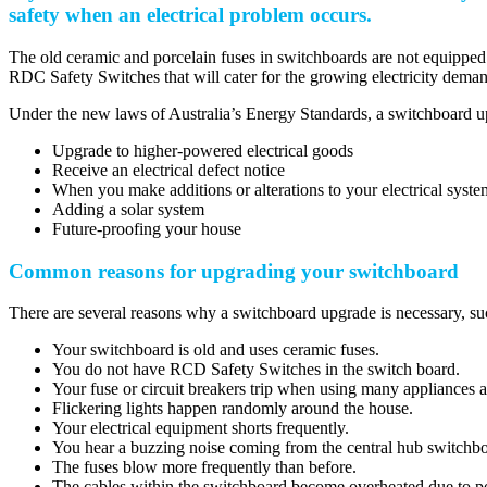
safety when an electrical problem occurs.
The old ceramic and porcelain fuses in switchboards are not equipped
RDC Safety Switches that will cater for the growing electricity deman
Under the new laws of Australia’s Energy Standards, a switchboard up
Upgrade to higher-powered electrical goods
Receive an electrical defect notice
When you make additions or alterations to your electrical syst
Adding a solar system
Future-proofing your house
Common reasons for upgrading your switchboard
There are several reasons why a switchboard upgrade is necessary, su
Your switchboard is old and uses ceramic fuses.
You do not have RCD Safety Switches in the switch board.
Your fuse or circuit breakers trip when using many appliances a
Flickering lights happen randomly around the house.
Your electrical equipment shorts frequently.
You hear a buzzing noise coming from the central hub switchbo
The fuses blow more frequently than before.
The cables within the switchboard become overheated due to p