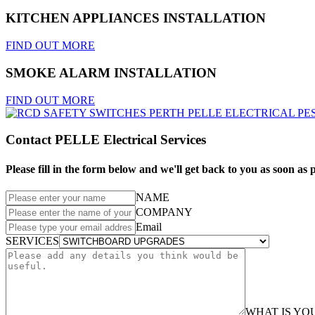
KITCHEN APPLIANCES INSTALLATION
FIND OUT MORE
SMOKE ALARM INSTALLATION
FIND OUT MORE
Contact PELLE Electrical Services
Please fill in the form below and we'll get back to you as soon as p
NAME
COMPANY
Email
SERVICES
WHAT IS Y