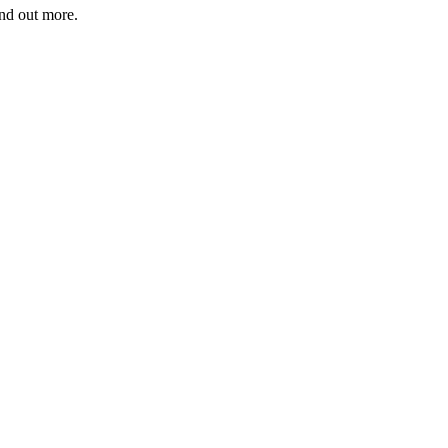
ind out more.