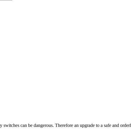
y switches can be dangerous. Therefore an upgrade to a safe and orde