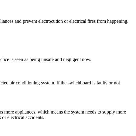
iances and prevent electrocution or electrical fires from happening.
ctice is seen as being unsafe and negligent now.
ted air conditioning system. If the switchboard is faulty or not
has more appliances, which means the system needs to supply more
or electrical accidents.