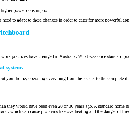
 a higher power consumption.
 need to adapt to these changes in order to cater for more powerful appl
witchboard
nd work practices have changed in Australia. What was once standard pra
cal systems
hout your home, operating everything from the toaster to the complete duc
e than they would have been even 20 or 30 years ago. A standard home 
and, which can cause problems like overheating and the danger of fires 