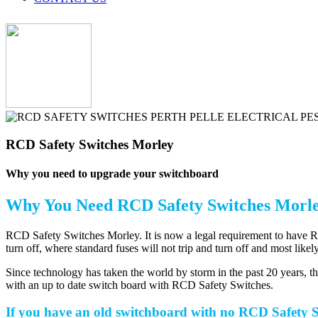
RCD Safety Switches Morley
Why you need to upgrade your switchboard
Why You Need
RCD Safety Switches Morl
RCD Safety Switches Morley. It is now a legal requirement to have RCD 
turn off, where standard fuses will not trip and turn off and most likel
Since technology has taken the world by storm in the past 20 years, 
with an up to date switch board with RCD Safety Switches.
If you have an old switchboard with no RCD Safety Sw