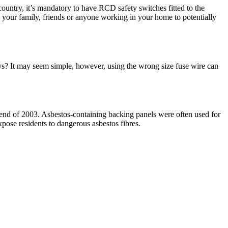
country, it’s mandatory to have RCD safety switches fitted to the
ng your family, friends or anyone working in your home to potentially
ys? It may seem simple, however, using the wrong size fuse wire can
 end of 2003. Asbestos-containing backing panels were often used for
pose residents to dangerous asbestos fibres.