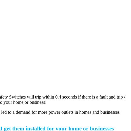
 Switches will trip within 0.4 seconds if there is a fault and trip /
c to your home or business!
s led to a demand for more power outlets in homes and businesses
get them installed for your home or businesses