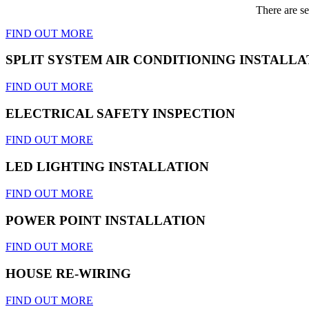
There are se
FIND OUT MORE
SPLIT SYSTEM AIR CONDITIONING INSTALLA
FIND OUT MORE
ELECTRICAL SAFETY INSPECTION
FIND OUT MORE
LED LIGHTING INSTALLATION
FIND OUT MORE
POWER POINT INSTALLATION
FIND OUT MORE
HOUSE RE-WIRING
FIND OUT MORE