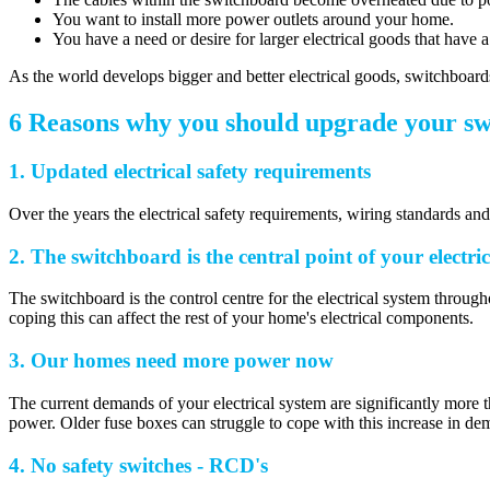
You want to install more power outlets around your home.
You have a need or desire for larger electrical goods that have
As the world develops bigger and better electrical goods, switchboards
6 Reasons why you should upgrade your s
1. Updated electrical safety requirements
Over the years the electrical safety requirements, wiring standards a
2. The switchboard is the central point of your electri
The switchboard is the control centre for the electrical system throug
coping this can affect the rest of your home's electrical components.
3. Our homes need more power now
The current demands of your electrical system are significantly mor
power. Older fuse boxes can struggle to cope with this increase in dem
4. No safety switches - RCD's