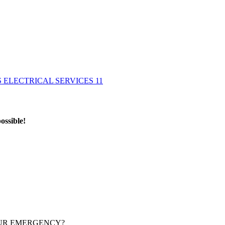
ossible!
OUR EMERGENCY?