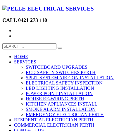
CALL 0421 273 110
HOME
SERVICES
SWITCHBOARD UPGRADES
RCD SAFETY SWITCHES PERTH
SPLIT SYSTEM AIR CON INSTALLATION
ELECTRICAL SAFETY INSPECTION
LED LIGHTING INSTALLATION
POWER POINT INSTALLATION
HOUSE RE-WIRING PERTH
KITCHEN APPLIANCES INSTALL
SMOKE ALARM INSTALLATION
EMERGENCY ELECTRICIAN PERTH
RESIDENTIAL ELECTRICIAN PERTH
COMMERCIAL ELECTRICIAN PERTH
CONTACT US