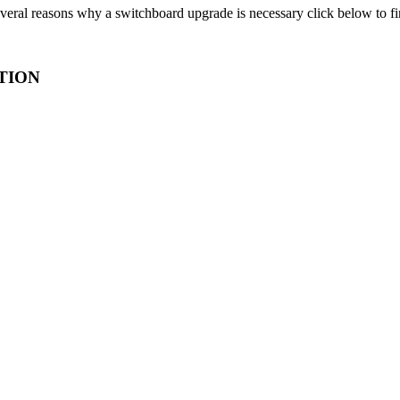
veral reasons why a switchboard upgrade is necessary click below to f
TION