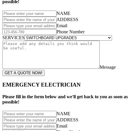
possible!
NAME
ADDRESS
Email
Phone Number
SERVICES
Message
GET A QUOTE NOW!
EMERGENCY ELECTRICIAN
Please fill in the form below and we'll get back to you as soon as
possible!
NAME
ADDRESS
Email