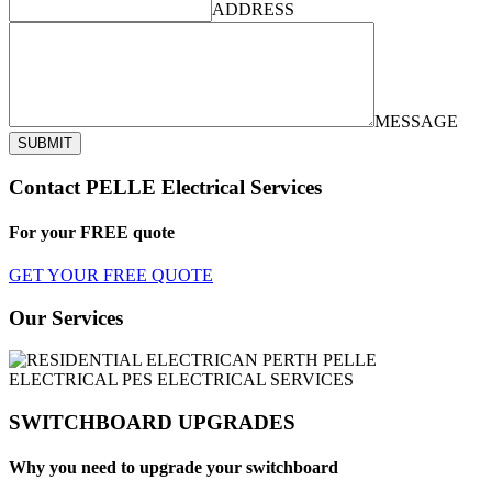
ADDRESS
MESSAGE
SUBMIT
Contact PELLE Electrical Services
For your
FREE
quote
GET YOUR FREE QUOTE
Our Services
SWITCHBOARD UPGRADES
Why you need to upgrade your switchboard