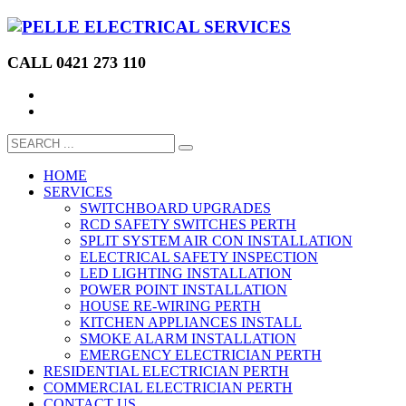
CALL 0421 273 110
HOME
SERVICES
SWITCHBOARD UPGRADES
RCD SAFETY SWITCHES PERTH
SPLIT SYSTEM AIR CON INSTALLATION
ELECTRICAL SAFETY INSPECTION
LED LIGHTING INSTALLATION
POWER POINT INSTALLATION
HOUSE RE-WIRING PERTH
KITCHEN APPLIANCES INSTALL
SMOKE ALARM INSTALLATION
EMERGENCY ELECTRICIAN PERTH
RESIDENTIAL ELECTRICIAN PERTH
COMMERCIAL ELECTRICIAN PERTH
CONTACT US