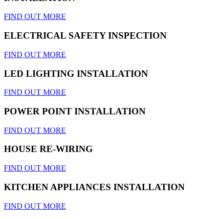
FIND OUT MORE
ELECTRICAL SAFETY INSPECTION
FIND OUT MORE
LED LIGHTING INSTALLATION
FIND OUT MORE
POWER POINT INSTALLATION
FIND OUT MORE
HOUSE RE-WIRING
FIND OUT MORE
KITCHEN APPLIANCES INSTALLATION
FIND OUT MORE