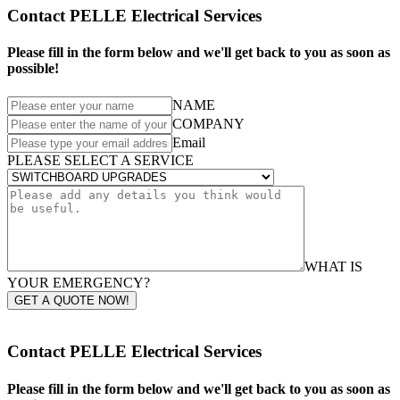
Contact PELLE Electrical Services
Please fill in the form below and we'll get back to you as soon as
possible!
NAME
COMPANY
Email
PLEASE SELECT A SERVICE
WHAT IS
YOUR EMERGENCY?
GET A QUOTE NOW!
Contact PELLE Electrical Services
Please fill in the form below and we'll get back to you as soon as