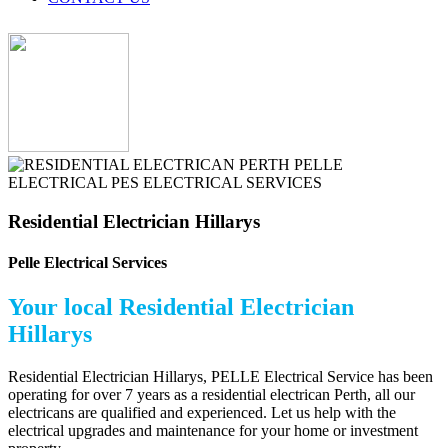
Residential Electrician Hillarys
Pelle Electrical Services
Your local Residential Electrician
Hillarys
Residential Electrician Hillarys, PELLE Electrical Service has been
operating for over 7 years as a residential electrican Perth, all our
electricans are qualified and experienced. Let us help with the
electrical upgrades and maintenance for your home or investment