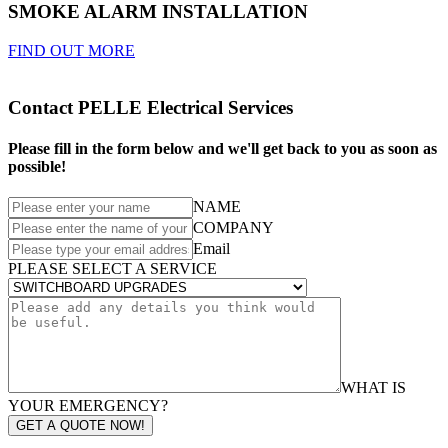
SMOKE ALARM INSTALLATION
FIND OUT MORE
Contact PELLE Electrical Services
Please fill in the form below and we'll get back to you as soon as
possible!
NAME
COMPANY
Email
PLEASE SELECT A SERVICE
WHAT IS
YOUR EMERGENCY?
GET A QUOTE NOW!