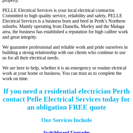
property.
PELLE Electrical Services is your local electrical contractor.
Committed to high quality service, reliability and safety, PELLE
Electrical Services is a business born and bred in Perth’s Northern
suburbs. Mainly operating from Dianella, Morley and the Malaga
area, the business has established a reputation for high calibre work
and great integrity.
We guarantee professional and reliable work and pride ourselves in
building a strong relationship with our clients who continue to use
us for all their electrical needs.
We are here to help, whether it is an emergency or routine elctrical
work at your home or business. You can trust us to complete the
work on time.
If you need a residential electrician Perth
contact Pelle Electrical Services today for
an obligation FREE quote
Our Services Include
Switchboard Upgrades