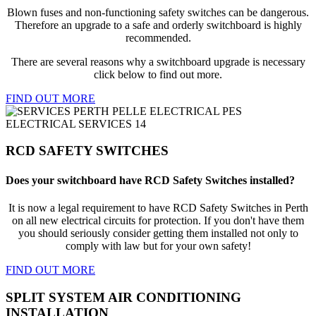
Blown fuses and non-functioning safety switches can be dangerous.
Therefore an upgrade to a safe and orderly switchboard is highly
recommended.
There are several reasons why a switchboard upgrade is necessary
click below to find out more.
FIND OUT MORE
RCD SAFETY SWITCHES
Does your switchboard have RCD Safety Switches installed?
It is now a legal requirement to have RCD Safety Switches in Perth
on all new electrical circuits for protection. If you don't have them
you should seriously consider getting them installed not only to
comply with law but for your own safety!
FIND OUT MORE
SPLIT SYSTEM AIR CONDITIONING
INSTALLATION