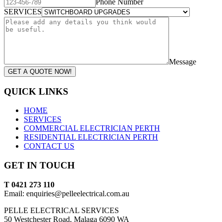
Phone Number
SERVICES
Message
GET A QUOTE NOW!
QUICK LINKS
HOME
SERVICES
COMMERCIAL ELECTRICIAN PERTH
RESIDENTIAL ELECTRICIAN PERTH
CONTACT US
GET IN TOUCH
T 0421 273 110
Email: enquiries@pelleelectrical.com.au
PELLE ELECTRICAL SERVICES
50 Westchester Road, Malaga 6090 WA