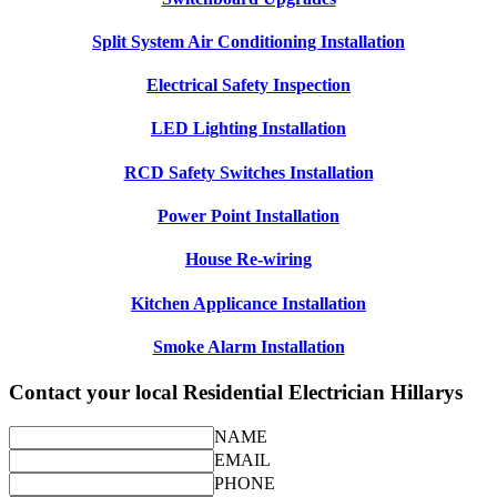
Split System Air Conditioning Installation
Electrical Safety Inspection
LED Lighting Installation
RCD Safety Switches Installation
Power Point Installation
House Re-wiring
Kitchen Applicance Installation
Smoke Alarm Installation
Contact your local Residential Electrician Hillarys
NAME
EMAIL
PHONE