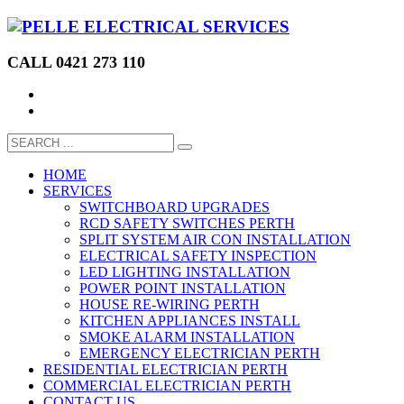
CALL 0421 273 110
HOME
SERVICES
SWITCHBOARD UPGRADES
RCD SAFETY SWITCHES PERTH
SPLIT SYSTEM AIR CON INSTALLATION
ELECTRICAL SAFETY INSPECTION
LED LIGHTING INSTALLATION
POWER POINT INSTALLATION
HOUSE RE-WIRING PERTH
KITCHEN APPLIANCES INSTALL
SMOKE ALARM INSTALLATION
EMERGENCY ELECTRICIAN PERTH
RESIDENTIAL ELECTRICIAN PERTH
COMMERCIAL ELECTRICIAN PERTH
CONTACT US