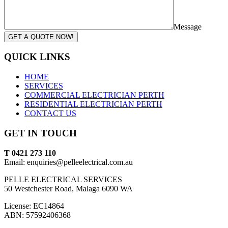
Message
GET A QUOTE NOW!
QUICK LINKS
HOME
SERVICES
COMMERCIAL ELECTRICIAN PERTH
RESIDENTIAL ELECTRICIAN PERTH
CONTACT US
GET IN TOUCH
T 0421 273 110
Email: enquiries@pelleelectrical.com.au
PELLE ELECTRICAL SERVICES
50 Westchester Road, Malaga 6090 WA
License: EC14864
ABN: 57592406368