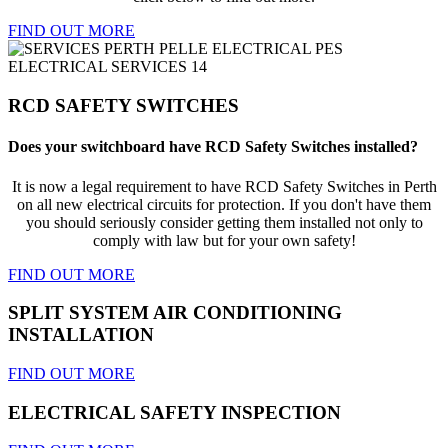
FIND OUT MORE
RCD SAFETY SWITCHES
Does your switchboard have RCD Safety Switches installed?
It is now a legal requirement to have RCD Safety Switches in Perth
on all new electrical circuits for protection. If you don't have them
you should seriously consider getting them installed not only to
comply with law but for your own safety!
FIND OUT MORE
SPLIT SYSTEM AIR CONDITIONING
INSTALLATION
FIND OUT MORE
ELECTRICAL SAFETY INSPECTION