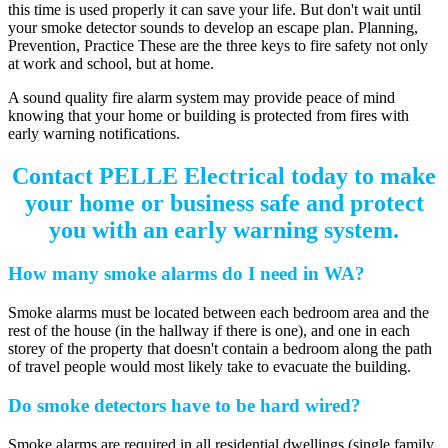
this time is used properly it can save your life. But don't wait until
your smoke detector sounds to develop an escape plan. Planning,
Prevention, Practice These are the three keys to fire safety not only
at work and school, but at home.
A sound quality fire alarm system may provide peace of mind
knowing that your home or building is protected from fires with
early warning notifications.
Contact PELLE Electrical today to make
your home or business safe and protect
you with an early warning system.
How many smoke alarms do I need in WA?
Smoke alarms must be located between each bedroom area and the
rest of the house (in the hallway if there is one), and one in each
storey of the property that doesn't contain a bedroom along the path
of travel people would most likely take to evacuate the building.
Do smoke detectors have to be hard wired?
Smoke alarms are required in all residential dwellings (single family