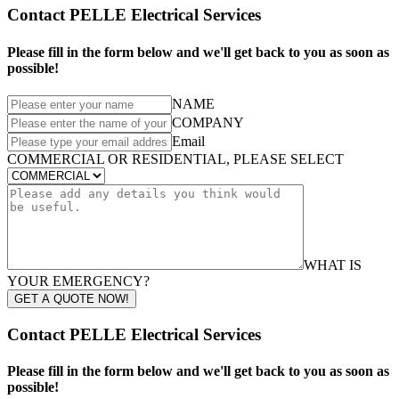
Contact PELLE Electrical Services
Please fill in the form below and we'll get back to you as soon as
possible!
NAME
COMPANY
Email
COMMERCIAL OR RESIDENTIAL, PLEASE SELECT
WHAT IS
YOUR EMERGENCY?
GET A QUOTE NOW!
Contact PELLE Electrical Services
Please fill in the form below and we'll get back to you as soon as
possible!