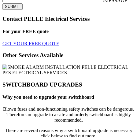
MESSAGE
SUBMIT
Contact PELLE Electrical Services
For your
FREE
quote
GET YOUR FREE QUOTE
Other Services Available
SWITCHBOARD UPGRADES
Why you need to upgrade your switchboard
Blown fuses and non-functioning safety switches can be dangerous.
Therefore an upgrade to a safe and orderly switchboard is highly
recommended.
There are several reasons why a switchboard upgrade is necessary
click below to find out more.