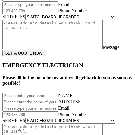
Email
Phone Number
SERVICES
Message
GET A QUOTE NOW!
EMERGENCY ELECTRICIAN
Please fill in the form below and we'll get back to you as soon as
possible!
NAME
ADDRESS
Email
Phone Number
SERVICES