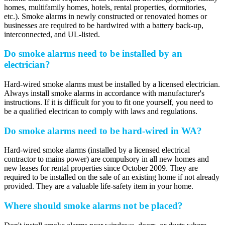
homes, multifamily homes, hotels, rental properties, dormitories,
etc.). Smoke alarms in newly constructed or renovated homes or
businesses are required to be hardwired with a battery back-up,
interconnected, and UL-listed.
Do smoke alarms need to be installed by an
electrician?
Hard-wired smoke alarms must be installed by a licensed electrician.
Always install smoke alarms in accordance with manufacturer's
instructions. If it is difficult for you to fit one yourself, you need to
be a qualified electrican to comply with laws and regulations.
Do smoke alarms need to be hard-wired in WA?
Hard-wired smoke alarms (installed by a licensed electrical
contractor to mains power) are compulsory in all new homes and
new leases for rental properties since October 2009. They are
required to be installed on the sale of an existing home if not already
provided. They are a valuable life-safety item in your home.
Where should smoke alarms not be placed?