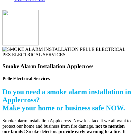
Smoke Alarm Installation Applecross
Pelle Electrical Services
Do you need a smoke alarm installation in
Applecross?
Make your home or business safe NOW.
Smoke alarm installation Applecross. Now lets face it we all want to
protect our home and business from fire damage,
not to mention
our family!
Smoke detectors
provide early warning to a fire
. If