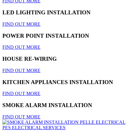
FIND OUT MORE
LED LIGHTING INSTALLATION
FIND OUT MORE
POWER POINT INSTALLATION
FIND OUT MORE
HOUSE RE-WIRING
FIND OUT MORE
KITCHEN APPLIANCES INSTALLATION
FIND OUT MORE
SMOKE ALARM INSTALLATION
FIND OUT MORE