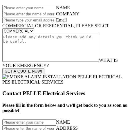
NAME
COMPANY
Email
COMMERCIAL OR RESIDENTIAL, PLEASE SELCT
WHAT IS
YOUR EMERGENCY?
GET A QUOTE NOW!
Contact PELLE Electrical Services
Please fill in the form below and we'll get back to you as soon as
possible!
NAME
ADDRESS