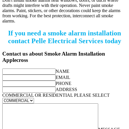
Don't install smoke alarms near windows, doors, or ducts where
drafts might interfere with their operation. Never paint smoke
alarms. Paint, stickers, or other decorations could keep the alarms
from working. For the best protection, interconnect all smoke
alarms.
If you need a smoke alarm installation
contact Pelle Electrical Services today
Contact us about Smoke Alarm Installation
Applecross
NAME
EMAIL
PHONE
ADDRESS
COMMERCIAL OR RESIDENTIAL PLEASE SELECT