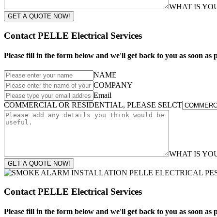
WHAT IS Y
GET A QUOTE NOW!
Contact PELLE Electrical Services
Please fill in the form below and we'll get back to you as soon as p
NAME
COMPANY
Email
COMMERCIAL OR RESIDENTIAL, PLEASE SELCT
WHAT IS Y
GET A QUOTE NOW!
Contact PELLE Electrical Services
Please fill in the form below and we'll get back to you as soon as p