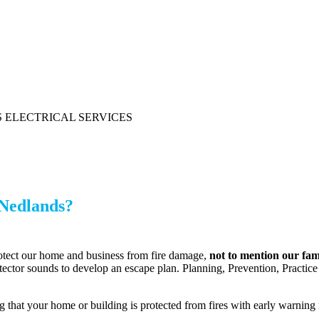
 Nedlands?
rotect our home and business from fire damage,
not to mention our fam
etector sounds to develop an escape plan. Planning, Prevention, Practice 
hat your home or building is protected from fires with early warning n