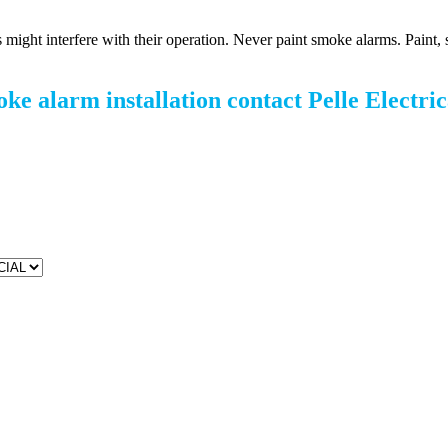
 might interfere with their operation. Never paint smoke alarms. Paint, 
oke alarm installation contact Pelle Electric