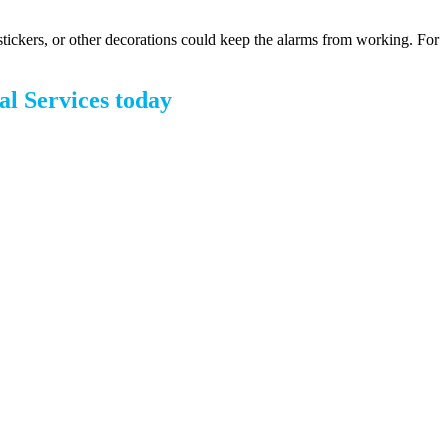
stickers, or other decorations could keep the alarms from working. For
al Services today