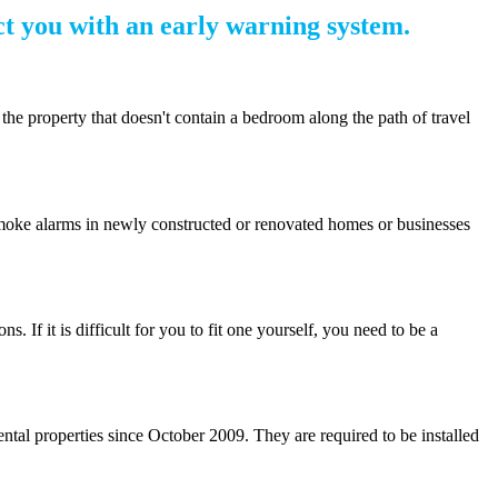
t you with an early warning system.
the property that doesn't contain a bedroom along the path of travel
. Smoke alarms in newly constructed or renovated homes or businesses
 If it is difficult for you to fit one yourself, you need to be a
ntal properties since October 2009. They are required to be installed