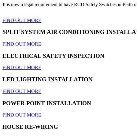
It is now a legal requirement to have RCD Safety Switches in Perth on 
FIND OUT MORE
SPLIT SYSTEM AIR CONDITIONING INSTALLA
FIND OUT MORE
ELECTRICAL SAFETY INSPECTION
FIND OUT MORE
LED LIGHTING INSTALLATION
FIND OUT MORE
POWER POINT INSTALLATION
FIND OUT MORE
HOUSE RE-WIRING