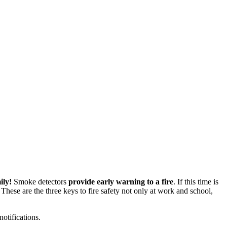
ily!
Smoke detectors
provide early warning to a fire
. If this time is
These are the three keys to fire safety not only at work and school,
otifications.