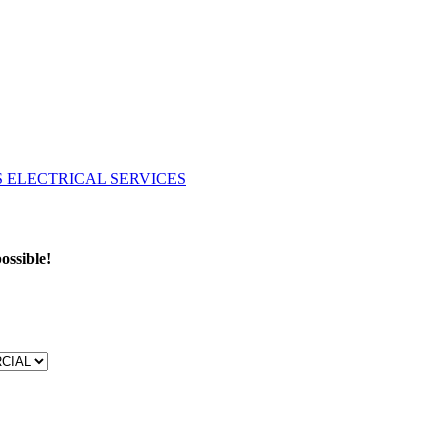
ossible!