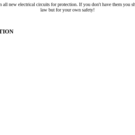
all new electrical circuits for protection. If you don't have them you s
law but for your own safety!
TION