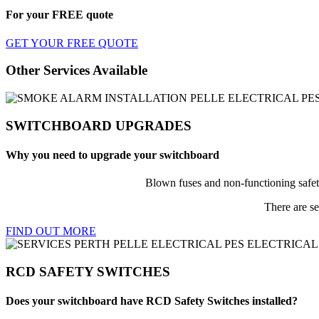
For your
FREE
quote
GET YOUR FREE QUOTE
Other Services Available
SWITCHBOARD UPGRADES
Why you need to upgrade your switchboard
Blown fuses and non-functioning safet
There are se
FIND OUT MORE
RCD SAFETY SWITCHES
Does your switchboard have RCD Safety Switches installed?