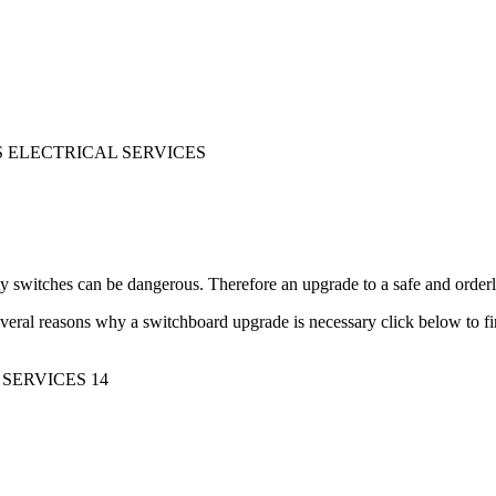
y switches can be dangerous. Therefore an upgrade to a safe and orde
veral reasons why a switchboard upgrade is necessary click below to f