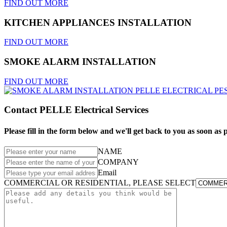
FIND OUT MORE
KITCHEN APPLIANCES INSTALLATION
FIND OUT MORE
SMOKE ALARM INSTALLATION
FIND OUT MORE
Contact PELLE Electrical Services
Please fill in the form below and we'll get back to you as soon as p
NAME
COMPANY
Email
COMMERCIAL OR RESIDENTIAL, PLEASE SELECT