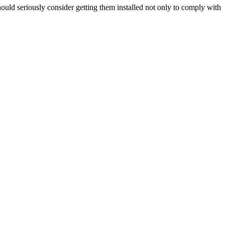
hould seriously consider getting them installed not only to comply with