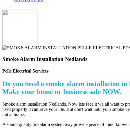
Smoke Alarm Installation Nedlands
Pelle Electrical Services
Do you need a smoke alarm installation in
Make your home or business safe NOW.
Smoke alarm installation Nedlands. Now lets face it we all want to p
used properly it can save your life. But don't wait until your smoke d
but at home.
A sound quality fire alarm system may provide peace of mind knowing t