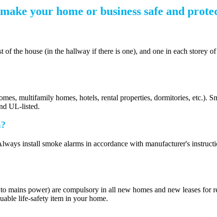
make your home or business safe and protec
 the house (in the hallway if there is one), and one in each storey of 
homes, multifamily homes, hotels, rental properties, dormitories, etc.)
and UL-listed.
n?
ways install smoke alarms in accordance with manufacturer's instructions.
r to mains power) are compulsory in all new homes and new leases for re
uable life-safety item in your home.