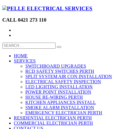
CALL 0421 273 110
HOME
SERVICES
SWITCHBOARD UPGRADES
RCD SAFETY SWITCHES PERTH
SPLIT SYSTEM AIR CON INSTALLATION
ELECTRICAL SAFETY INSPECTION
LED LIGHTING INSTALLATION
POWER POINT INSTALLATION
HOUSE RE-WIRING PERTH
KITCHEN APPLIANCES INSTALL
SMOKE ALARM INSTALLATION
EMERGENCY ELECTRICIAN PERTH
RESIDENTIAL ELECTRICIAN PERTH
COMMERCIAL ELECTRICIAN PERTH
CONTACT US