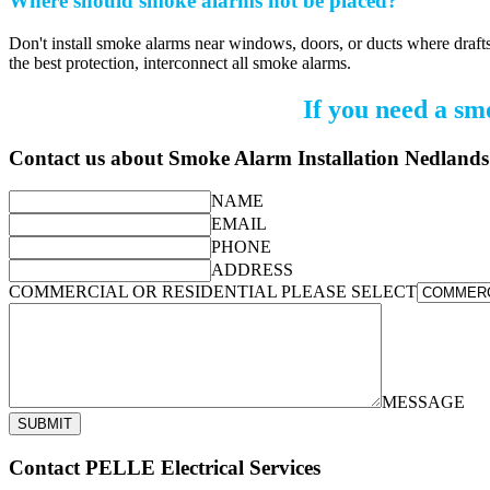
Where should smoke alarms not be placed?
Don't install smoke alarms near windows, doors, or ducts where drafts
the best protection, interconnect all smoke alarms.
If you need a sm
Contact us about Smoke Alarm Installation Nedlands
NAME
EMAIL
PHONE
ADDRESS
COMMERCIAL OR RESIDENTIAL PLEASE SELECT
MESSAGE
SUBMIT
Contact PELLE Electrical Services