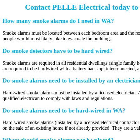
Contact PELLE Electrical today to 
How many smoke alarms do I need in WA?
Smoke alarms must be located between each bedroom area and the rest of
people would most likely take to evacuate the building.
Do smoke detectors have to be hard wired?
Smoke alarms are required in all residential dwellings (single family 
are required to be hardwired with a battery back-up, interconnected, 
Do smoke alarms need to be installed by an electricia
Hard-wired smoke alarms must be installed by a licensed electrician. Al
qualified electrican to comply with laws and regulations.
Do smoke alarms need to be hard-wired in WA?
Hard-wired smoke alarms (installed by a licensed electrical contracto
on the sale of an existing home if not already provided. They are a val