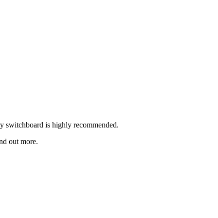
rly switchboard is highly recommended.
ind out more.