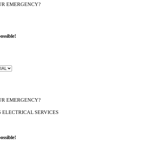
OUR EMERGENCY?
ossible!
OUR EMERGENCY?
ossible!