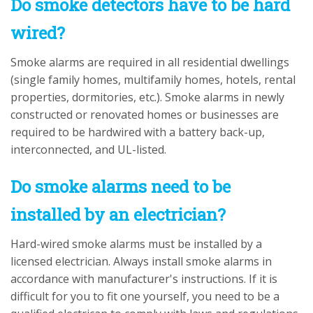
Do smoke detectors have to be hard
wired?
Smoke alarms are required in all residential dwellings
(single family homes, multifamily homes, hotels, rental
properties, dormitories, etc.). Smoke alarms in newly
constructed or renovated homes or businesses are
required to be hardwired with a battery back-up,
interconnected, and UL-listed.
Do smoke alarms need to be
installed by an electrician?
Hard-wired smoke alarms must be installed by a
licensed electrician. Always install smoke alarms in
accordance with manufacturer's instructions. If it is
difficult for you to fit one yourself, you need to be a