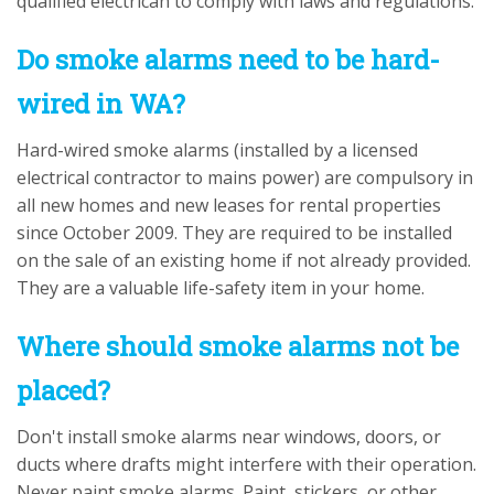
qualified electrican to comply with laws and regulations.
Do smoke alarms need to be hard-
wired in WA?
Hard-wired smoke alarms (installed by a licensed
electrical contractor to mains power) are compulsory in
all new homes and new leases for rental properties
since October 2009. They are required to be installed
on the sale of an existing home if not already provided.
They are a valuable life-safety item in your home.
Where should smoke alarms not be
placed?
Don't install smoke alarms near windows, doors, or
ducts where drafts might interfere with their operation.
Never paint smoke alarms. Paint, stickers, or other