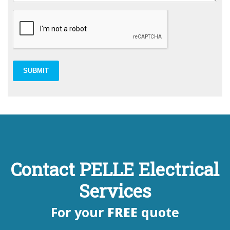
SUBMIT
Contact PELLE Electrical
Services
For your
FREE
quote