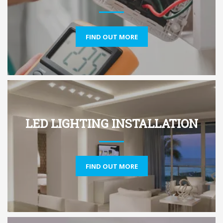
FIND OUT MORE
LED LIGHTING INSTALLATION
FIND OUT MORE