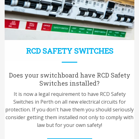
RCD SAFETY SWITCHES
Does your switchboard have RCD Safety
Switches installed?
It is now a legal requirement to have RCD Safety
Switches in Perth on all new electrical circuits for
protection. If you don't have them you should seriously
consider getting them installed not only to comply with
law but for your own safety!