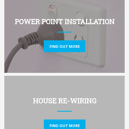
POWER POINT INSTALLATION
FIND OUT MORE
HOUSE RE-WIRING
FIND OUT MORE