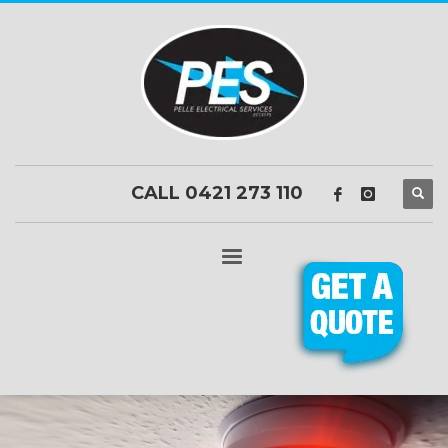
CALL 0421 273 110