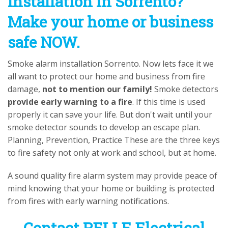
installation in Sorrento?
Make your home or business
safe NOW.
Smoke alarm installation Sorrento. Now lets face it we
all want to protect our home and business from fire
damage,
not to mention our family!
Smoke detectors
provide early warning to a fire
. If this time is used
properly it can save your life. But don't wait until your
smoke detector sounds to develop an escape plan.
Planning, Prevention, Practice These are the three keys
to fire safety not only at work and school, but at home.
A sound quality fire alarm system may provide peace of
mind knowing that your home or building is protected
from fires with early warning notifications.
Contact PELLE Electrical