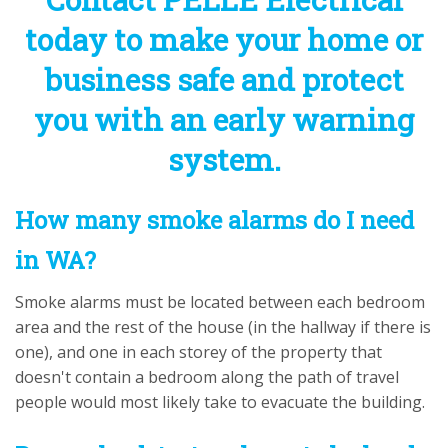
today to make your home or
business safe and protect
you with an early warning
system.
How many smoke alarms do I need
in WA?
Smoke alarms must be located between each bedroom
area and the rest of the house (in the hallway if there is
one), and one in each storey of the property that
doesn't contain a bedroom along the path of travel
people would most likely take to evacuate the building.