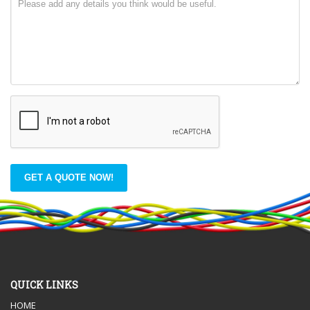
GET A QUOTE NOW!
QUICK LINKS
HOME