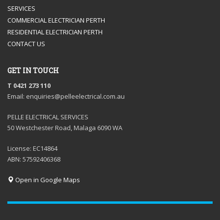
SERVICES
COMMERCIAL ELECTRICIAN PERTH
RESIDENTIAL ELECTRICIAN PERTH
CONTACT US
GET IN TOUCH
T 0421 273 110
Email: enquiries@pelleelectrical.com.au
PELLE ELECTRICAL SERVICES
50 Westchester Road, Malaga 6090 WA
License: EC14864
ABN: 57592406368
Open in Google Maps