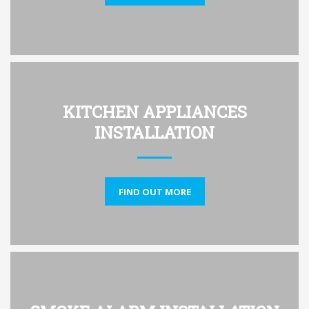
KITCHEN APPLIANCES
INSTALLATION
FIND OUT MORE