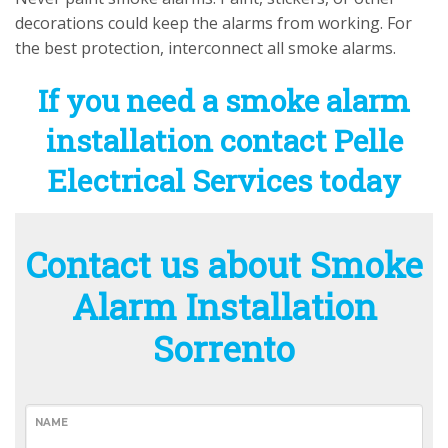
decorations could keep the alarms from working. For
the best protection, interconnect all smoke alarms.
If you need a smoke alarm
installation contact Pelle
Electrical Services today
Contact us about Smoke
Alarm Installation
Sorrento
NAME