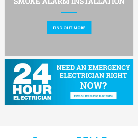
SMOKE ALARM INSTALLATION
FIND OUT MORE