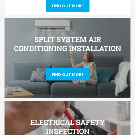
FIND OUT MORE
SPLIT SYSTEM AIR
CONDITIONING INSTALLATION
FIND OUT MORE
ELECTRICAL SAFETY
INSPECTION