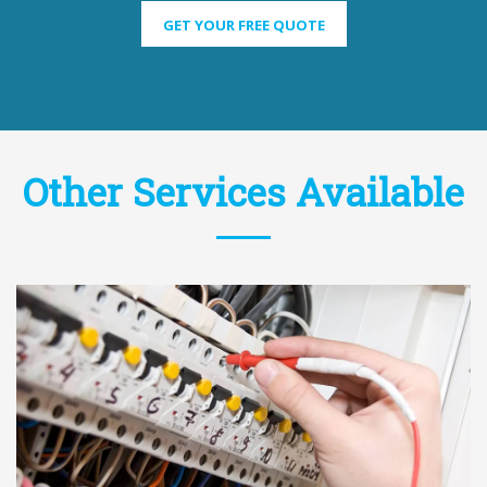
GET YOUR FREE QUOTE
Other Services Available