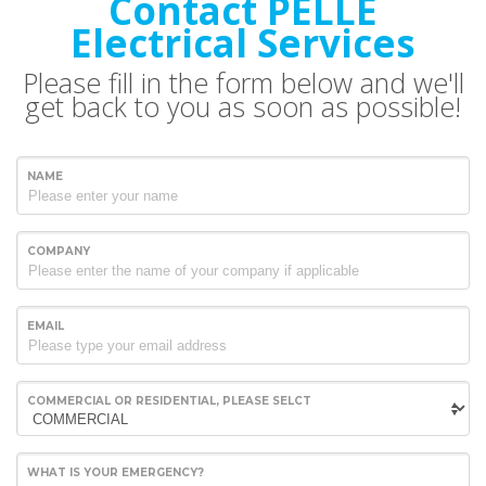
Contact PELLE
Electrical Services
Please fill in the form below and we'll
get back to you as soon as possible!
NAME
COMPANY
EMAIL
COMMERCIAL OR RESIDENTIAL, PLEASE SELCT
WHAT IS YOUR EMERGENCY?