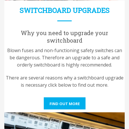
SWITCHBOARD UPGRADES
Why you need to upgrade your
switchboard
Blown fuses and non-functioning safety switches can
be dangerous. Therefore an upgrade to a safe and
orderly switchboard is highly recommended.
There are several reasons why a switchboard upgrade
is necessary click below to find out more.
FIND OUT MORE