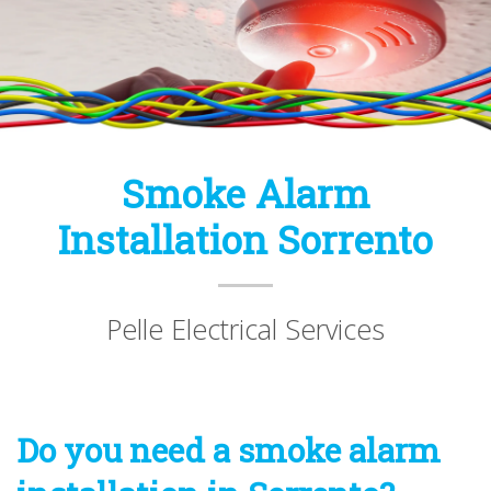
Smoke Alarm
Installation Sorrento
Pelle Electrical Services
Do you need a smoke alarm