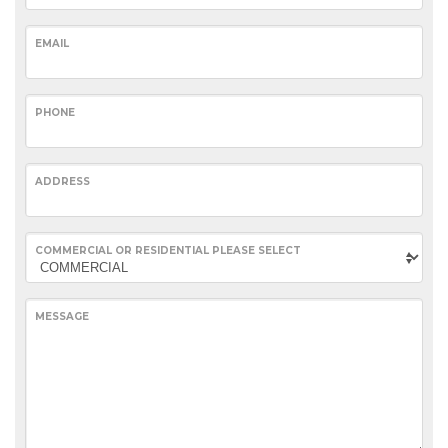
EMAIL
PHONE
ADDRESS
COMMERCIAL OR RESIDENTIAL PLEASE SELECT
MESSAGE