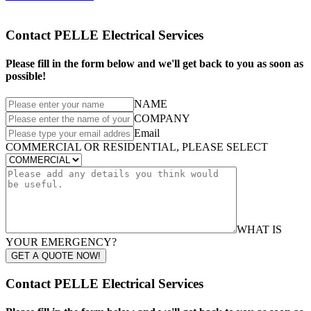
Contact PELLE Electrical Services
Please fill in the form below and we'll get back to you as soon as
possible!
NAME
COMPANY
Email
COMMERCIAL OR RESIDENTIAL, PLEASE SELECT
WHAT IS
YOUR EMERGENCY?
GET A QUOTE NOW!
Contact PELLE Electrical Services