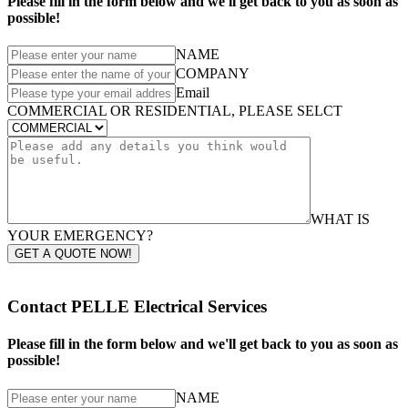
Please fill in the form below and we'll get back to you as soon as
possible!
NAME
COMPANY
Email
COMMERCIAL OR RESIDENTIAL, PLEASE SELCT
WHAT IS
YOUR EMERGENCY?
GET A QUOTE NOW!
Contact PELLE Electrical Services
Please fill in the form below and we'll get back to you as soon as
possible!
NAME