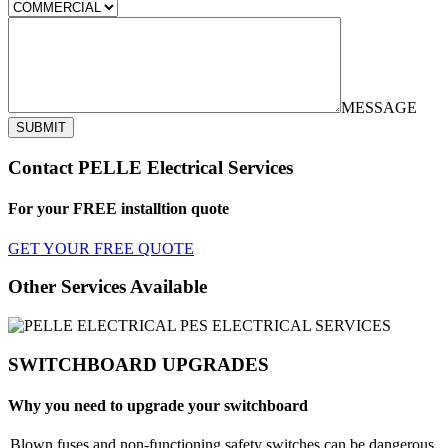
MESSAGE
SUBMIT
Contact PELLE Electrical Services
For your FREE installtion quote
GET YOUR FREE QUOTE
Other Services Available
SWITCHBOARD UPGRADES
Why you need to upgrade your switchboard
Blown fuses and non-functioning safety switches can be dangerous.