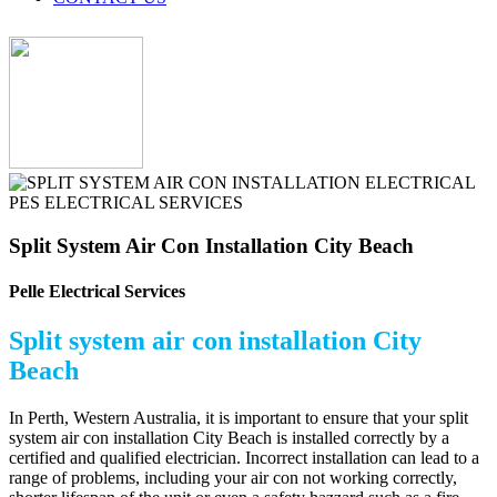
Split System Air Con Installation City Beach
Pelle Electrical Services
Split system air con installation City
Beach
In Perth, Western Australia, it is important to ensure that your split
system air con installation City Beach is installed correctly by a
certified and qualified electrician. Incorrect installation can lead to a
range of problems, including your air con not working correctly,