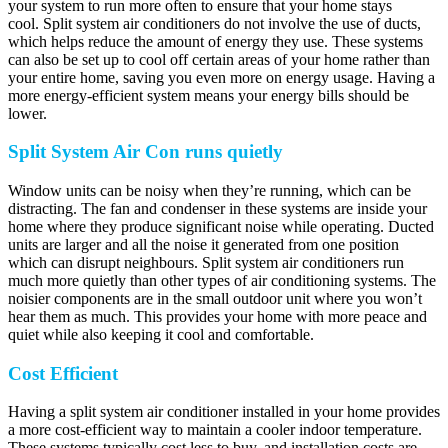
your system to run more often to ensure that your home stays
cool. Split system air conditioners do not involve the use of ducts,
which helps reduce the amount of energy they use. These systems
can also be set up to cool off certain areas of your home rather than
your entire home, saving you even more on energy usage. Having a
more energy-efficient system means your energy bills should be
lower.
Split System Air Con runs quietly
Window units can be noisy when they’re running, which can be
distracting. The fan and condenser in these systems are inside your
home where they produce significant noise while operating. Ducted
units are larger and all the noise it generated from one position
which can disrupt neighbours. Split system air conditioners run
much more quietly than other types of air conditioning systems. The
noisier components are in the small outdoor unit where you won’t
hear them as much. This provides your home with more peace and
quiet while also keeping it cool and comfortable.
Cost Efficient
Having a split system air conditioner installed in your home provides
a more cost-efficient way to maintain a cooler indoor temperature.
These systems typically cost less to buy, and installation costs are