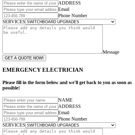
ADDRESS
Email
Phone Number
SERVICES
Message
GET A QUOTE NOW!
EMERGENCY ELECTRICIAN
Please fill in the form below and we'll get back to you as soon as
possible!
NAME
ADDRESS
Email
Phone Number
SERVICES