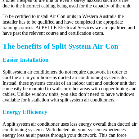
shorter lifespan of the unit or even a safety hazzard such as a fire
due to the incorrect cabling being used for the capacity of the unit.
To be certified to install Air Con units in Western Australia the
installer has to be qualified and have completed the apropriate
training courses. At PELLE Electrical Services we are qualified and
have past the relevent course and certification exam.
The benefits of Split System Air Con
Easier Installation
Split system air conditioners do not require ductwork in order to
cool the air in your home as ducted air conditioning systems do.
Instead, these systems consist of an indoor unit and outdoor unit that
can easily be mounted to walls or other areas with copper tubing and
cables. Unlike window units, you also don’t need to have windows
available for installation with split system air conditioners.
Energy Efficiency
A split system air conditioner uses less energy overall than ducted air
conditioning systems. With ducted air, your system experiences
energy loss as air passes through your ductwork. This can force