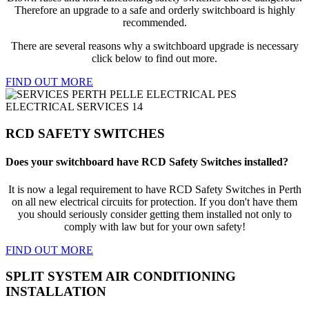
Therefore an upgrade to a safe and orderly switchboard is highly
recommended.
There are several reasons why a switchboard upgrade is necessary
click below to find out more.
FIND OUT MORE
RCD SAFETY SWITCHES
Does your switchboard have RCD Safety Switches installed?
It is now a legal requirement to have RCD Safety Switches in Perth
on all new electrical circuits for protection. If you don't have them
you should seriously consider getting them installed not only to
comply with law but for your own safety!
FIND OUT MORE
SPLIT SYSTEM AIR CONDITIONING
INSTALLATION