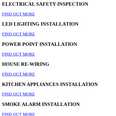
ELECTRICAL SAFETY INSPECTION
FIND OUT MORE
LED LIGHTING INSTALLATION
FIND OUT MORE
POWER POINT INSTALLATION
FIND OUT MORE
HOUSE RE-WIRING
FIND OUT MORE
KITCHEN APPLIANCES INSTALLATION
FIND OUT MORE
SMOKE ALARM INSTALLATION
FIND OUT MORE