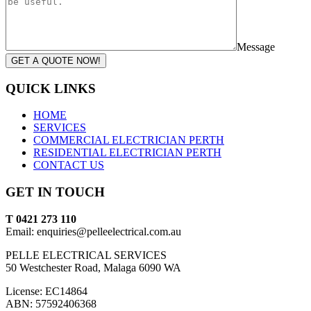
Message
GET A QUOTE NOW!
QUICK LINKS
HOME
SERVICES
COMMERCIAL ELECTRICIAN PERTH
RESIDENTIAL ELECTRICIAN PERTH
CONTACT US
GET IN TOUCH
T 0421 273 110
Email: enquiries@pelleelectrical.com.au
PELLE ELECTRICAL SERVICES
50 Westchester Road, Malaga 6090 WA
License: EC14864
ABN: 57592406368