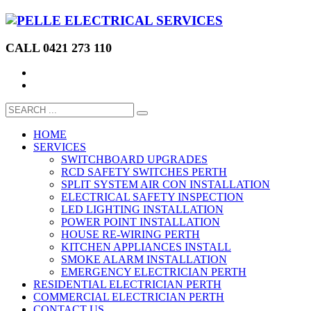
CALL 0421 273 110
HOME
SERVICES
SWITCHBOARD UPGRADES
RCD SAFETY SWITCHES PERTH
SPLIT SYSTEM AIR CON INSTALLATION
ELECTRICAL SAFETY INSPECTION
LED LIGHTING INSTALLATION
POWER POINT INSTALLATION
HOUSE RE-WIRING PERTH
KITCHEN APPLIANCES INSTALL
SMOKE ALARM INSTALLATION
EMERGENCY ELECTRICIAN PERTH
RESIDENTIAL ELECTRICIAN PERTH
COMMERCIAL ELECTRICIAN PERTH
CONTACT US