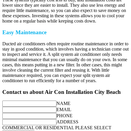
lower since they are easier to install. They also use less energy and
require little maintenance, so you can also expect to save money on
these expenses. Investing in these systems allows you to cool your
home on a regular basis while keeping costs down.
Easy Maintenance
Ducted air conditioners often require routine maintenance in order to
stay in good condition, which involves having a technician come out
to inspect and service it. A split system air conditioner only needs
minimal maintenance that you can usually do on your own. In some
cases, this means putting in a new filter. In other cases, this might
involve cleaning the current filter and reusing it. With little
maintenance required, you can expect your split system air
conditioner to run efficiently for a number of years.
Contact us about Air Con Installation City Beach
NAME
EMAIL
PHONE
ADDRESS
COMMERCIAL OR RESIDENTIAL PLEASE SELECT