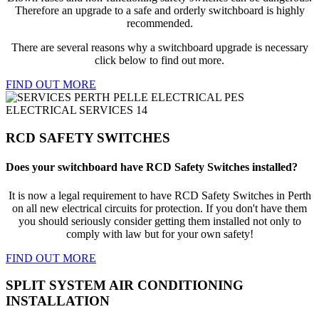
Therefore an upgrade to a safe and orderly switchboard is highly
recommended.
There are several reasons why a switchboard upgrade is necessary
click below to find out more.
FIND OUT MORE
RCD SAFETY SWITCHES
Does your switchboard have RCD Safety Switches installed?
It is now a legal requirement to have RCD Safety Switches in Perth
on all new electrical circuits for protection. If you don't have them
you should seriously consider getting them installed not only to
comply with law but for your own safety!
FIND OUT MORE
SPLIT SYSTEM AIR CONDITIONING
INSTALLATION