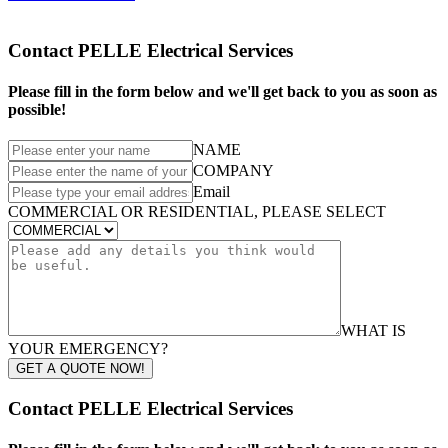
Contact PELLE Electrical Services
Please fill in the form below and we'll get back to you as soon as
possible!
NAME
COMPANY
Email
COMMERCIAL OR RESIDENTIAL, PLEASE SELECT
WHAT IS
YOUR EMERGENCY?
GET A QUOTE NOW!
Contact PELLE Electrical Services