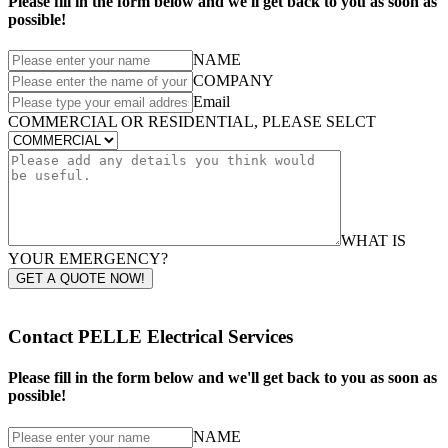
Please fill in the form below and we'll get back to you as soon as
possible!
NAME
COMPANY
Email
COMMERCIAL OR RESIDENTIAL, PLEASE SELCT
WHAT IS
YOUR EMERGENCY?
GET A QUOTE NOW!
Contact PELLE Electrical Services
Please fill in the form below and we'll get back to you as soon as
possible!
NAME