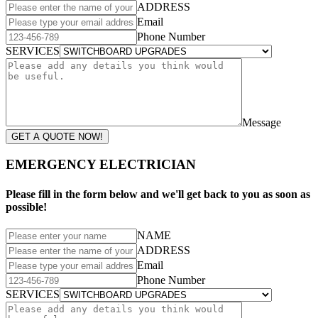
ADDRESS
Email
Phone Number
SERVICES
Message
GET A QUOTE NOW!
EMERGENCY ELECTRICIAN
Please fill in the form below and we'll get back to you as soon as
possible!
NAME
ADDRESS
Email
Phone Number
SERVICES