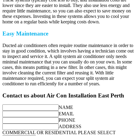
lower since they are easier to install. They also use less energy and
require little maintenance, so you can also expect to save money on
these expenses. Investing in these systems allows you to cool your
home on a regular basis while keeping costs down.
Easy Maintenance
Ducted air conditioners often require routine maintenance in order to
stay in good condition, which involves having a technician come out
to inspect and service it. A split system air conditioner only needs
minimal maintenance that you can usually do on your own. In some
cases, this means putting in a new filter. In other cases, this might
involve cleaning the current filter and reusing it. With little
maintenance required, you can expect your split system air
conditioner to run efficiently for a number of years.
Contact us about Air Con Installation East Perth
NAME
EMAIL
PHONE
ADDRESS
COMMERCIAL OR RESIDENTIAL PLEASE SELECT