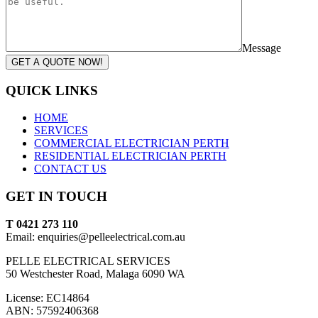
Message
GET A QUOTE NOW!
QUICK LINKS
HOME
SERVICES
COMMERCIAL ELECTRICIAN PERTH
RESIDENTIAL ELECTRICIAN PERTH
CONTACT US
GET IN TOUCH
T 0421 273 110
Email: enquiries@pelleelectrical.com.au
PELLE ELECTRICAL SERVICES
50 Westchester Road, Malaga 6090 WA
License: EC14864
ABN: 57592406368