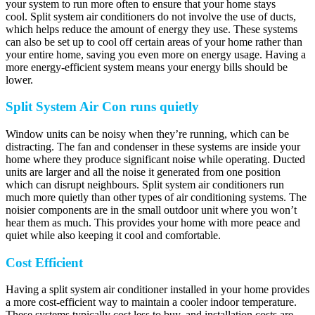
your system to run more often to ensure that your home stays
cool. Split system air conditioners do not involve the use of ducts,
which helps reduce the amount of energy they use. These systems
can also be set up to cool off certain areas of your home rather than
your entire home, saving you even more on energy usage. Having a
more energy-efficient system means your energy bills should be
lower.
Split System Air Con runs quietly
Window units can be noisy when they’re running, which can be
distracting. The fan and condenser in these systems are inside your
home where they produce significant noise while operating. Ducted
units are larger and all the noise it generated from one position
which can disrupt neighbours. Split system air conditioners run
much more quietly than other types of air conditioning systems. The
noisier components are in the small outdoor unit where you won’t
hear them as much. This provides your home with more peace and
quiet while also keeping it cool and comfortable.
Cost Efficient
Having a split system air conditioner installed in your home provides
a more cost-efficient way to maintain a cooler indoor temperature.
These systems typically cost less to buy, and installation costs are