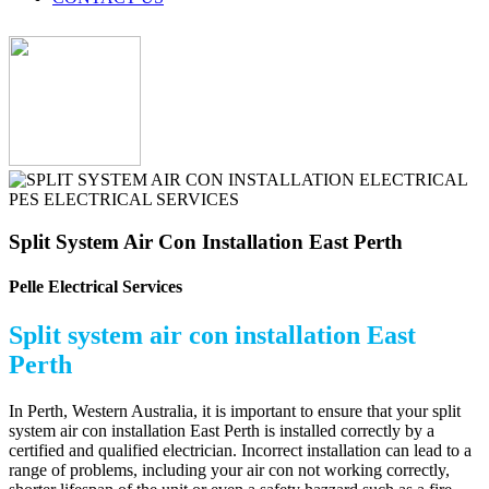
Split System Air Con Installation East Perth
Pelle Electrical Services
Split system air con installation East
Perth
In Perth, Western Australia, it is important to ensure that your split
system air con installation East Perth is installed correctly by a
certified and qualified electrician. Incorrect installation can lead to a
range of problems, including your air con not working correctly,