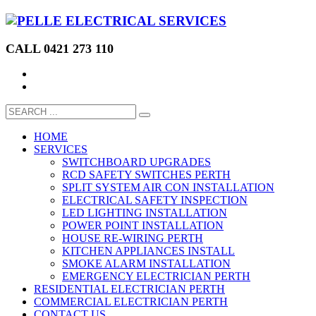
CALL 0421 273 110
HOME
SERVICES
SWITCHBOARD UPGRADES
RCD SAFETY SWITCHES PERTH
SPLIT SYSTEM AIR CON INSTALLATION
ELECTRICAL SAFETY INSPECTION
LED LIGHTING INSTALLATION
POWER POINT INSTALLATION
HOUSE RE-WIRING PERTH
KITCHEN APPLIANCES INSTALL
SMOKE ALARM INSTALLATION
EMERGENCY ELECTRICIAN PERTH
RESIDENTIAL ELECTRICIAN PERTH
COMMERCIAL ELECTRICIAN PERTH
CONTACT US