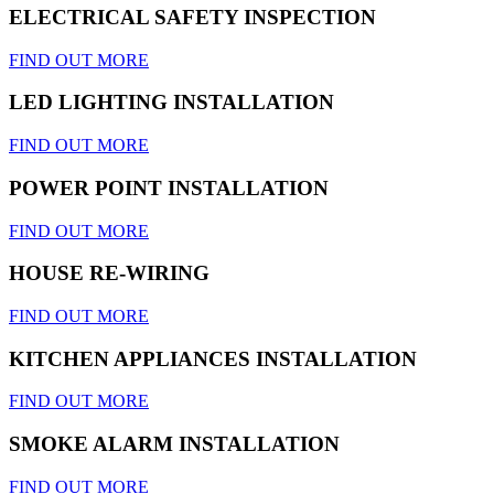
ELECTRICAL SAFETY INSPECTION
FIND OUT MORE
LED LIGHTING INSTALLATION
FIND OUT MORE
POWER POINT INSTALLATION
FIND OUT MORE
HOUSE RE-WIRING
FIND OUT MORE
KITCHEN APPLIANCES INSTALLATION
FIND OUT MORE
SMOKE ALARM INSTALLATION
FIND OUT MORE