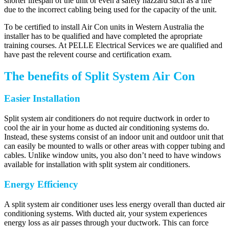
shorter lifespan of the unit or even a safety hazzard such as a fire
due to the incorrect cabling being used for the capacity of the unit.
To be certified to install Air Con units in Western Australia the
installer has to be qualified and have completed the apropriate
training courses. At PELLE Electrical Services we are qualified and
have past the relevent course and certification exam.
The benefits of Split System Air Con
Easier Installation
Split system air conditioners do not require ductwork in order to
cool the air in your home as ducted air conditioning systems do.
Instead, these systems consist of an indoor unit and outdoor unit that
can easily be mounted to walls or other areas with copper tubing and
cables. Unlike window units, you also don’t need to have windows
available for installation with split system air conditioners.
Energy Efficiency
A split system air conditioner uses less energy overall than ducted air
conditioning systems. With ducted air, your system experiences
energy loss as air passes through your ductwork. This can force