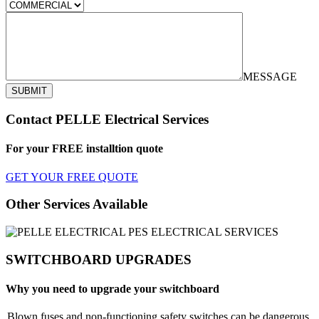
MESSAGE
SUBMIT
Contact PELLE Electrical Services
For your FREE installtion quote
GET YOUR FREE QUOTE
Other Services Available
SWITCHBOARD UPGRADES
Why you need to upgrade your switchboard
Blown fuses and non-functioning safety switches can be dangerous.