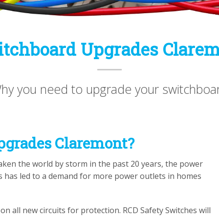
tchboard Upgrades Clare
hy you need to upgrade your switchboa
pgrades Claremont?
ken the world by storm in the past 20 years, the power
is has led to a demand for more power outlets in homes
n all new circuits for protection. RCD Safety Switches will