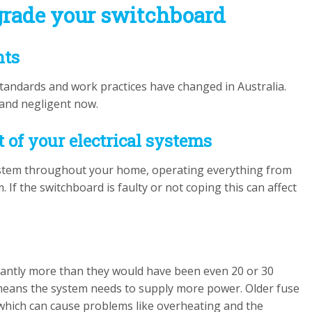
rade your switchboard
nts
 standards and work practices have changed in Australia.
 and negligent now.
t of your electrical systems
 system throughout your home, operating everything from
 If the switchboard is faulty or not coping this can affect
icantly more than they would have been even 20 or 30
means the system needs to supply more power. Older fuse
 which can cause problems like overheating and the