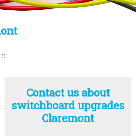
mont
rd
Contact us about
switchboard upgrades
Claremont