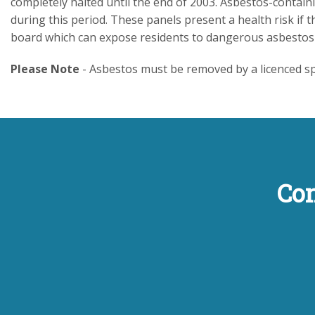
completely halted until the end of 2003. Asbestos-contai
during this period. These panels present a health risk if
board which can expose residents to dangerous asbestos 
Please Note
- Asbestos must be removed by a licenced spe
Con