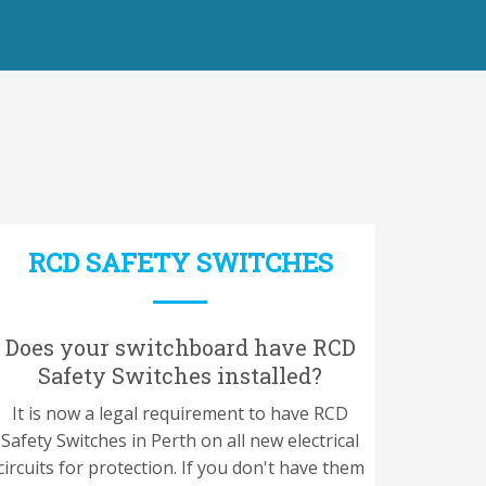
RCD SAFETY SWITCHES
Does your switchboard have RCD
Safety Switches installed?
It is now a legal requirement to have RCD
Safety Switches in Perth on all new electrical
circuits for protection. If you don't have them