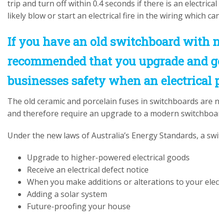
trip and turn off within 0.4 seconds if there is an electrica
likely blow or start an electrical fire in the wiring which c
If you have an old switchboard with n
recommended that you upgrade and ge
businesses safety when an electrical 
The old ceramic and porcelain fuses in switchboards are 
and therefore require an upgrade to a modern switchboard 
Under the new laws of Australia’s Energy Standards, a swi
Upgrade to higher-powered electrical goods
Receive an electrical defect notice
When you make additions or alterations to your elec
Adding a solar system
Future-proofing your house