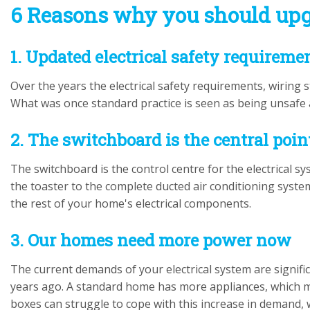
6 Reasons why you should upg
1. Updated electrical safety requireme
Over the years the electrical safety requirements, wiring
What was once standard practice is seen as being unsafe
2. The switchboard is the central poin
The switchboard is the control centre for the electrical
the toaster to the complete ducted air conditioning system.
the rest of your home's electrical components.
3. Our homes need more power now
The current demands of your electrical system are signif
years ago. A standard home has more appliances, which 
boxes can struggle to cope with this increase in demand,