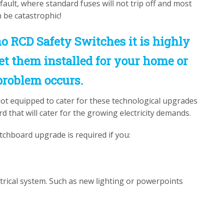
l fault, where standard fuses will not trip off and most
an be catastrophic!
o RCD Safety Switches it is highly
t them installed for your home or
problem occurs.
not equipped to cater for these technological upgrades
that will cater for the growing electricity demands.
tchboard upgrade is required if you:
trical system. Such as new lighting or powerpoints