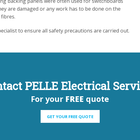
ning backing panels were often used for switchboards
 they are damaged or any work has to be done on the
fibres.
cialist to ensure all safety precautions are carried out.
tact PELLE Electrical Serv
For your
FREE
quote
GET YOUR FREE QUOTE