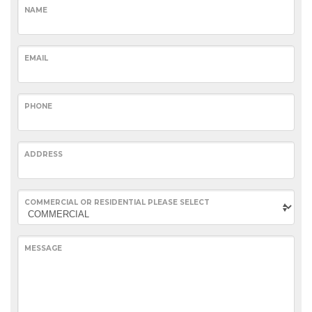
NAME
EMAIL
PHONE
ADDRESS
COMMERCIAL OR RESIDENTIAL PLEASE SELECT
MESSAGE