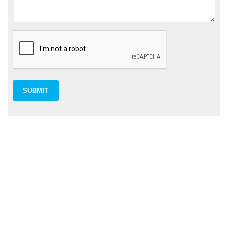
SUBMIT