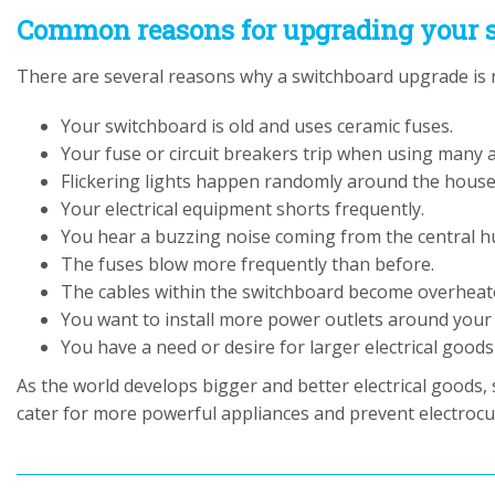
Common reasons for upgrading your 
There are several reasons why a switchboard upgrade is n
Your switchboard is old and uses ceramic fuses.
Your fuse or circuit breakers trip when using many 
Flickering lights happen randomly around the house
Your electrical equipment shorts frequently.
You hear a buzzing noise coming from the central h
The fuses blow more frequently than before.
The cables within the switchboard become overheat
You want to install more power outlets around your
You have a need or desire for larger electrical goo
As the world develops bigger and better electrical goods,
cater for more powerful appliances and prevent electrocut