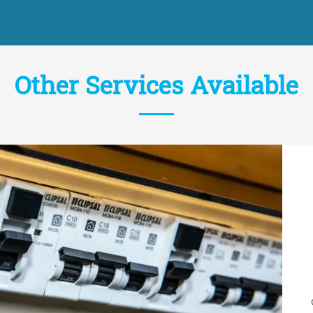
Other Services Available