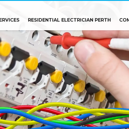
ERVICES
RESIDENTIAL ELECTRICIAN PERTH
COM