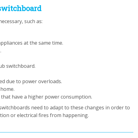
switchboard
ecessary, such as:
appliances at the same time.
.
ub switchboard.
ed due to power overloads.
 home.
ds that have a higher power consumption.
 switchboards need to adapt to these changes in order to
ion or electrical fires from happening.