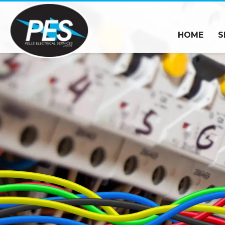
HOME
S