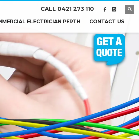
CALL 0421 273 110
MERCIAL ELECTRICIAN PERTH
CONTACT US