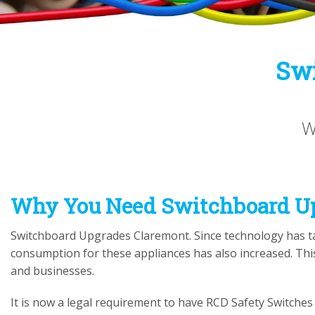
Swi
W
Why You Need
Switchboard U
Switchboard Upgrades Claremont. Since technology has ta
consumption for these appliances has also increased. Th
and businesses.
It is now a legal requirement to have RCD Safety Switches o