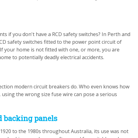
ents if you don't have a RCD safety switches? In Perth and
D safety switches fitted to the power point circuit of
If your home is not fitted with one, or more, you are
me to potentially deadly electrical accidents.
rotection modern circuit breakers do. Who even knows how
 using the wrong size fuse wire can pose a serious
rd backing panels
920 to the 1980s throughout Australia, its use was not