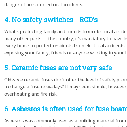
danger of fires or electrical accidents.
4. No safety switches - RCD's
What’s protecting family and friends from electrical accid
many other parts of the country, it’s mandatory to have RC
every home to protect residents from electrical accidents. 
exposing your family, friends or anyone working in your ho
5. Ceramic fuses are not very safe
Old-style ceramic fuses don’t offer the level of safety p
to change a fuse nowadays? It may seem simple, however,
overheating and fire risk.
6. Asbestos is often used for fuse boa
Asbestos was commonly used as a building material from 1