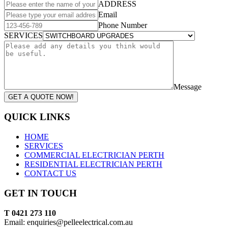
ADDRESS
Email
Phone Number
SERVICES
Message
GET A QUOTE NOW!
QUICK LINKS
HOME
SERVICES
COMMERCIAL ELECTRICIAN PERTH
RESIDENTIAL ELECTRICIAN PERTH
CONTACT US
GET IN TOUCH
T 0421 273 110
Email: enquiries@pelleelectrical.com.au