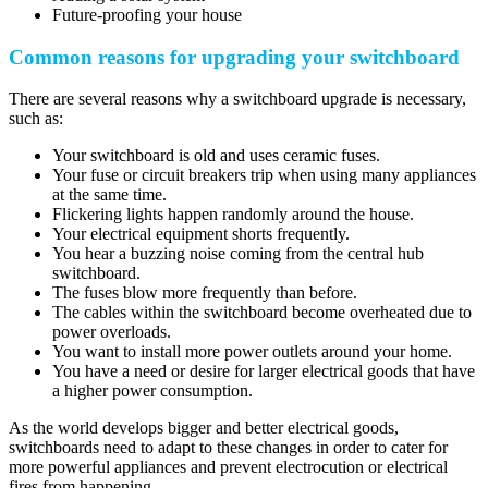
Future-proofing your house
Common reasons for upgrading your switchboard
There are several reasons why a switchboard upgrade is necessary,
such as:
Your switchboard is old and uses ceramic fuses.
Your fuse or circuit breakers trip when using many appliances
at the same time.
Flickering lights happen randomly around the house.
Your electrical equipment shorts frequently.
You hear a buzzing noise coming from the central hub
switchboard.
The fuses blow more frequently than before.
The cables within the switchboard become overheated due to
power overloads.
You want to install more power outlets around your home.
You have a need or desire for larger electrical goods that have
a higher power consumption.
As the world develops bigger and better electrical goods,
switchboards need to adapt to these changes in order to cater for
more powerful appliances and prevent electrocution or electrical
fires from happening.