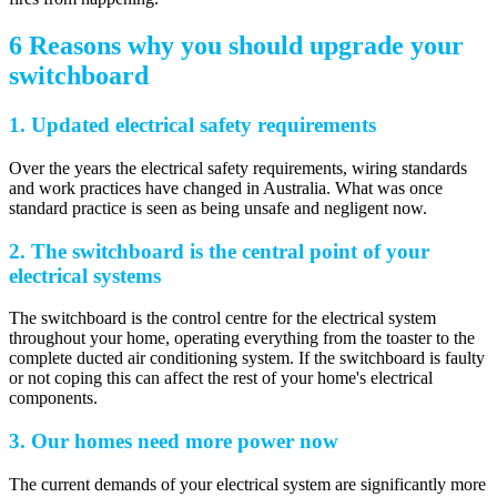
6 Reasons why you should upgrade your
switchboard
1. Updated electrical safety requirements
Over the years the electrical safety requirements, wiring standards
and work practices have changed in Australia. What was once
standard practice is seen as being unsafe and negligent now.
2. The switchboard is the central point of your
electrical systems
The switchboard is the control centre for the electrical system
throughout your home, operating everything from the toaster to the
complete ducted air conditioning system. If the switchboard is faulty
or not coping this can affect the rest of your home's electrical
components.
3. Our homes need more power now
The current demands of your electrical system are significantly more