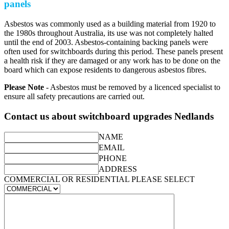
panels
Asbestos was commonly used as a building material from 1920 to
the 1980s throughout Australia, its use was not completely halted
until the end of 2003. Asbestos-containing backing panels were
often used for switchboards during this period. These panels present
a health risk if they are damaged or any work has to be done on the
board which can expose residents to dangerous asbestos fibres.
Please Note
- Asbestos must be removed by a licenced specialist to
ensure all safety precautions are carried out.
Contact us about switchboard upgrades Nedlands
NAME
EMAIL
PHONE
ADDRESS
COMMERCIAL OR RESIDENTIAL PLEASE SELECT