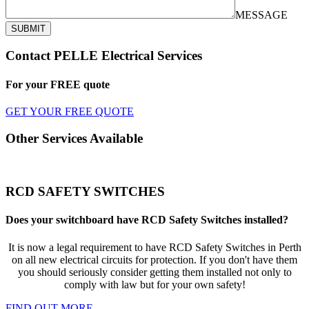
MESSAGE
SUBMIT
Contact PELLE Electrical Services
For your
FREE
quote
GET YOUR FREE QUOTE
Other Services Available
RCD SAFETY SWITCHES
Does your switchboard have RCD Safety Switches installed?
It is now a legal requirement to have RCD Safety Switches in Perth
on all new electrical circuits for protection. If you don't have them
you should seriously consider getting them installed not only to
comply with law but for your own safety!
FIND OUT MORE