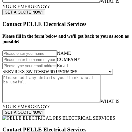
WHAT IS
YOUR EMERGENCY?
GET A QUOTE NOW!
Contact PELLE Electrical Services
Please fill in the form below and we'll get back to you as soon as
possible!
NAME
COMPANY
Email
SERVICES
WHAT IS
YOUR EMERGENCY?
GET A QUOTE NOW!
Contact PELLE Electrical Services