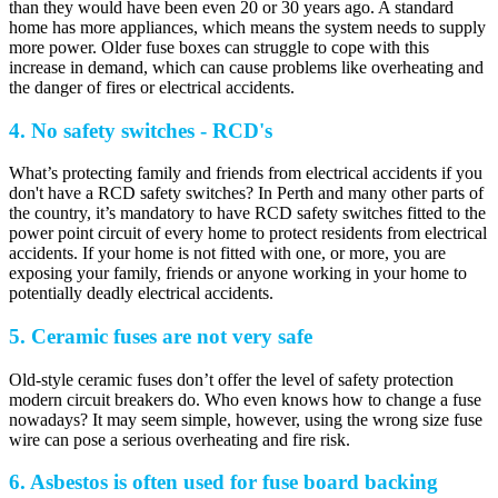
than they would have been even 20 or 30 years ago. A standard
home has more appliances, which means the system needs to supply
more power. Older fuse boxes can struggle to cope with this
increase in demand, which can cause problems like overheating and
the danger of fires or electrical accidents.
4. No safety switches - RCD's
What’s protecting family and friends from electrical accidents if you
don't have a RCD safety switches? In Perth and many other parts of
the country, it’s mandatory to have RCD safety switches fitted to the
power point circuit of every home to protect residents from electrical
accidents. If your home is not fitted with one, or more, you are
exposing your family, friends or anyone working in your home to
potentially deadly electrical accidents.
5. Ceramic fuses are not very safe
Old-style ceramic fuses don’t offer the level of safety protection
modern circuit breakers do. Who even knows how to change a fuse
nowadays? It may seem simple, however, using the wrong size fuse
wire can pose a serious overheating and fire risk.
6. Asbestos is often used for fuse board backing