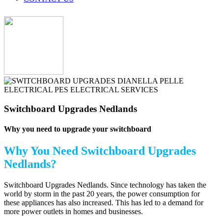
Switchboard Upgrades Nedlands
Why you need to upgrade your switchboard
Why You Need
Switchboard Upgrades
Nedlands?
Switchboard Upgrades Nedlands. Since technology has taken the
world by storm in the past 20 years, the power consumption for
these appliances has also increased. This has led to a demand for
more power outlets in homes and businesses.