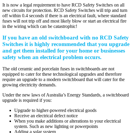
It is now a legal requirement to have RCD Safety Switches on all
new circuits for protection. RCD Safety Switches will trip and turn
off within 0.4 seconds if there is an electrical fault, where standard
fuses will not trip off and most likely blow or start an electrical fire
in the wiring which can be catastrophic!
If you have an old switchboard with no RCD Safety
Switches it is highly recommended that you upgrade
and get them installed for your home or businesses
safety when an electrical problem occurs.
The old ceramic and porcelain fuses in switchboards are not
equipped to cater for these technological upgrades and therefore
require an upgrade to a modern switchboard that will cater for the
growing electricity demands.
Under the new laws of Australia’s Energy Standards, a switchboard
upgrade is required if you:
Upgrade to higher-powered electrical goods
Receive an electrical defect notice
When you make additions or alterations to your electrical
system. Such as new lighting or powerpoints
Adding a solar system