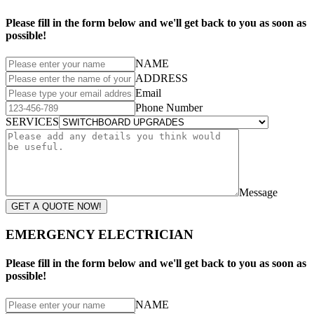
Please fill in the form below and we'll get back to you as soon as
possible!
NAME
ADDRESS
Email
Phone Number
SERVICES
Message
GET A QUOTE NOW!
EMERGENCY ELECTRICIAN
Please fill in the form below and we'll get back to you as soon as
possible!
NAME