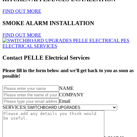
FIND OUT MORE
SMOKE ALARM INSTALLATION
FIND OUT MORE
Contact PELLE Electrical Services
Please fill in the form below and we'll get back to you as soon as
possible!
NAME
COMPANY
Email
SERVICES