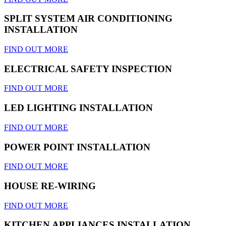
SPLIT SYSTEM AIR CONDITIONING
INSTALLATION
FIND OUT MORE
ELECTRICAL SAFETY INSPECTION
FIND OUT MORE
LED LIGHTING INSTALLATION
FIND OUT MORE
POWER POINT INSTALLATION
FIND OUT MORE
HOUSE RE-WIRING
FIND OUT MORE
KITCHEN APPLIANCES INSTALLATION