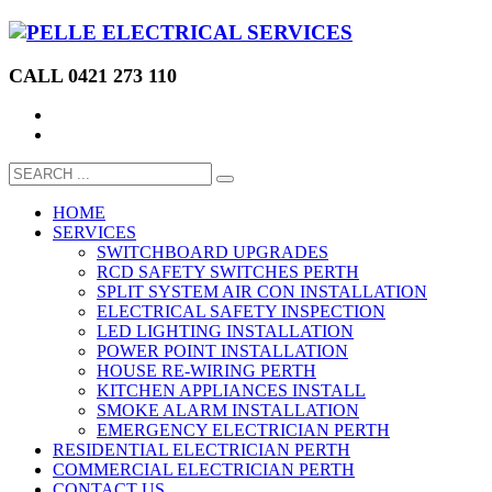
CALL 0421 273 110
HOME
SERVICES
SWITCHBOARD UPGRADES
RCD SAFETY SWITCHES PERTH
SPLIT SYSTEM AIR CON INSTALLATION
ELECTRICAL SAFETY INSPECTION
LED LIGHTING INSTALLATION
POWER POINT INSTALLATION
HOUSE RE-WIRING PERTH
KITCHEN APPLIANCES INSTALL
SMOKE ALARM INSTALLATION
EMERGENCY ELECTRICIAN PERTH
RESIDENTIAL ELECTRICIAN PERTH
COMMERCIAL ELECTRICIAN PERTH
CONTACT US